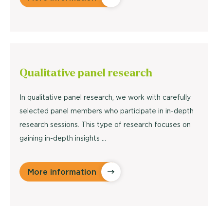
Qualitative panel
research
In qualitative panel research, we work with carefully
selected panel members who participate in in-depth
research sessions. This type of research focuses on
gaining in-depth insights ...
More information