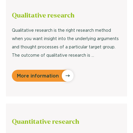
Qualitative
research
Qualitative research is the right research method
when you want insight into the underlying arguments
and thought processes of a particular target group.
The outcome of qualitative research is ...
More information
Quantitative
research