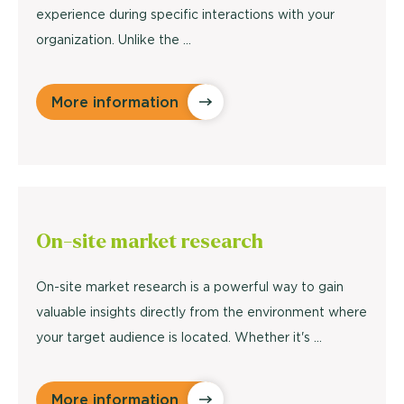
experience during specific interactions with your
organization. Unlike the ...
More information
On-site
market research
On-site market research is a powerful way to gain
valuable insights directly from the environment where
your target audience is located. Whether it's ...
More information