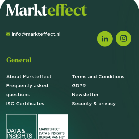
info@markteffect.nl
General
About Markteffect
Terms and
Conditions
Frequently asked
GDPR
questions
Newsletter
ISO Certificates
Security & privacy