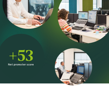
+53
Net promoter score