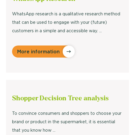
WhatsApp research is a qualitative research method
that can be used to engage with your (future)
customers in a simple and accessible way. …
More information
Shopper Decision Tree
analysis
To convince consumers and shoppers to choose your
brand or product in the supermarket, it is essential
that you know how ...