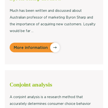
Much has been written and discussed about
Australian professor of marketing Byron Sharp and
the importance of acquiring new customers. Loyalty
would be far ...
More information
Conjoint
analysis
A conjoint analysis is a research method that
accurately determines consumer choice behavior