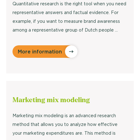
Quantitative research is the right tool when you need
representative answers and factual evidence. For
example, if you want to measure brand awareness
among a representative group of Dutch people ...
More information
Marketing
mix modeling
Marketing mix modeling is an advanced research
method that allows you to analyze how effective
your marketing expenditures are. This method is