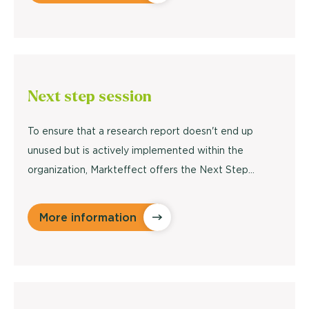
Next step
session
To ensure that a research report doesn't end up
unused but is actively implemented within the
organization, Markteffect offers the Next Step…
More information