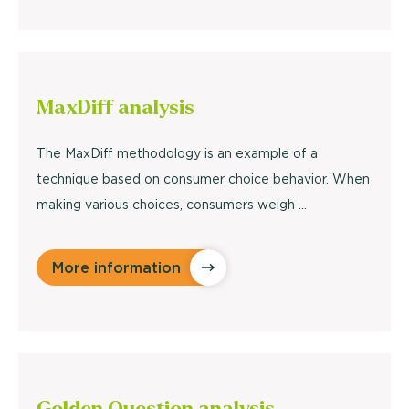
MaxDiff
analysis
The MaxDiff methodology is an example of a
technique based on consumer choice behavior. When
making various choices, consumers weigh ...
More information
Golden Question
analysis