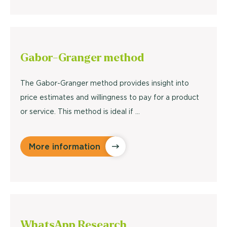
Gabor-Granger
method
The Gabor-Granger method provides insight into
price estimates and willingness to pay for a product
or service. This method is ideal if ...
More information
WhatsApp
Research