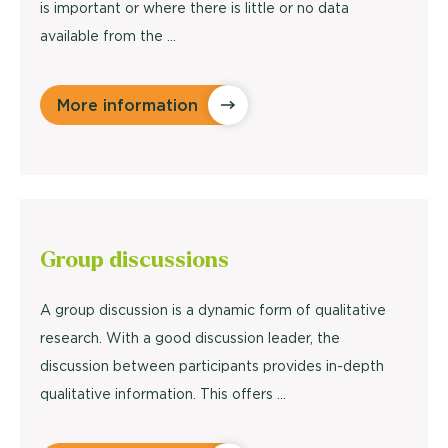
is important or where there is little or no data
available from the ...
More information
Group discussions
A group discussion is a dynamic form of qualitative
research. With a good discussion leader, the
discussion between participants provides in-depth
qualitative information. This offers ...