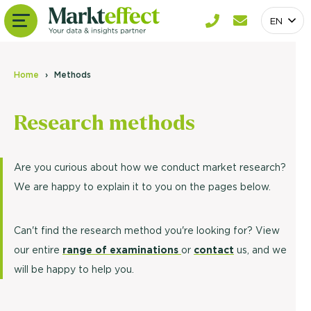
EN
Home
Methods
Research methods
Are you curious about how we conduct market research?
We are happy to explain it to you on the pages below.
Can't find the research method you're looking for? View
our entire
range of examinations
or
contact
us, and we
will be happy to help you.