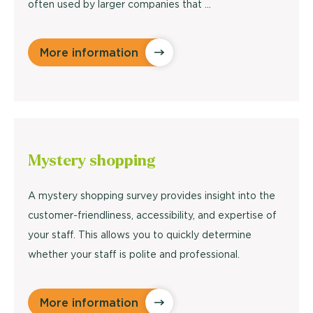
often used by larger companies that ...
More information
Mystery
shopping
A mystery shopping survey provides insight into the
customer-friendliness, accessibility, and expertise of
your staff. This allows you to quickly determine
whether your staff is polite and professional.
More information