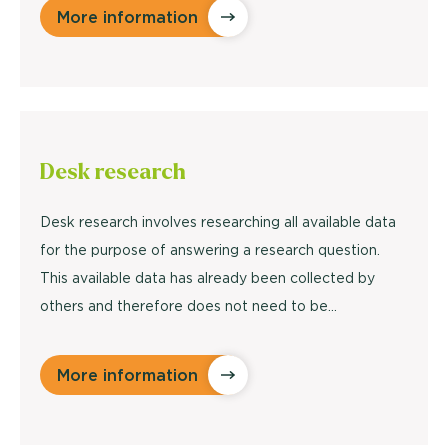
More information
Desk research
Desk research involves researching all available data
for the purpose of answering a research question.
This available data has already been collected by
others and therefore does not need to be...
More information