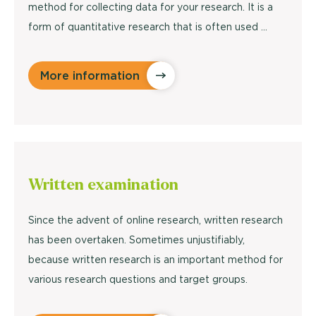
method for collecting data for your research. It is a
form of quantitative research that is often used ...
More information
Written
examination
Since the advent of online research, written research
has been overtaken. Sometimes unjustifiably,
because written research is an important method for
various research questions and target groups.