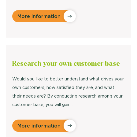
More information
Research
your own customer base
Would you like to better understand what drives your
own customers, how satisfied they are, and what
their needs are? By conducting research among your
customer base, you will gain ...
More information