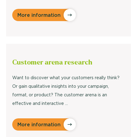
More information
Customer arena
research
Want to discover what your customers really think?
Or gain qualitative insights into your campaign,
format, or product? The customer arena is an
effective and interactive ...
More information