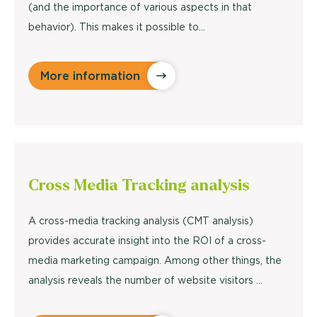
(and the importance of various aspects in that
behavior). This makes it possible to...
More information
Cross Media Tracking
analysis
A cross-media tracking analysis (CMT analysis)
provides accurate insight into the ROI of a cross-
media marketing campaign. Among other things, the
analysis reveals the number of website visitors ...