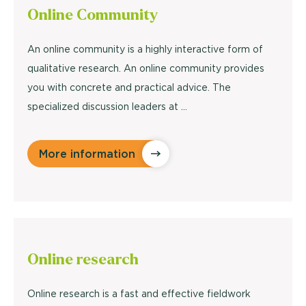
Online
Community
An online community is a highly interactive form of
qualitative research. An online community provides
you with concrete and practical advice. The
specialized discussion leaders at ...
More information
Online
research
Online research is a fast and effective fieldwork