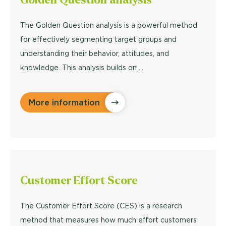
The Golden Question analysis is a powerful method
for effectively segmenting target groups and
understanding their behavior, attitudes, and
knowledge. This analysis builds on ...
More information
Customer Effort
Score
The Customer Effort Score (CES) is a research
method that measures how much effort customers