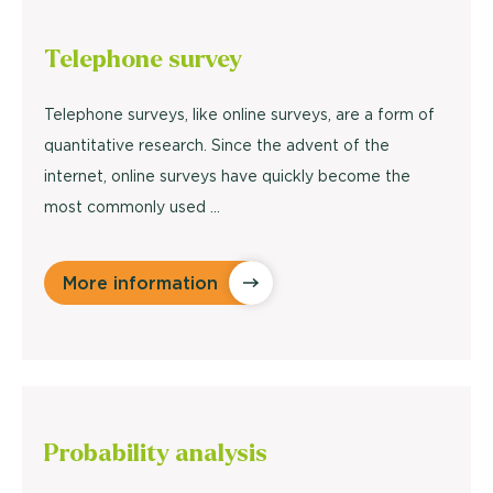
Telephone
survey
Telephone surveys, like online surveys, are a form of
quantitative research. Since the advent of the
internet, online surveys have quickly become the
most commonly used ...
More information
Probability
analysis