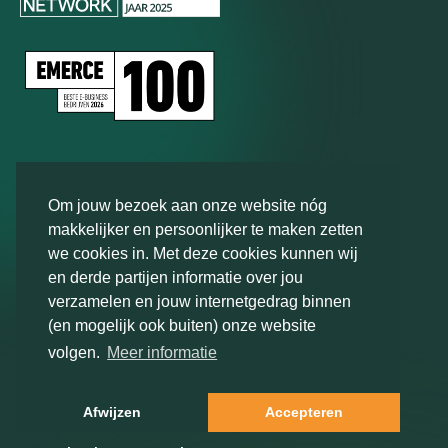
Types of research
Om jouw bezoek aan onze website nóg
Brand
tracker
makkelijker en persoonlijker te maken zetten
we cookies in. Met deze cookies kunnen wij
Consumer insights research
en derde partijen informatie over jou
Target
group research
verzamelen en jouw internetgedrag binnen
View all
(en mogelijk ook buiten) onze website
volgen.
Meer informatie
Research methods
Contact us
Afwijzen
Accepteren
Qualitative
research