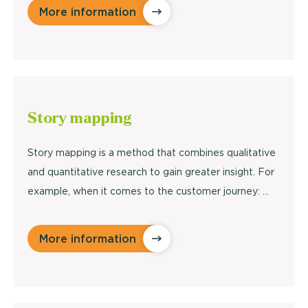
More information
Story
mapping
Story mapping is a method that combines qualitative
and quantitative research to gain greater insight. For
example, when it comes to the customer journey: …
More information