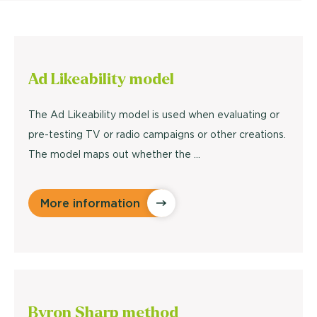
Ad Likeability
model
The Ad Likeability model is used when evaluating or
pre-testing TV or radio campaigns or other creations.
The model maps out whether the ...
More information
Byron Sharp
method