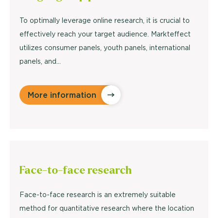
To optimally leverage online research, it is crucial to
effectively reach your target audience. Markteffect
utilizes consumer panels, youth panels, international
panels, and…
More information
Face-to-face
research
Face-to-face research is an extremely suitable
method for quantitative research where the location