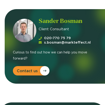
Sander Bosman
Client Consultant
020-770 75 79
s.bosman@markteffect.nl
Curious to find out how we can help you move
forward?
Contact us