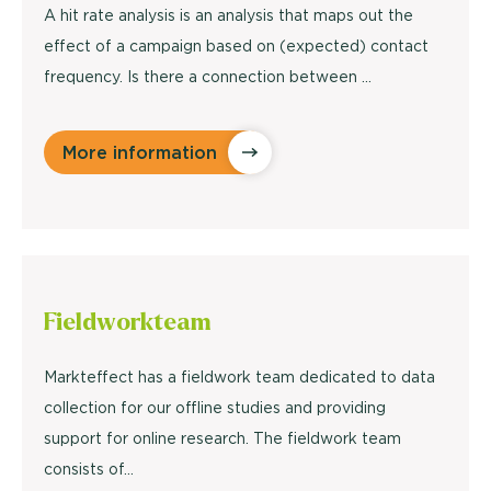
A hit rate analysis is an analysis that maps out the
effect of a campaign based on (expected) contact
frequency. Is there a connection between ...
More information
Fieldwork
team
Markteffect has a fieldwork team dedicated to data
collection for our offline studies and providing
support for online research. The fieldwork team
consists of…