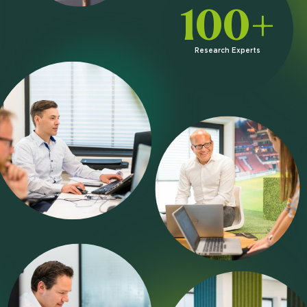
100+
Research Experts