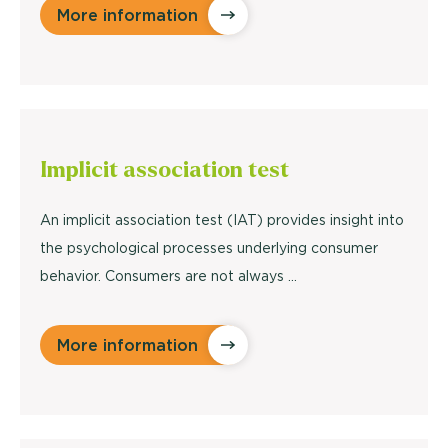
More information
Implicit
association test
An implicit association test (IAT) provides insight into
the psychological processes underlying consumer
behavior. Consumers are not always ...
More information