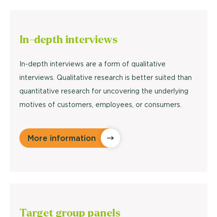
In-depth
interviews
In-depth interviews are a form of qualitative
interviews. Qualitative research is better suited than
quantitative research for uncovering the underlying
motives of customers, employees, or consumers.
More information
Target
group panels