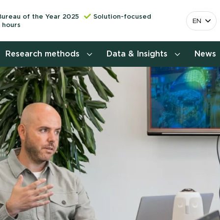
Bureau of the Year 2025
Solution-focused
EN
 hours
Research methods
Data & Insights
News
Consumer insights research
More releva
mapping the 
Customer journey research
behavior. Cu
Stefan Klo
Customer value proposition
Client Consu
Target group research
Contact 
Brand awareness study
National Study Choice Survey
(NSKO)