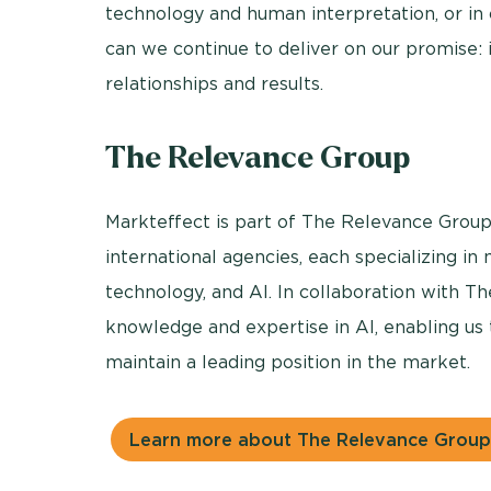
technology and human interpretation, or in 
can we continue to deliver on our promise: i
relationships and results.
The Relevance Group
Markteffect is part of The Relevance Group
international agencies, each specializing in
technology, and AI. In collaboration with 
knowledge and expertise in AI, enabling us 
maintain a leading position in the market.
Learn more about The Relevance Group