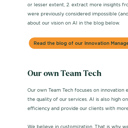
or lesser extent, 2. extract more insights fro
were previously considered impossible (and
about our vision on AI in the blog below.
Read the blog of our Innovation Manag
Our own Team Tech
Our own Team Tech focuses on innovation e
the quality of our services. AI is also high on
efficiency and provide our clients with more
We believe in customization. That is why we