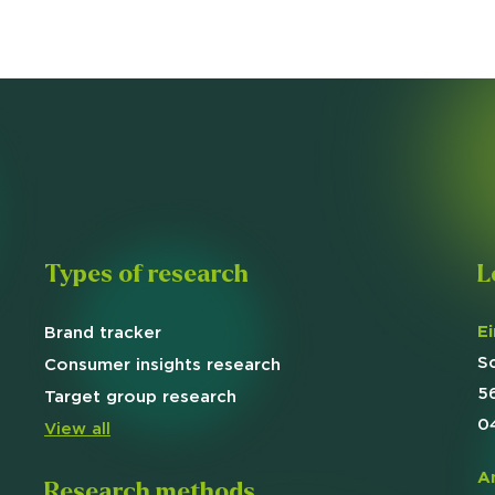
Types of research
L
E
Brand
tracker
S
Consumer insights research
5
Target
group research
0
View all
A
Research methods