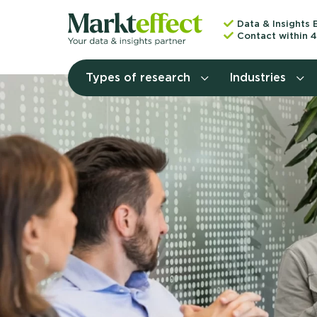
Data & Insights 
Contact within 4
Types of research
Industries