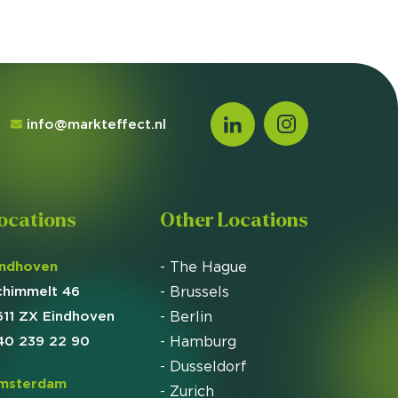
info@markteffect.nl
ocations
Other Locations
indhoven
- The Hague
chimmelt 46
- Brussels
611 ZX Eindhoven
- Berlin
40 239 22 90
- Hamburg
- Dusseldorf
msterdam
- Zurich