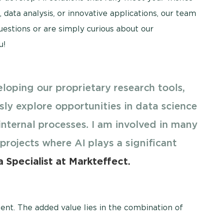
data analysis, or innovative applications, our team
questions or are simply curious about our
u!
loping our proprietary research tools,
sly explore opportunities in data science
internal processes. I am involved in many
 projects where AI plays a significant
 Specialist at Markteffect.
ment. The added value lies in the combination of