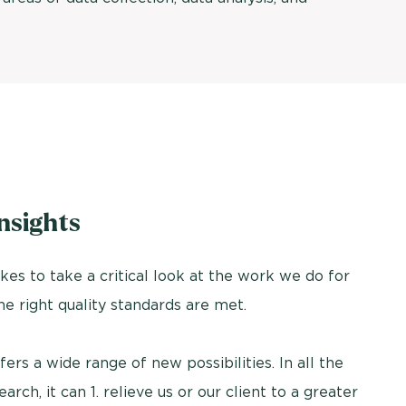
nsights
es to take a critical look at the work we do for
the right quality standards are met.
fers a wide range of new possibilities. In all the
h, it can 1. relieve us or our client to a greater