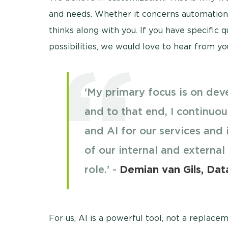
and needs. Whether it concerns automation, 
thinks along with you. If you have specific 
possibilities, we would love to hear from yo
'My primary focus is on deve
and to that end, I continuou
and AI for our services and 
of our internal and external
role.' -
Demian van Gils, Data
For us, AI is a powerful tool, not a replace