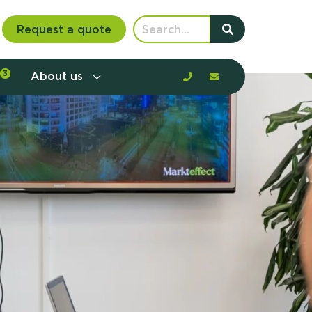
Request a quote
3
About us
nt communication and offerings by
customer journey, barriers, and
rious to learn more?
mp
ltant
us