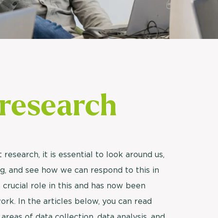
Usage & attitude survey
UX research
See more >
research
research, it is essential to look around us,
g, and see how we can respond to this in
 crucial role in this and has now been
ork. In the articles below, you can read
reas of data collection, data analysis, and