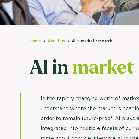
Home
About us
AI in market research
AI in
market 
In the rapidly changing world of market 
understand where the market is headin
order to remain future-proof. AI plays a
integrated into multiple facets of our w
more about how we integrate AI in the a