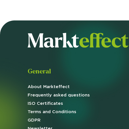
General
About Markteffect
Frequently asked
questions
ISO Certificates
Terms and
Conditions
GDPR
Newsletter