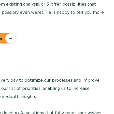
m existing analysis, or 3. offer possibilities that
 possibly even were). He is happy to tell you more
er
very day to optimize our processes and improve
 our list of priorities, enabling us to increase
 in-depth insights.
 develop AI solutions that fully meet your wishes