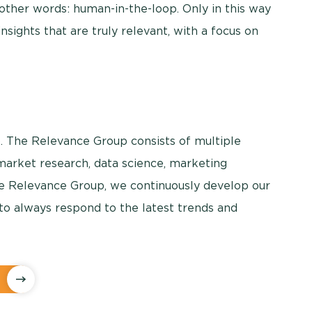
other words: human-in-the-loop. Only in this way
nsights that are truly relevant, with a focus on
. The Relevance Group consists of multiple
 market research, data science, marketing
The Relevance Group, we continuously develop our
to always respond to the latest trends and