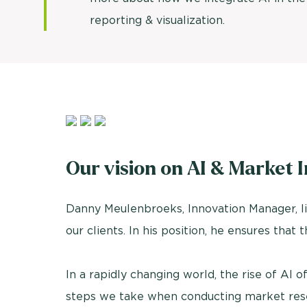
reporting & visualization.
Our vision on AI & Market I
Danny Meulenbroeks, Innovation Manager, lik
our clients. In his position, he ensures that 
In a rapidly changing world, the rise of AI of
steps we take when conducting market researc