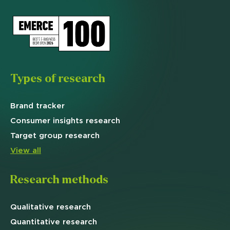
Types of research
Brand
tracker
Consumer insights research
Target
group research
View all
Research methods
Qualitative
research
Quantitative
research