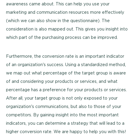
awareness came about. This can help you use your
marketing and communication resources more effectively
(which we can also show in the questionnaire). The
consideration is also mapped out. This gives you insight into
which part of the purchasing process can be improved.
Furthermore, the conversion rate is an important indicator
of an organization's success. Using a standardized method,
we map out what percentage of the target group is aware
of and considering your products or services, and what
percentage has a preference for your products or services.
After all, your target group is not only exposed to your
organization's communications, but also to those of your
competitors. By gaining insight into the most important
indicators, you can determine a strategy that will lead to a
higher conversion rate. We are happy to help you with this!