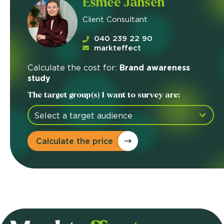
Esmée Jansen
Client Consultant
040 239 22 90
markteffect
Calculate the cost for:
Brand awareness
study
The target group(s) I want to survey are:
Calculate the price