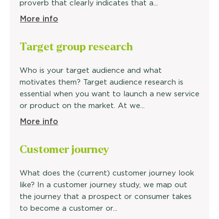
proverb that clearly indicates that a...
More info
Target
group research
Who is your target audience and what
motivates them? Target audience research is
essential when you want to launch a new service
or product on the market. At we...
More info
Customer
journey
What does the (current) customer journey look
like? In a customer journey study, we map out
the journey that a prospect or consumer takes
to become a customer or...