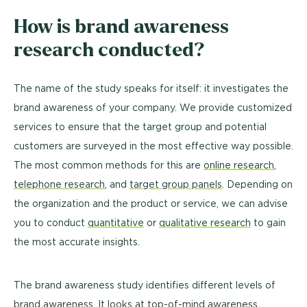
How is brand awareness
research conducted?
The name of the study speaks for itself: it investigates the
brand awareness of your company. We provide customized
services to ensure that the target group and potential
customers are surveyed in the most effective way possible.
The most common methods for this are
online research
,
telephone research
, and
target group panels
. Depending on
the organization and the product or service, we can advise
you to conduct
quantitative
or
qualitative research
to gain
the most accurate insights.
The brand awareness study identifies different levels of
brand awareness. It looks at top-of-mind awareness,