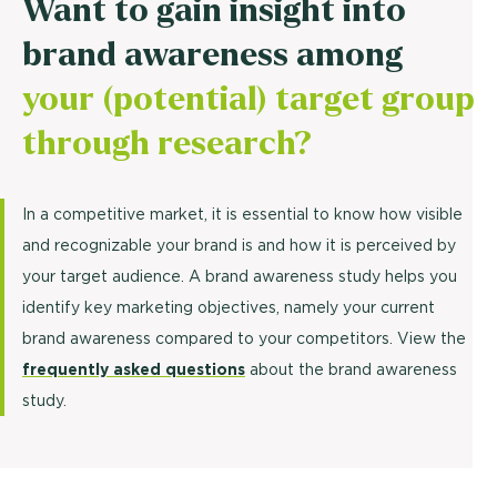
Want to gain insight into
brand awareness among
your (potential) target group
through research?
In a competitive market, it is essential to know how visible
and recognizable your brand is and how it is perceived by
your target audience. A brand awareness study helps you
identify key marketing objectives, namely your current
brand awareness compared to your competitors. View the
frequently asked questions
about the brand awareness
study.