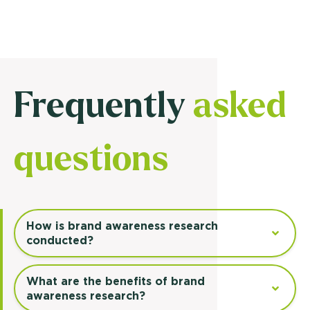
Frequently
asked
questions
How is brand awareness research
conducted?
What are the benefits of brand
awareness research?