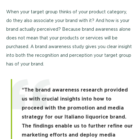
When your target group thinks of your product category,
do they also associate your brand with it? And how is your
brand actually perceived? Because brand awareness alone
does not mean that your products or services will be
purchased. A brand awareness study gives you clear insight
into both the recognition and perception your target group
has of your brand.
“The brand awareness research provided
us with crucial insights into how to
proceed with the promotion and media
strategy for our Italiano liquorice brand.
The findings enable us to further refine our
marketing efforts and deploy media