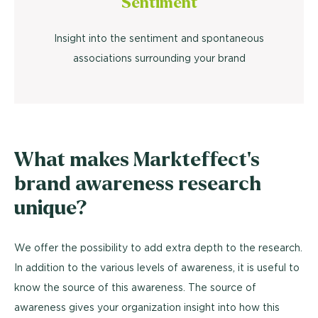
Sentiment
Insight into the sentiment and spontaneous
associations surrounding your brand
What makes Markteffect's
brand awareness research
unique?
We offer the possibility to add extra depth to the research.
In addition to the various levels of awareness, it is useful to
know the source of this awareness. The source of
awareness gives your organization insight into how this