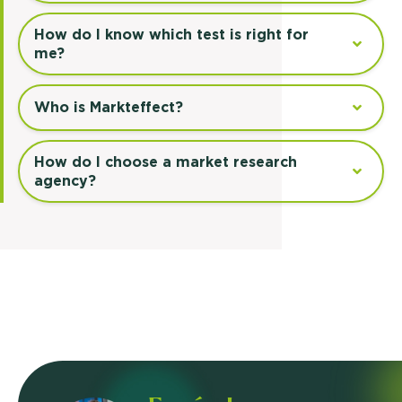
How do I know which test is right for
me?
Who is Markteffect?
How do I choose a market research
agency?