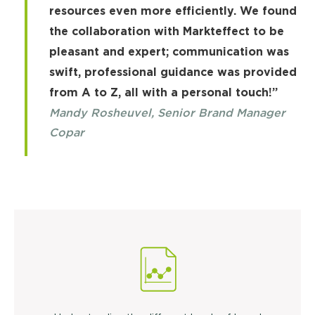
resources even more efficiently. We found
the collaboration with Markteffect to be
pleasant and expert; communication was
swift, professional guidance was provided
from A to Z, all with a personal touch!”
Mandy Rosheuvel, Senior Brand Manager
Copar