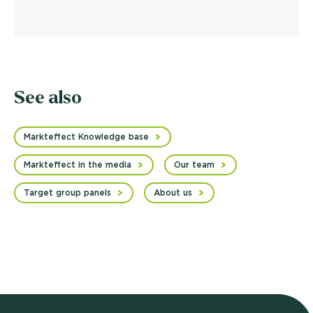
See also
Markteffect Knowledge base
Markteffect in the media
Our team
Target group panels
About us