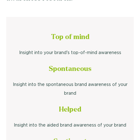
Top of mind
Insight into your brand's top-of-mind awareness
Spontaneous
Insight into the spontaneous brand awareness of your
brand
Helped
Insight into the aided brand awareness of your brand