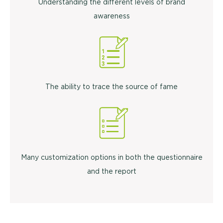
Understanding the different levels of brand
awareness
The ability to trace the source of fame
Many customization options in both the questionnaire
and the report