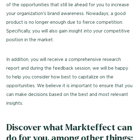
of the opportunities that still lie ahead for you to increase
your organization's brand awareness. Nowadays, a good
product is no longer enough due to fierce competition.
Specifically, you will also gain insight into your competitive
position in the market.
In addition, you will receive a comprehensive research
report and during the feedback session, we will be happy
to help you consider how best to capitalize on the
opportunities. We believe it is important to ensure that you
can make decisions based on the best and most relevant
insights.
Discover what Markteffect can
do for you, among other things: