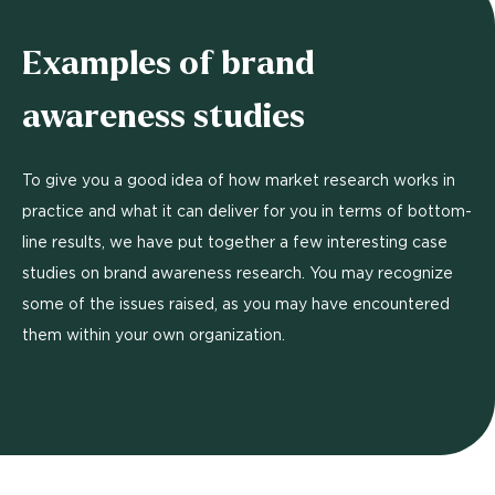
Examples of brand
awareness studies
To give you a good idea of how market research works in
practice and what it can deliver for you in terms of bottom-
line results, we have put together a few interesting case
studies on brand awareness research. You may recognize
some of the issues raised, as you may have encountered
them within your own organization.