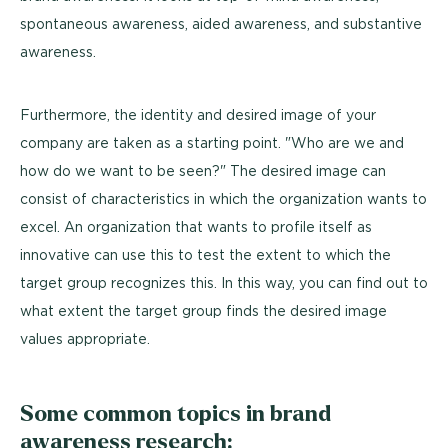
spontaneous awareness, aided awareness, and substantive
awareness.
Furthermore, the identity and desired image of your
company are taken as a starting point. "Who are we and
how do we want to be seen?" The desired image can
consist of characteristics in which the organization wants to
excel. An organization that wants to profile itself as
innovative can use this to test the extent to which the
target group recognizes this. In this way, you can find out to
what extent the target group finds the desired image
values appropriate.
Some common topics in brand
awareness research: