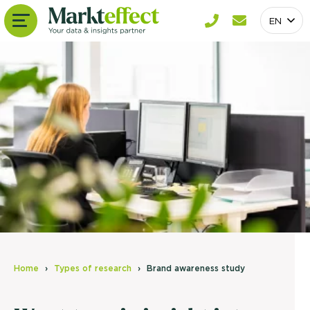
EN
Home
Types of research
Brand awareness study