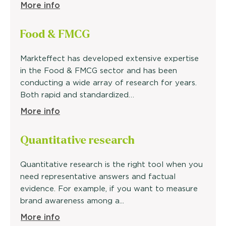
More info
Food &
FMCG
Markteffect has developed extensive expertise
in the Food & FMCG sector and has been
conducting a wide array of research for years.
Both rapid and standardized…
More info
Quantitative
research
Quantitative research is the right tool when you
need representative answers and factual
evidence. For example, if you want to measure
brand awareness among a...
More info