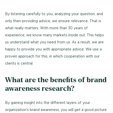
By listening carefully to you, analyzing your question, and
only then providing advice, we ensure relevance. That is
what really matters. With more than 30 years of
experience, we know many markets inside out. This helps
us understand what you need from us. As a result, we are
happy to provide you with appropriate advice. We use a
proven approach for this, in which cooperation with our
clients is central.
What are the benefits of brand
awareness research?
By gaining insight into the different layers of your
organization's brand awareness, you will get a good picture