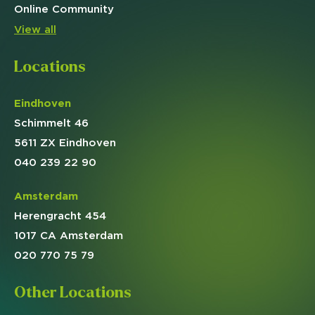
Online
Community
View all
Locations
Eindhoven
Schimmelt 46
5611 ZX Eindhoven
040 239 22 90
Amsterdam
Herengracht 454
1017 CA Amsterdam
020 770 75 79
Other Locations