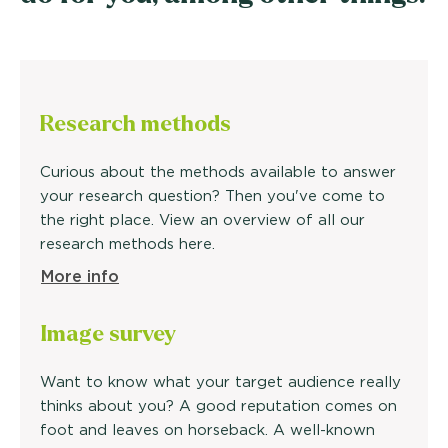
Research methods
Curious about the methods available to answer
your research question? Then you've come to
the right place. View an overview of all our
research methods here.
More info
Image
survey
Want to know what your target audience really
thinks about you? A good reputation comes on
foot and leaves on horseback. A well-known