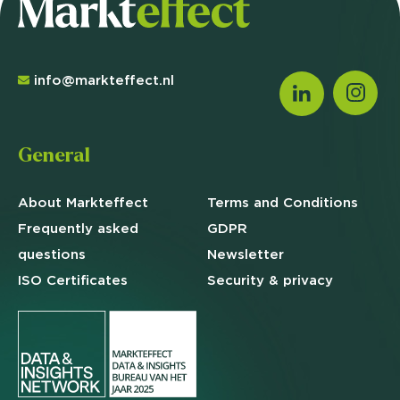
info@markteffect.nl
General
About Markteffect
Terms and
Conditions
Frequently asked
GDPR
questions
Newsletter
ISO Certificates
Security & privacy