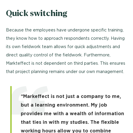
Quick switching
Because the employees have undergone specific training,
they know how to approach respondents correctly. Having
its own fieldwork team allows for quick adjustments and
direct quality control of the fieldwork. Furthermore,
Markteffect is not dependent on third parties. This ensures
that project planning remains under our own management.
“Markeffect is not just a company to me,
but a learning environment. My job
provides me with a wealth of information
that ties in with my studies. The flexible
working hours allow you to combine