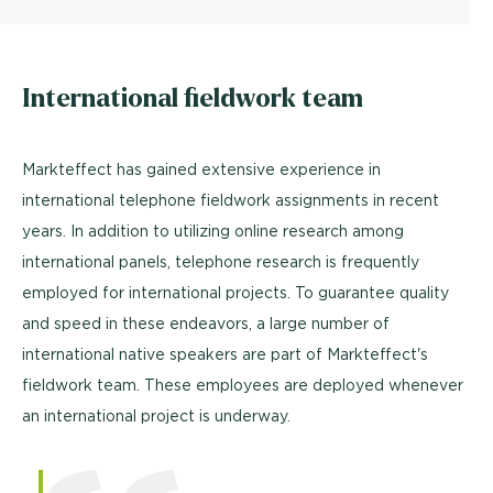
International fieldwork team
Markteffect has gained extensive experience in
international telephone fieldwork assignments in recent
years. In addition to utilizing online research among
international panels, telephone research is frequently
employed for international projects. To guarantee quality
and speed in these endeavors, a large number of
international native speakers are part of Markteffect's
fieldwork team. These employees are deployed whenever
an international project is underway.