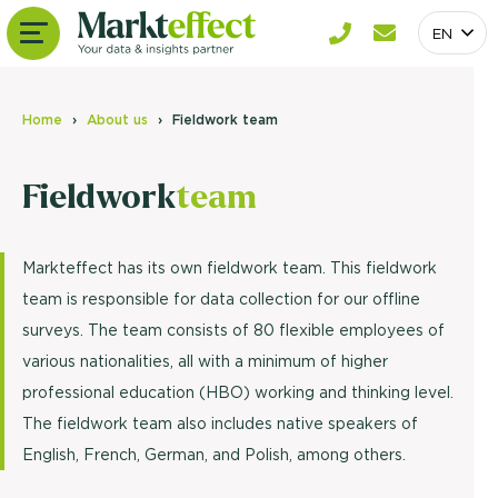
EN
Home
About us
Fieldwork team
Fieldwork
team
Markteffect has its own fieldwork team. This fieldwork
team is responsible for data collection for our offline
surveys. The team consists of 80 flexible employees of
various nationalities, all with a minimum of higher
professional education (HBO) working and thinking level.
The fieldwork team also includes native speakers of
English, French, German, and Polish, among others.