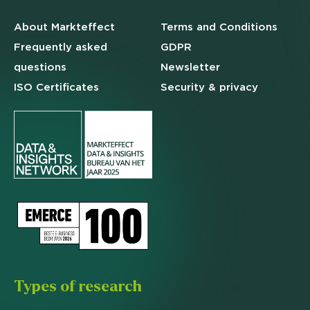
About Markteffect
Terms and
Conditions
Frequently asked
GDPR
questions
Newsletter
ISO Certificates
Security & privacy
Types of research