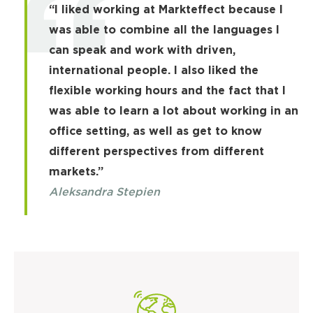
“I liked working at Markteffect because I
was able to combine all the languages I
can speak and work with driven,
international people. I also liked the
flexible working hours and the fact that I
was able to learn a lot about working in an
office setting, as well as get to know
different perspectives from different
markets.”
Aleksandra Stepien