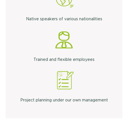
Native speakers of various nationalities
Trained and flexible employees
Project planning under our own management