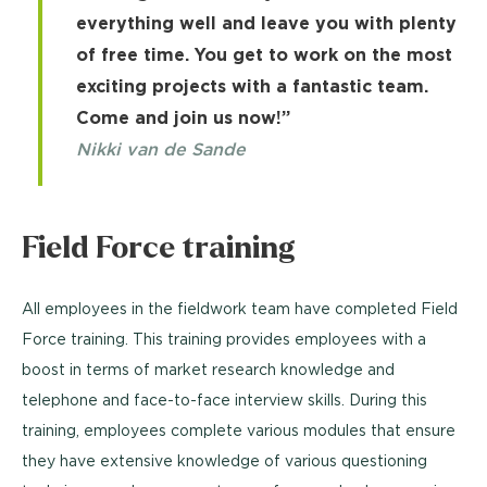
everything well and leave you with plenty
of free time. You get to work on the most
exciting projects with a fantastic team.
Come and join us now!”
Nikki van de Sande
Field Force training
All employees in the fieldwork team have completed Field
Force training. This training provides employees with a
boost in terms of market research knowledge and
telephone and face-to-face interview skills. During this
training, employees complete various modules that ensure
they have extensive knowledge of various questioning