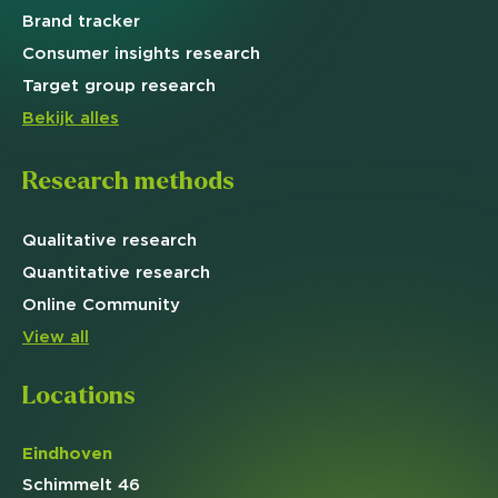
Brand
tracker
Consumer insights research
Target
group research
Bekijk alles
Research methods
Qualitative
research
Quantitative
research
Online
Community
View all
Locations
Eindhoven
Schimmelt 46