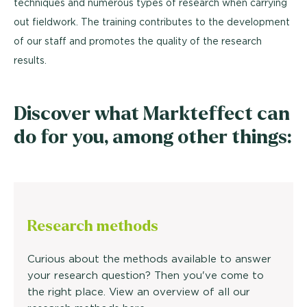
techniques and numerous types of research when carrying
out fieldwork. The training contributes to the development
of our staff and promotes the quality of the research
results.
Discover what Markteffect can
do for you, among other things:
Research methods
Curious about the methods available to answer
your research question? Then you've come to
the right place. View an overview of all our