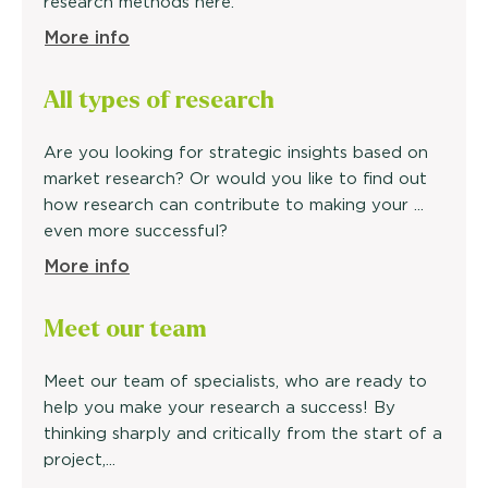
research methods here.
More info
All types of research
Are you looking for strategic insights based on
market research? Or would you like to find out
how research can contribute to making your ...
even more successful?
More info
Meet our
team
Meet our team of specialists, who are ready to
help you make your research a success! By
thinking sharply and critically from the start of a
project,...