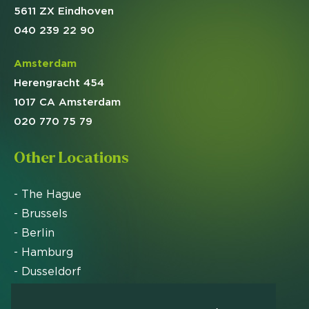
5611 ZX Eindhoven
040 239 22 90
Amsterdam
Herengracht 454
1017 CA Amsterdam
020 770 75 79
Other Locations
- The Hague
- Brussels
- Berlin
- Hamburg
- Dusseldorf
- Zurich