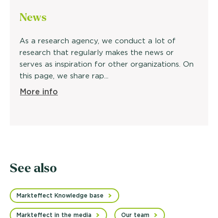
News
As a research agency, we conduct a lot of
research that regularly makes the news or
serves as inspiration for other organizations. On
this page, we share rap...
More info
See also
Markteffect Knowledge base
Markteffect in the media
Our team