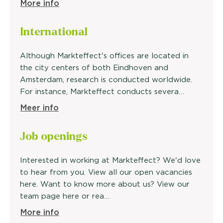
More info
International
Although Markteffect's offices are located in
the city centers of both Eindhoven and
Amsterdam, research is conducted worldwide.
For instance, Markteffect conducts severa…
Meer info
Job openings
Interested in working at Markteffect? We'd love
to hear from you. View all our open vacancies
here. Want to know more about us? View our
team page here or rea…
More info