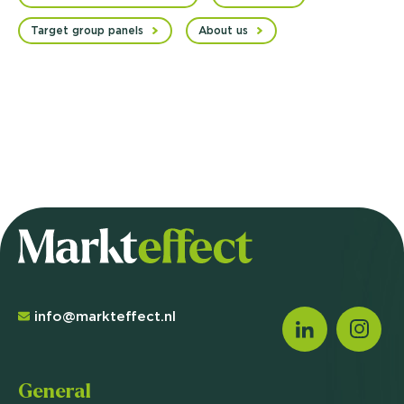
Target group panels
About us
info@markteffect.nl
General