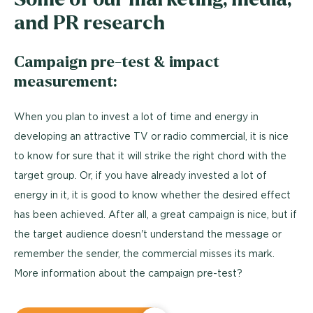
and PR research
Campaign pre-test & impact
measurement:
When you plan to invest a lot of time and energy in
developing an attractive TV or radio commercial, it is nice
to know for sure that it will strike the right chord with the
target group. Or, if you have already invested a lot of
energy in it, it is good to know whether the desired effect
has been achieved. After all, a great campaign is nice, but if
the target audience doesn't understand the message or
remember the sender, the commercial misses its mark.
More information about the campaign pre-test?