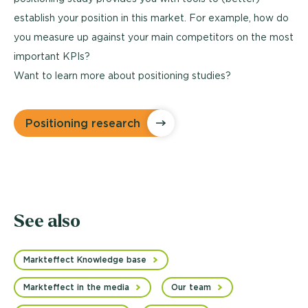
establish your position in this market. For example, how do
you measure up against your main competitors on the most
important KPIs?
Want to learn more about positioning studies?
Positioning research
See also
Markteffect Knowledge base
Markteffect in the media
Our team