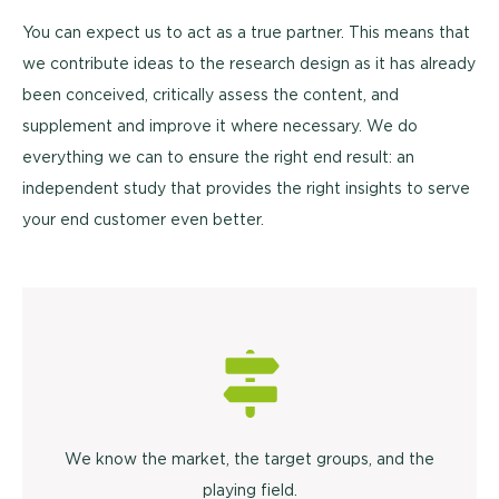
You can expect us to act as a true partner. This means that
we contribute ideas to the research design as it has already
been conceived, critically assess the content, and
supplement and improve it where necessary. We do
everything we can to ensure the right end result: an
independent study that provides the right insights to serve
your end customer even better.
We know the market, the target groups, and the
playing field.