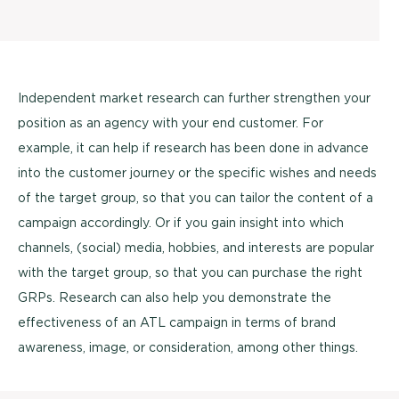
Independent market research can further strengthen your
position as an agency with your end customer. For
example, it can help if research has been done in advance
into the customer journey or the specific wishes and needs
of the target group, so that you can tailor the content of a
campaign accordingly. Or if you gain insight into which
channels, (social) media, hobbies, and interests are popular
with the target group, so that you can purchase the right
GRPs. Research can also help you demonstrate the
effectiveness of an ATL campaign in terms of brand
awareness, image, or consideration, among other things.