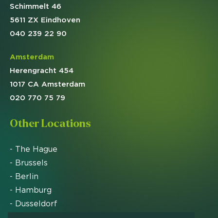
Schimmelt 46
5611 ZX Eindhoven
040 239 22 90
Amsterdam
Herengracht 454
1017 CA Amsterdam
020 770 75 79
Other Locations
- The Hague
- Brussels
- Berlin
- Hamburg
- Dusseldorf
- Zurich