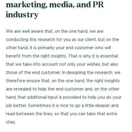
marketing, media, and PR
industry
We are well aware that, on the one hand, we are
conducting this research for you as our client, but on the
other hand, it is primarily your end customer who will
benefit from the right insights. That is why it is essential
that we take into account not only your wishes, but also
those of the end customer. In designing the research, we
therefore ensure that, on the one hand, the right insights
are revealed to help the end customer and, on the other
hand, that additional input is provided to help you do your
job better. Sometimes it is nice to go a little deeper and
read between the lines, so that you can take that extra
step.