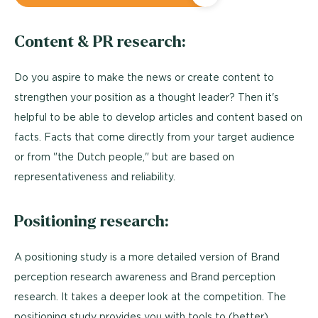
Content & PR research:
Do you aspire to make the news or create content to
strengthen your position as a thought leader? Then it's
helpful to be able to develop articles and content based on
facts. Facts that come directly from your target audience
or from "the Dutch people," but are based on
representativeness and reliability.
Positioning research:
A positioning study is a more detailed version of Brand
perception research awareness and Brand perception
research. It takes a deeper look at the competition. The
positioning study provides you with tools to (better)