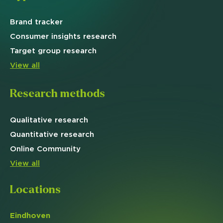
Brand
tracker
Consumer insights research
Target
group research
View all
Research methods
Qualitative
research
Quantitative
research
Online
Community
View all
Locations
Eindhoven