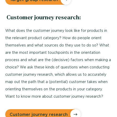
Customer journey research:
What does the customer journey look like for products in
the relevant product category? How do people orient
themselves and what sources do they use to do so? What
are the most important touchpoints in the orientation
process and what are the (decisive) factors when making a
choice? We ask these kinds of questions when conducting
customer journey research, which allows us to accurately
map out the path that a (potential) customer takes when
orienting themselves on the products in your category.
Want to know more about customer journey research?
Customer journey research