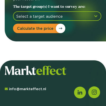
The target group(s) I want to survey are:
Calculate the price
info@markteffect.nl