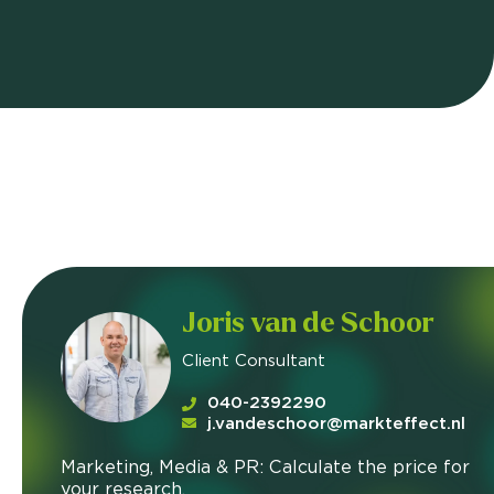
Joris van de Schoor
Client Consultant
040-2392290
j.vandeschoor@markteffect.nl
Marketing, Media & PR: Calculate the price for
your research.