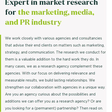
Expert in market research
for
the marketing, media,
and PR industry
We work closely with various agencies and consultancies
that advise their end clients on matters such as marketing,
strategy, and communication. The research we conduct for
them is a valuable addition to the hard work they do. In
many cases, we as a research agency complement these
agencies. With our focus on delivering relevance and
measurable results, we build lasting relationships. We
strengthen our collaboration with agencies in a unique way.
Are you an agency curious about the possibilities and
additions we can offer you as a research agency? Or are
you looking for a (permanent) partnership? Then read on.