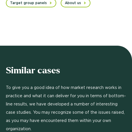
Target group panels
About us
Similar cases
To give you a good idea of how market research works in
practice and what it can deliver for you in terms of bottom-
line results, we have developed a number of interesting
case studies. You may recognize some of the issues raised,
as you may have encountered them within your own
organization.