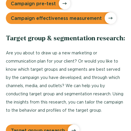
Campaign pre-test
Campaign effectiveness measurement
Target group & segmentation research:
Are you about to draw up a new marketing or
communication plan for your client? Or would you like to
know which target groups and segments are best served
by the campaign you have developed, and through which
channels, media, and outlets? We can help you by
conducting target group and segmentation research. Using
the insights from this research, you can tailor the campaign
to the behavior and profiles of the target group.
Target group research