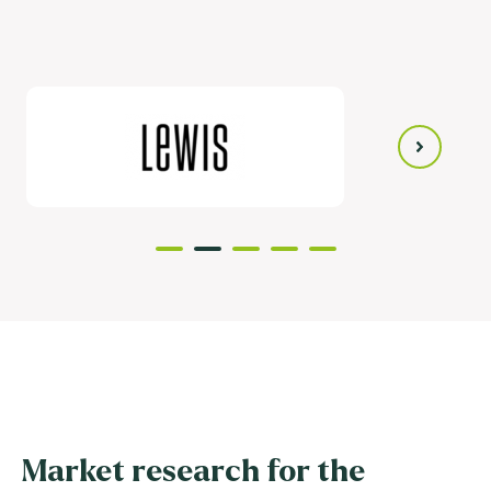
Market research for the