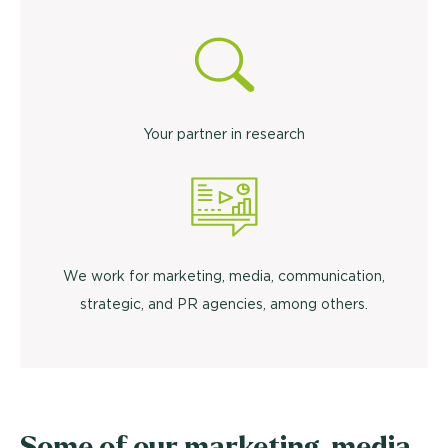
Your partner in research
We work for marketing, media, communication,
strategic, and PR agencies, among others.
Some of our marketing, media,