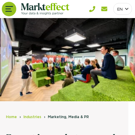
EN
Home
Industries
Marketing, Media & PR