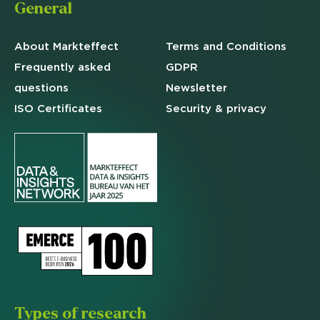
General
About Markteffect
Terms and
Conditions
Frequently asked
GDPR
questions
Newsletter
ISO Certificates
Security & privacy
Types of research