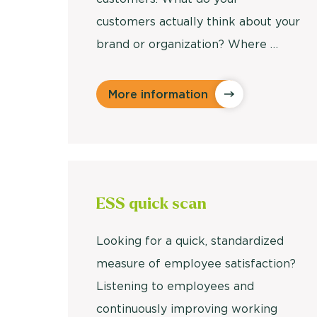
customers actually think about your
brand or organization? Where …
More information
ESS quick scan
Looking for a quick, standardized
measure of employee satisfaction?
Listening to employees and
continuously improving working