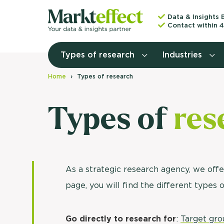
Data & Insights 
Contact within 4
Types of research
Industries
Home
Types of research
Types of
res
As a strategic research agency, we offe
page, you will find the different types 
Go directly to research for
:
Target gro