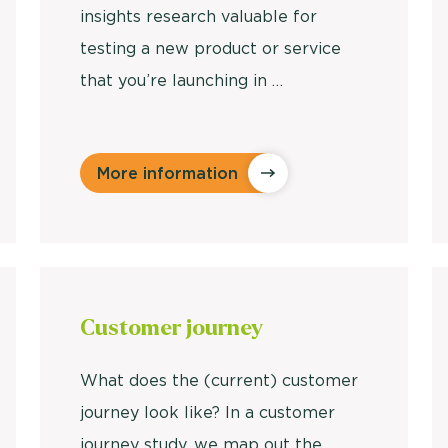
insights research valuable for
testing a new product or service
that you’re launching in …
More information
Customer
journey
What does the (current) customer
journey look like? In a customer
journey study, we map out the