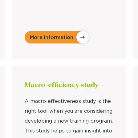
More information
Macro-efficiency
study
A macro-effectiveness study is the
right tool when you are considering
developing a new training program.
This study helps to gain insight into