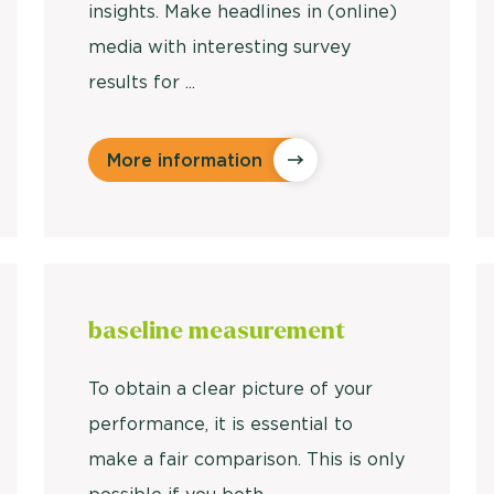
insights. Make headlines in (online)
media with interesting survey
results for ...
More information
baseline
measurement
To obtain a clear picture of your
performance, it is essential to
make a fair comparison. This is only