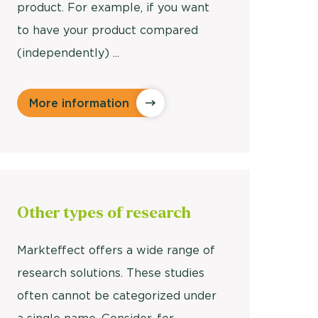
product. For example, if you want
to have your product compared
(independently) ...
More information
Other
types of research
Markteffect offers a wide range of
research solutions. These studies
often cannot be categorized under