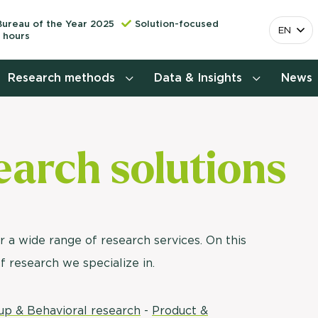
Bureau of the Year 2025
Solution-focused
EN
 hours
Research methods
Data & Insights
News
Consumer insights research
earch solutions
More releva
mapping the 
Customer journey research
behavior. Cu
Stefan Klo
Customer value proposition
Client Consu
Target group research
r a wide range of research services. On this
Contact 
of research we specialize in.
Brand awareness study
National Study Choice Survey
up & Behavioral research
-
Product &
(NSKO)