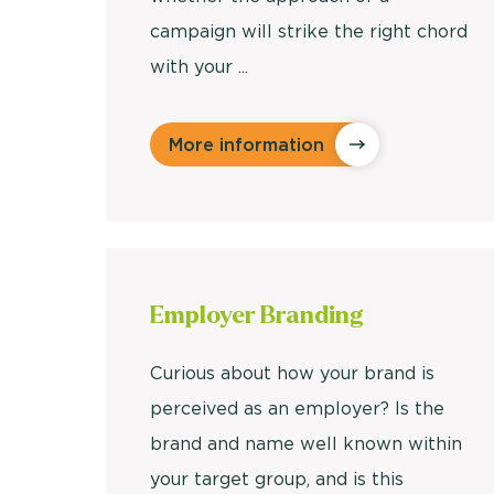
campaign will strike the right chord
with your ...
More information
Employer
Branding
Curious about how your brand is
perceived as an employer? Is the
brand and name well known within
your target group, and is this