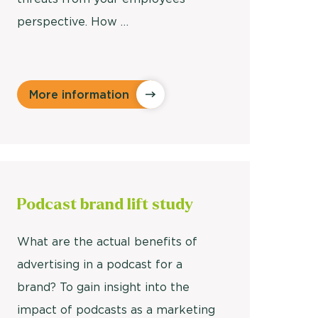
perspective. How …
More information
Podcast
brand lift study
What are the actual benefits of
advertising in a podcast for a
brand? To gain insight into the
impact of podcasts as a marketing