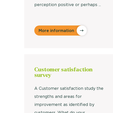
perception positive or perhaps ...
More information
Customer
satisfaction
survey
A Customer satisfaction study the
strengths and areas for
improvement as identified by
customers. What do your