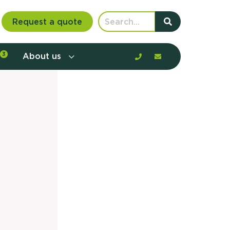
Request a quote
3
About us
nt communication and offerings by
customer journey, barriers, and
rious to learn more?
mp
ltant
us