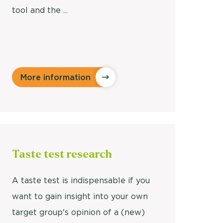
tool and the ...
More information
Taste test
research
A taste test is indispensable if you
want to gain insight into your own
target group's opinion of a (new)