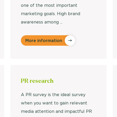
one of the most important
marketing goals. High brand
awareness among ...
More information
PR research
A PR survey is the ideal survey
when you want to gain relevant
media attention and impactful PR