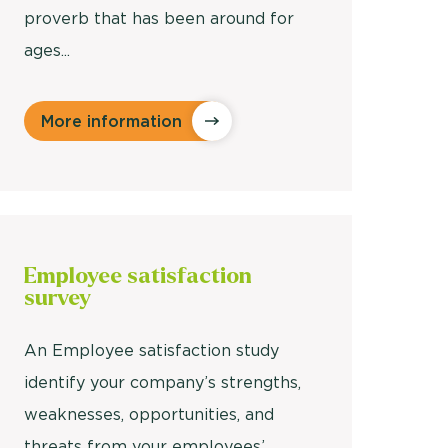
proverb that has been around for
ages...
More information
Employee
satisfaction
survey
An Employee satisfaction study
identify your company’s strengths,
weaknesses, opportunities, and
threats from your employees’