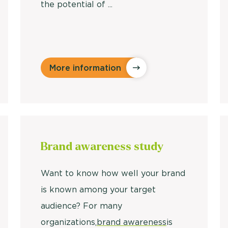
the potential of ...
More information
Brand awareness study
Want to know how well your brand
is known among your target
audience? For many
organizations,
brand awareness
is