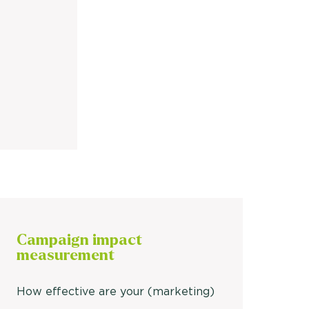
Campaign
impact
measurement
How effective are your (marketing)