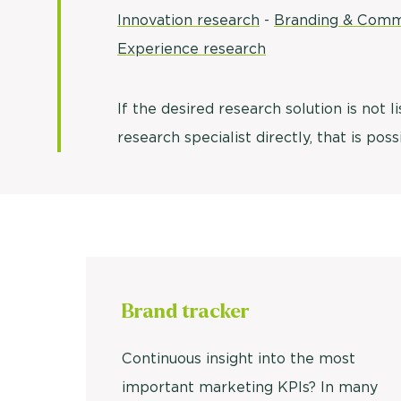
Innovation research
-
Branding & Comm
Experience research
If the desired research solution is not l
research specialist directly, that is pos
Brand
tracker
Continuous insight into the most
important marketing KPIs? In many