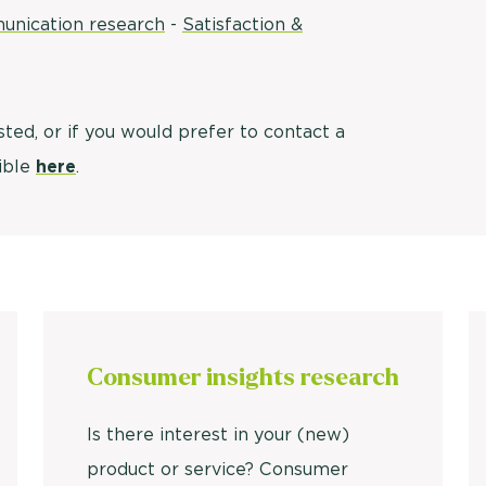
unication research
-
Satisfaction &
Usage & attitude survey
UX research
isted, or if you would prefer to contact a
See more >
sible
here
.
Consumer insights research
Is there interest in your (new)
product or service? Consumer