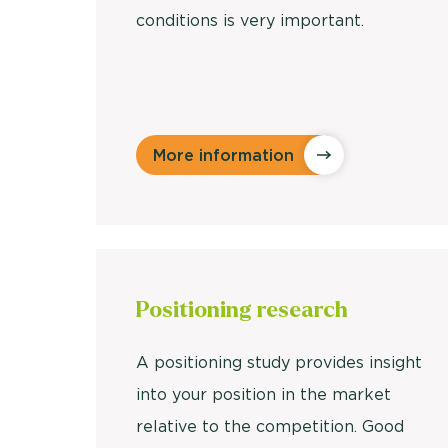
conditions is very important.
More information
Positioning research
A positioning study provides insight
into your position in the market
relative to the competition. Good