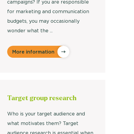
campaigns? If you are responsible
for marketing and communication
budgets, you may occasionally
wonder what the ...
More information
Target
group research
Who is your target audience and
what motivates them? Target
audience research is essential when