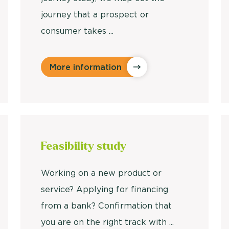
journey that a prospect or
consumer takes ...
More information
Feasibility study
Working on a new product or
service? Applying for financing
from a bank? Confirmation that
you are on the right track with ...