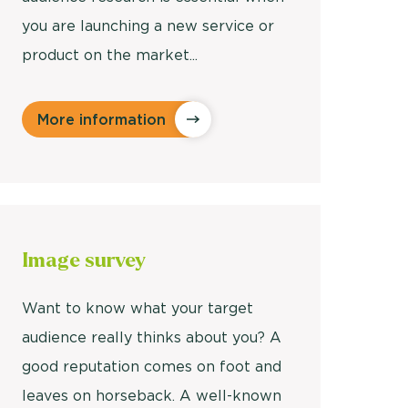
you are launching a new service or
product on the market...
More information
Image
survey
Want to know what your target
audience really thinks about you? A
good reputation comes on foot and
leaves on horseback. A well-known