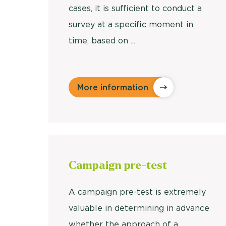
cases, it is sufficient to conduct a
survey at a specific moment in
time, based on ...
More information
Campaign
pre-test
A campaign pre-test is extremely
valuable in determining in advance
whether the approach of a