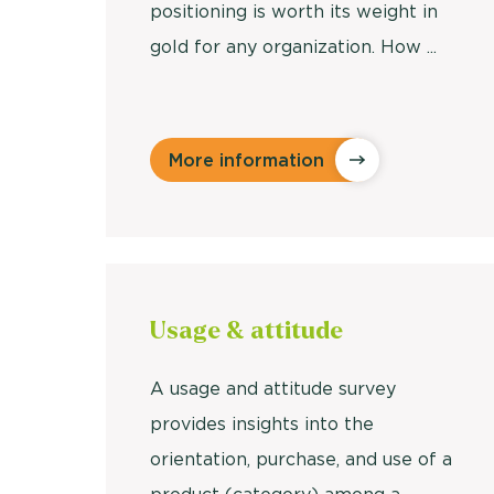
positioning is worth its weight in
gold for any organization. How ...
More information
Usage &
attitude
A usage and attitude survey
provides insights into the
orientation, purchase, and use of a