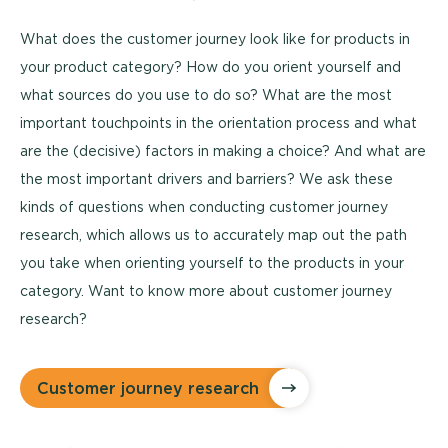
What does the customer journey look like for products in
your product category? How do you orient yourself and
what sources do you use to do so? What are the most
important touchpoints in the orientation process and what
are the (decisive) factors in making a choice? And what are
the most important drivers and barriers? We ask these
kinds of questions when conducting customer journey
research, which allows us to accurately map out the path
you take when orienting yourself to the products in your
category. Want to know more about customer journey
research?
Customer journey research