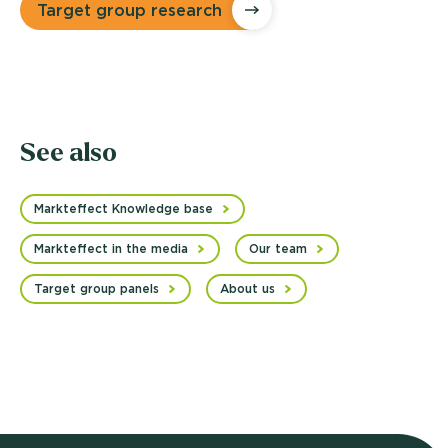
Target group research
See also
Markteffect Knowledge base
Markteffect in the media
Our team
Target group panels
About us