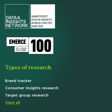
Types of research
Brand
tracker
Consumer insights research
Target
group research
View all