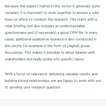
Because the subject matter in this sector is generally quite
complex, it is important to work together to ensure a solid
basis on which to conduct the research. This starts with a
clear briefing, but also includes an understandable
questionnaire and (if necessary) a good CRM file. In many
cases, additional qualitative research is also conducted in
this sector, for example in the form of (digital) group
discussions. This makes it possible to delve deeper with
stakeholders and really probe into specific topics.
With a focus on relevance, delivering valuable results, and
building strong relationships, we are happy to work with you
to develop your research question.