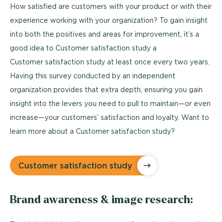
How satisfied are customers with your product or with their
experience working with your organization? To gain insight
into both the positives and areas for improvement, it’s a
good idea to Customer satisfaction study a
Customer satisfaction study at least once every two years.
Having this survey conducted by an independent
organization provides that extra depth, ensuring you gain
insight into the levers you need to pull to maintain—or even
increase—your customers’ satisfaction and loyalty. Want to
learn more about a Customer satisfaction study?
Customer satisfaction study
Brand awareness & image research: