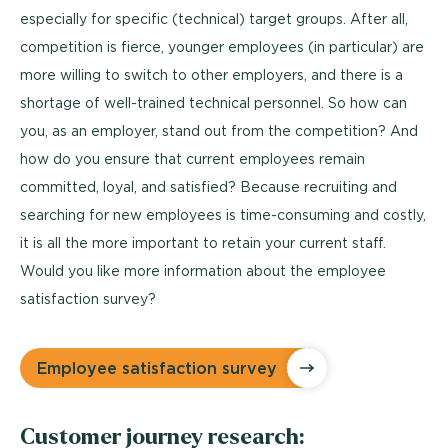
especially for specific (technical) target groups. After all,
competition is fierce, younger employees (in particular) are
more willing to switch to other employers, and there is a
shortage of well-trained technical personnel. So how can
you, as an employer, stand out from the competition? And
how do you ensure that current employees remain
committed, loyal, and satisfied? Because recruiting and
searching for new employees is time-consuming and costly,
it is all the more important to retain your current staff.
Would you like more information about the employee
satisfaction survey?
Employee satisfaction survey
Customer journey research: