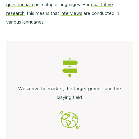
questionnaire
in multiple languages. For
qualitative
research
, this means that
interviews
are conducted in
various languages.
We know the market, the target groups, and the
playing field.