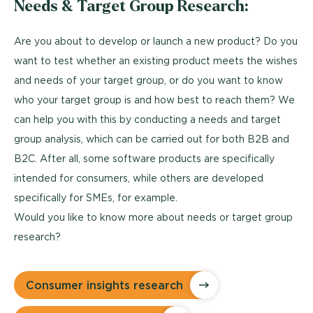
Needs & Target Group Research:
Are you about to develop or launch a new product? Do you
want to test whether an existing product meets the wishes
and needs of your target group, or do you want to know
who your target group is and how best to reach them? We
can help you with this by conducting a needs and target
group analysis, which can be carried out for both B2B and
B2C. After all, some software products are specifically
intended for consumers, while others are developed
specifically for SMEs, for example.
Would you like to know more about needs or target group
research?
Consumer insights research