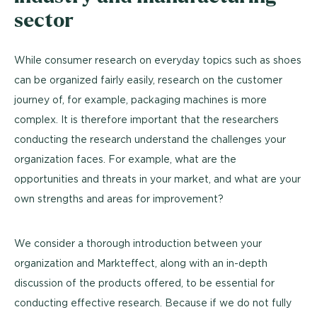
sector
While consumer research on everyday topics such as shoes
can be organized fairly easily, research on the customer
journey of, for example, packaging machines is more
complex. It is therefore important that the researchers
conducting the research understand the challenges your
organization faces. For example, what are the
opportunities and threats in your market, and what are your
own strengths and areas for improvement?
We consider a thorough introduction between your
organization and Markteffect, along with an in-depth
discussion of the products offered, to be essential for
conducting effective research. Because if we do not fully