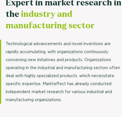
Expert in market research in
the
industry and
manufacturing sector
Technological advancements and novel inventions are
rapidly accumulating, with organizations continuously
conceiving new initiatives and products. Organizations
operating in the industrial and manufacturing sectors often
deal with highly specialized products, which necessitate
specific expertise. Markteffect has already conducted
independent market research for various industrial and
manufacturing organizations.