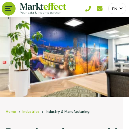
EN
Home
Industries
Industry & Manufacturing