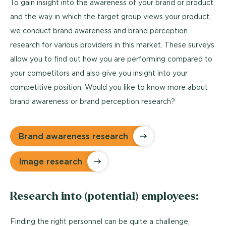
To gain insight into the awareness of your brand or product,
and the way in which the target group views your product,
we conduct brand awareness and brand perception
research for various providers in this market. These surveys
allow you to find out how you are performing compared to
your competitors and also give you insight into your
competitive position. Would you like to know more about
brand awareness or brand perception research?
Brand awareness research
Image research
Research into (potential) employees:
Finding the right personnel can be quite a challenge,