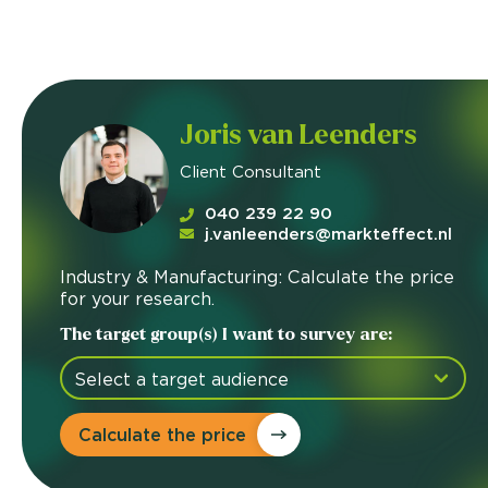
Joris van Leenders
Client Consultant
040 239 22 90
j.vanleenders@markteffect.nl
Industry & Manufacturing: Calculate the price
for your research.
The target group(s) I want to survey are:
Calculate the price