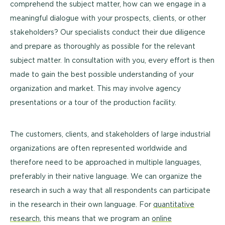
comprehend the subject matter, how can we engage in a
meaningful dialogue with your prospects, clients, or other
stakeholders? Our specialists conduct their due diligence
and prepare as thoroughly as possible for the relevant
subject matter. In consultation with you, every effort is then
made to gain the best possible understanding of your
organization and market. This may involve agency
presentations or a tour of the production facility.
The customers, clients, and stakeholders of large industrial
organizations are often represented worldwide and
therefore need to be approached in multiple languages,
preferably in their native language. We can organize the
research in such a way that all respondents can participate
in the research in their own language. For
quantitative
research
, this means that we program an
online