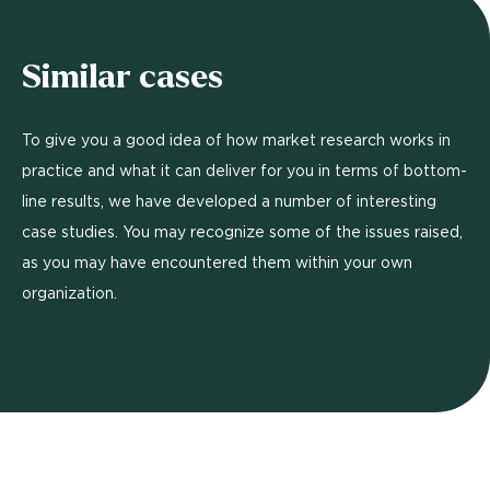
Similar cases
To give you a good idea of how market research works in
practice and what it can deliver for you in terms of bottom-
line results, we have developed a number of interesting
case studies. You may recognize some of the issues raised,
as you may have encountered them within your own
organization.