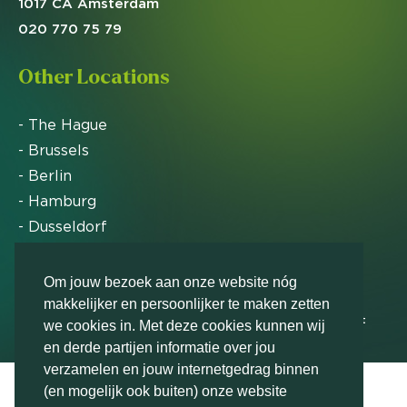
1017 CA Amsterdam
020 770 75 79
Other Locations
- The Hague
- Brussels
- Berlin
- Hamburg
- Dusseldorf
- Zurich
Om jouw bezoek aan onze website nóg
makkelijker en persoonlijker te maken zetten
Markteffect has been named an FD Gazelle by Het
we cookies in. Met deze cookies kunnen wij
Financieele Dagblad in 2012, 2015, 2016, 2017, 2018,
en derde partijen informatie over jou
2019, 2020, 2021, 2022, 2023, 2024 and 2025
verzamelen en jouw internetgedrag binnen
(en mogelijk ook buiten) onze website