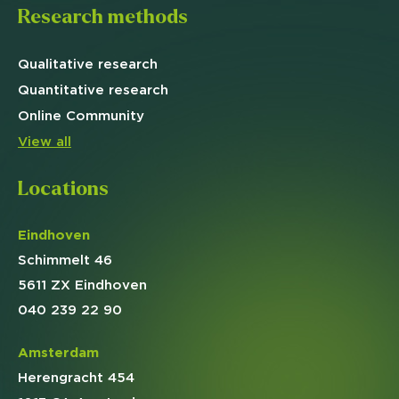
Research methods
Qualitative
research
Quantitative
research
Online
Community
View all
Locations
Eindhoven
Schimmelt 46
5611 ZX Eindhoven
040 239 22 90
Amsterdam
Herengracht 454