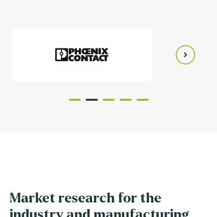
Market research for the
industry and manufacturing