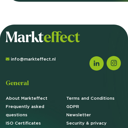
info@markteffect.nl
General
About Markteffect
Terms and
Conditions
Frequently asked
GDPR
questions
Newsletter
ISO Certificates
Security & privacy