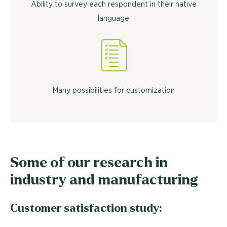
Ability to survey each respondent in their native
language
Many possibilities for customization
Some of our research in
industry and manufacturing
Customer satisfaction study: