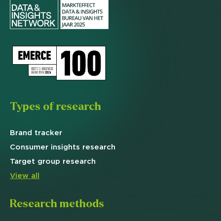
Types of research
Brand
tracker
Consumer insights research
Target
group research
View all
Research methods