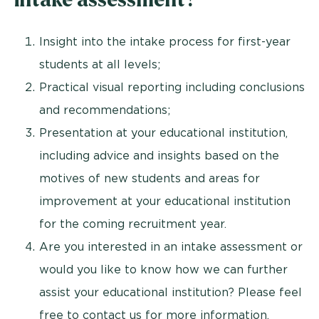
Insight into the intake process for first-year
students at all levels;
Practical visual reporting including conclusions
and recommendations;
Presentation at your educational institution,
including advice and insights based on the
motives of new students and areas for
improvement at your educational institution
for the coming recruitment year.
Are you interested in an intake assessment or
would you like to know how we can further
assist your educational institution? Please feel
free to contact us for more information.