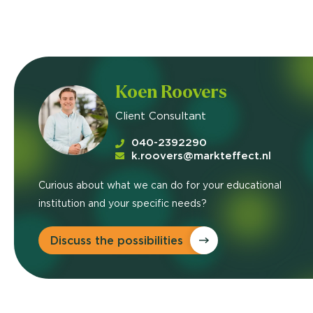
Koen Roovers
Client Consultant
040-2392290
k.roovers@markteffect.nl
Curious about what we can do for your educational
institution and your specific needs?
Discuss the possibilities