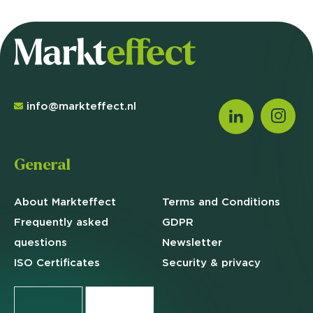
info@markteffect.nl
General
About Markteffect
Terms and
Conditions
Frequently asked
GDPR
questions
Newsletter
ISO Certificates
Security & privacy