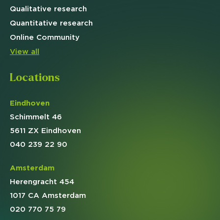
Qualitative
research
Quantitative
research
Online
Community
View all
Locations
Eindhoven
Schimmelt 46
5611 ZX Eindhoven
040 239 22 90
Amsterdam
Herengracht 454
1017 CA Amsterdam
020 770 75 79