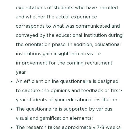
expectations of students who have enrolled,
and whether the actual experience
corresponds to what was communicated and
conveyed by the educational institution during
the orientation phase. In addition, educational
institutions gain insight into areas for
improvement for the coming recruitment
year.
An efficient online questionnaire is designed
to capture the opinions and feedback of first-
year students at your educational institution.
The questionnaire is supported by various
visual and gamification elements;
The research takes approximately 7-8 weeks