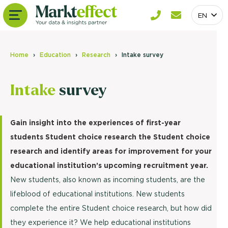
EN
Home
Education
Research
Intake survey
Intake
survey
Gain insight into the experiences of first-year
students Student choice research the Student choice
research and identify areas for improvement for your
educational institution’s upcoming recruitment year.
New students, also known as incoming students, are the
lifeblood of educational institutions. New students
complete the entire Student choice research, but how did
they experience it? We help educational institutions