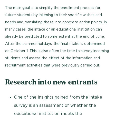
The main goal is to simplify the enrollment process for
future students by listening to their specific wishes and
needs and translating these into concrete action points. In
many cases, the intake of an educational institution can
already be predicted to some extent at the end of June.
After the summer holidays, the final intake is determined
on October 1. This is also often the time to survey incoming
students and assess the effect of the information and
recruitment activities that were previously carried out.
Research into new entrants
One of the insights gained from the intake
survey is an assessment of whether the
educational institution meets the