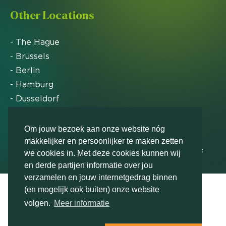
Other Locations
- The Hague
- Brussels
- Berlin
- Hamburg
- Dusseldorf
- Zurich
Om jouw bezoek aan onze website nóg
makkelijker en persoonlijker te maken zetten
Markteffect has been named an FD Gazelle by Het
we cookies in. Met deze cookies kunnen wij
Financieele Dagblad in 2012, 2015, 2016, 2017, 2018,
en derde partijen informatie over jou
2019, 2020, 2021, 2022, 2023, 2024 and 2025
verzamelen en jouw internetgedrag binnen
(en mogelijk ook buiten) onze website
volgen.
Meer informatie