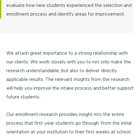
evaluate how new students experienced the selection and
enrollment process and identify areas for improvement.
We attach great importance to a strong relationship with
our clients. We work closely with you to not only make the
research understandable, but also to deliver directly
applicable results. The relevant insights from the research
will help you improve the intake process and better support
future students.
Our enrollment research provides insight into the entire
process that first-year students go through, from the initial
orientation at your institution to their first weeks at school.