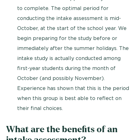
to complete. The optimal period for
conducting the intake assessment is mid-
October, at the start of the school year. We
begin preparing for the study before or
immediately after the summer holidays. The
intake study is actually conducted among
first-year students during the month of
October (and possibly November).
Experience has shown that this is the period
when this group is best able to reflect on
their final choices.
What are the benefits of an
intake assessment?