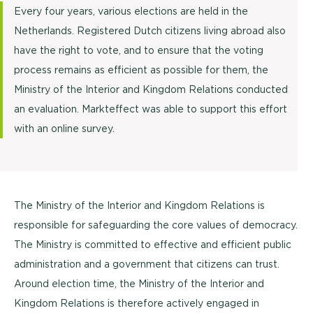
Every four years, various elections are held in the
Netherlands. Registered Dutch citizens living abroad also
have the right to vote, and to ensure that the voting
process remains as efficient as possible for them, the
Ministry of the Interior and Kingdom Relations conducted
an evaluation. Markteffect was able to support this effort
with an online survey.
The Ministry of the Interior and Kingdom Relations is
responsible for safeguarding the core values of democracy.
The Ministry is committed to effective and efficient public
administration and a government that citizens can trust.
Around election time, the Ministry of the Interior and
Kingdom Relations is therefore actively engaged in