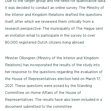
Due to the target group and the need for quantitative data,
it was decided to conduct an online survey. The Ministry of
the Interior and Kingdom Relations drafted the questions
itself, after which we reviewed them critically from a
research perspective. The municipality of The Hague sent
an invitation email to participate in the survey to over
80,000 registered Dutch citizens living abroad.
Minister Ollongren (Ministry of the Interior and Kingdom
Relations) has incorporated the results of the study into
her response to the questions regarding the evaluation of
the House of Representatives election held on March 17,
2021. These questions were posed by the Standing
Committee on Home Affairs of the House of
Representatives. The results have also been included in a
document submitted to the committee.