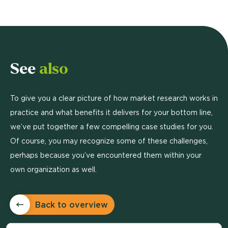
See
also
To give you a clear picture of how market research works in
practice and what benefits it delivers for your bottom line,
we’ve put together a few compelling case studies for you.
Of course, you may recognize some of these challenges,
perhaps because you’ve encountered them within your
own organization as well.
Back to overview