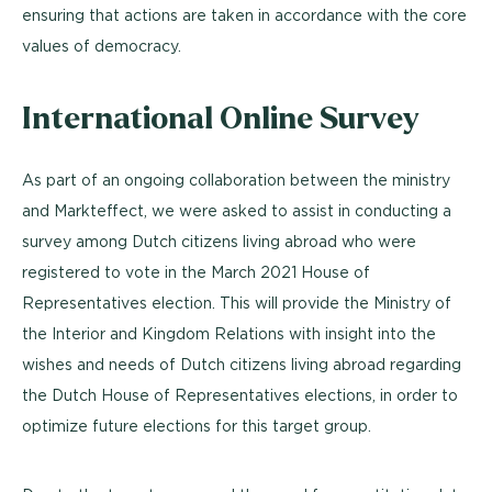
ensuring that actions are taken in accordance with the core
values of democracy.
International Online Survey
As part of an ongoing collaboration between the ministry
and Markteffect, we were asked to assist in conducting a
survey among Dutch citizens living abroad who were
registered to vote in the March 2021 House of
Representatives election. This will provide the Ministry of
the Interior and Kingdom Relations with insight into the
wishes and needs of Dutch citizens living abroad regarding
the Dutch House of Representatives elections, in order to
optimize future elections for this target group.