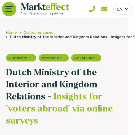
EN
Home
Customer cases
Dutch Ministry of the Interior and Kingdom Relations - Insights for
Consumer research
International research
Government research
Dutch Ministry of the
Interior and Kingdom
Relations -
Insights for
'voters abroad' via online
surveys