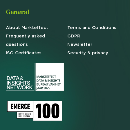
General
About Markteffect
Terms and
Conditions
Frequently asked
GDPR
questions
Newsletter
ISO Certificates
Security & privacy