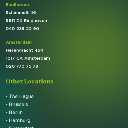
Eindhoven
Schimmelt 46
5611 ZX Eindhoven
040 239 22 90
Amsterdam
Herengracht 454
1017 CA Amsterdam
020 770 75 79
Other Locations
- The Hague
- Brussels
- Berlin
- Hamburg