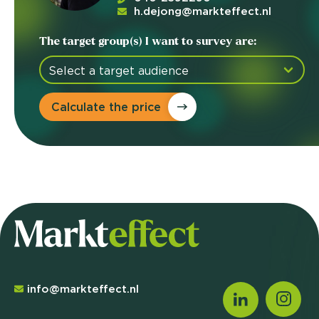
h.dejong@markteffect.nl
The target group(s) I want to survey are:
Calculate the price
info@markteffect.nl