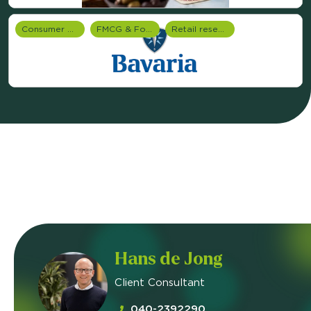
Consumer Research
FMCG & Food Industry
Retail research
Hans de Jong
Client Consultant
040-2392290