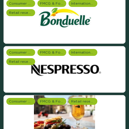
Consumer Research
FMCG & Food Industry
International research
Retail research
Consumer Research
FMCG & Food Industry
International research
Retail research
Consumer Research
FMCG & Food Industry
Retail research