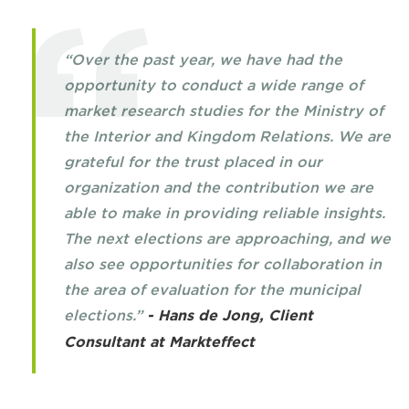
“Over the past year, we have had the
opportunity to conduct a wide range of
market research studies for the Ministry of
the Interior and Kingdom Relations. We are
grateful for the trust placed in our
organization and the contribution we are
able to make in providing reliable insights.
The next elections are approaching, and we
also see opportunities for collaboration in
the area of evaluation for the municipal
elections.”
- Hans de Jong, Client
Consultant at Markteffect