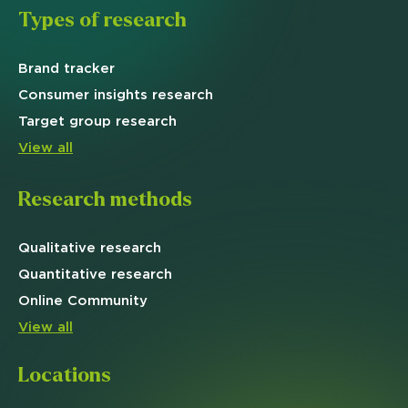
Types of research
Brand
tracker
Consumer insights research
Target
group research
View all
Research methods
Qualitative
research
Quantitative
research
Online
Community
View all
Locations