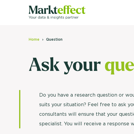
Home
Question
Ask your
que
Do you have a research question or wo
suits your situation? Feel free to ask 
consultants will ensure that your questi
specialist. You will receive a response 