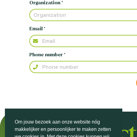
Organization *
Email *
Phone number *
Om jouw bezoek aan onze website nóg
makkelijker en persoonlijker te maken zetten
we cookies in. Met deze cookies kunnen wij