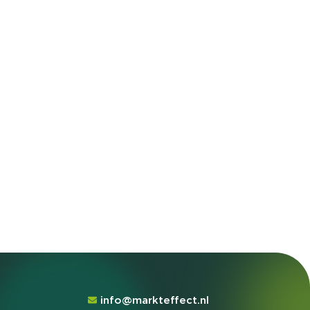
info@markteffect.nl