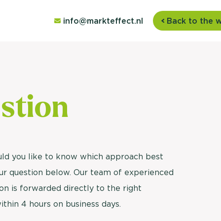
info@markteffect.nl
Back to the 
stion
uld you like to know which approach best
your question below. Our team of experienced
on is forwarded directly to the right
within 4 hours on business days.