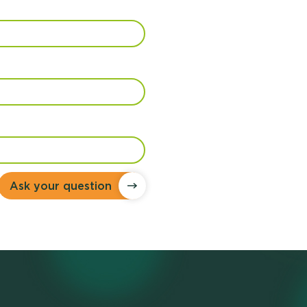
Ask your question