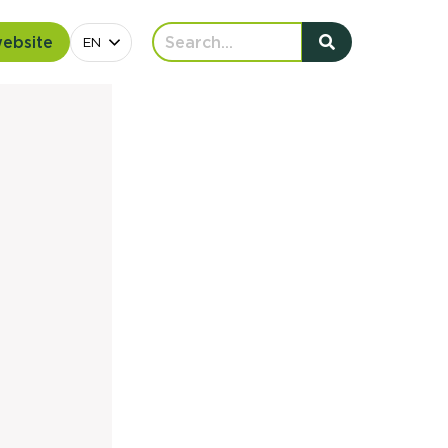
website
EN