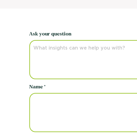
Ask your question
Name *