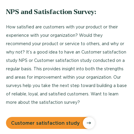
NPS and Satisfaction Survey:
How satisfied are customers with your product or their
experience with your organization? Would they
recommend your product or service to others, and why or
why not? It’s a good idea to have an Customer satisfaction
study NPS or Customer satisfaction study conducted on a
regular basis. This provides insight into both the strengths
and areas for improvement within your organization. Our
surveys help you take the next step toward building a base
of reliable, loyal, and satisfied customers. Want to learn
more about the satisfaction survey?
Customer satisfaction study