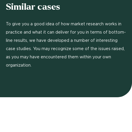
Similar cases
To give you a good idea of how market research works in
practice and what it can deliver for you in terms of bottom-
line results, we have developed a number of interesting
case studies. You may recognize some of the issues raised,
as you may have encountered them within your own
organization.