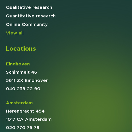
Qualitative
research
Quantitative
research
Online
Community
View all
Locations
Eindhoven
Schimmelt 46
5611 ZX Eindhoven
040 239 22 90
Amsterdam
Herengracht 454
1017 CA Amsterdam
020 770 75 79