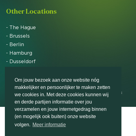
Other Locations
- The Hague
- Brussels
- Berlin
- Hamburg
- Dusseldorf
- Zurich
Om jouw bezoek aan onze website nóg
makkelijker en persoonlijker te maken zetten
Markteffect has been named an FD Gazelle by Het
we cookies in. Met deze cookies kunnen wij
Financieele Dagblad in 2012, 2015, 2016, 2017, 2018,
en derde partijen informatie over jou
2019, 2020, 2021, 2022, 2023, 2024 and 2025
verzamelen en jouw internetgedrag binnen
(en mogelijk ook buiten) onze website
volgen.
Meer informatie