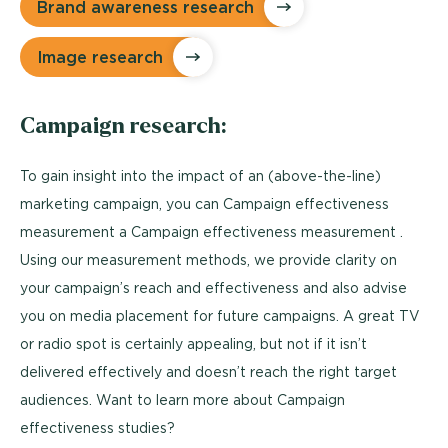
Brand awareness research
Image research
Campaign research:
To gain insight into the impact of an (above-the-line)
marketing campaign, you can Campaign effectiveness
measurement a Campaign effectiveness measurement .
Using our measurement methods, we provide clarity on
your campaign’s reach and effectiveness and also advise
you on media placement for future campaigns. A great TV
or radio spot is certainly appealing, but not if it isn’t
delivered effectively and doesn’t reach the right target
audiences. Want to learn more about Campaign
effectiveness studies?