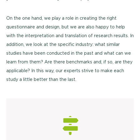
On the one hand, we play a role in creating the right
questionnaire and design, but we are also happy to help
with the interpretation and translation of research results. In
addition, we look at the specific industry: what similar
studies have been conducted in the past and what can we
learn from them? Are there benchmarks and, if so, are they
applicable? In this way, our experts strive to make each
study a little better than the last.