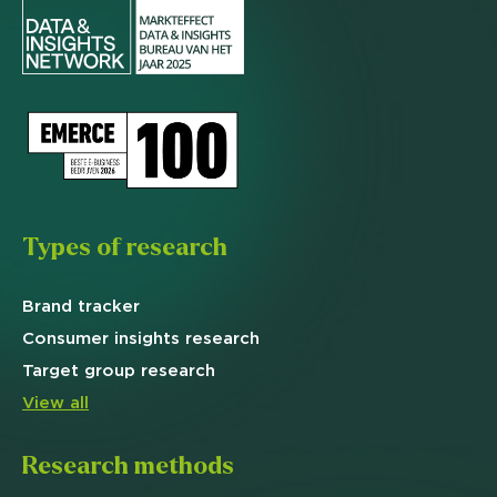
Types of research
Brand
tracker
Consumer insights research
Target
group research
View all
Research methods