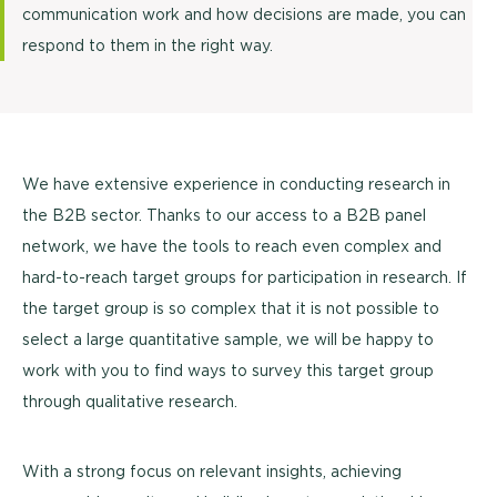
communication work and how decisions are made, you can
respond to them in the right way.
We have extensive experience in conducting research in
the B2B sector. Thanks to our access to a B2B panel
network, we have the tools to reach even complex and
hard-to-reach target groups for participation in research. If
the target group is so complex that it is not possible to
select a large quantitative sample, we will be happy to
work with you to find ways to survey this target group
through qualitative research.
With a strong focus on relevant insights, achieving