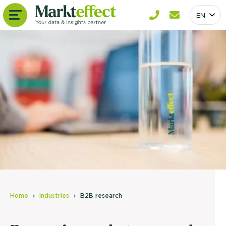
EN
Home
Industries
B2B research