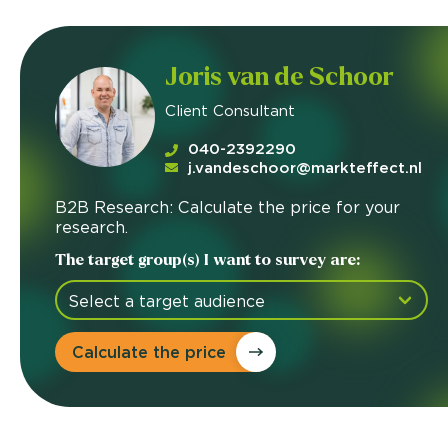
Joris van de Schoor
Client Consultant
040-2392290
j.vandeschoor@markteffect.nl
B2B Research: Calculate the price for your
research.
The target group(s) I want to survey are:
Calculate the price