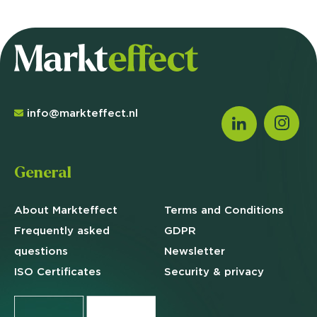
info@markteffect.nl
General
About Markteffect
Terms and
Conditions
Frequently asked
GDPR
questions
Newsletter
ISO Certificates
Security & privacy