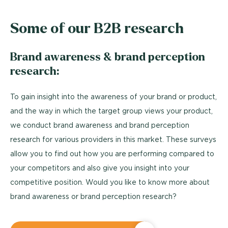
Some of our B2B research
Brand awareness & brand perception
research:
To gain insight into the awareness of your brand or product,
and the way in which the target group views your product,
we conduct brand awareness and brand perception
research for various providers in this market. These surveys
allow you to find out how you are performing compared to
your competitors and also give you insight into your
competitive position. Would you like to know more about
brand awareness or brand perception research?