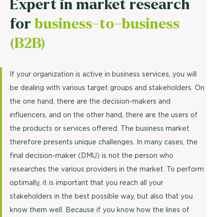
Expert in market research
for
business-to-business
(B2B)
If your organization is active in business services, you will
be dealing with various target groups and stakeholders. On
the one hand, there are the decision-makers and
influencers, and on the other hand, there are the users of
the products or services offered. The business market
therefore presents unique challenges. In many cases, the
final decision-maker (DMU) is not the person who
researches the various providers in the market. To perform
optimally, it is important that you reach all your
stakeholders in the best possible way, but also that you
know them well. Because if you know how the lines of