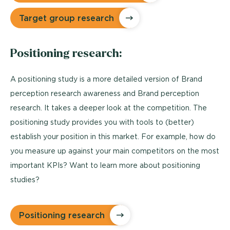
Target group research
Positioning research:
A positioning study is a more detailed version of Brand
perception research awareness and Brand perception
research. It takes a deeper look at the competition. The
positioning study provides you with tools to (better)
establish your position in this market. For example, how do
you measure up against your main competitors on the most
important KPIs? Want to learn more about positioning
studies?
Positioning research