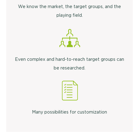
We know the market, the target groups, and the
playing field.
Even complex and hard-to-reach target groups can
be researched.
Many possibilities for customization