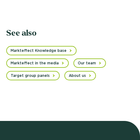
See also
Markteffect Knowledge base
Markteffect in the media
Our team
Target group panels
About us