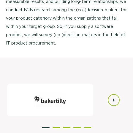
measurable results, and building long-term relationships, we
conduct B2B research among the (co-)decision-makers for
your product category within the organizations that fall
within your target group. So, if you supply a software
product, we will survey (co-)decision-makers in the field of
IT product procurement.