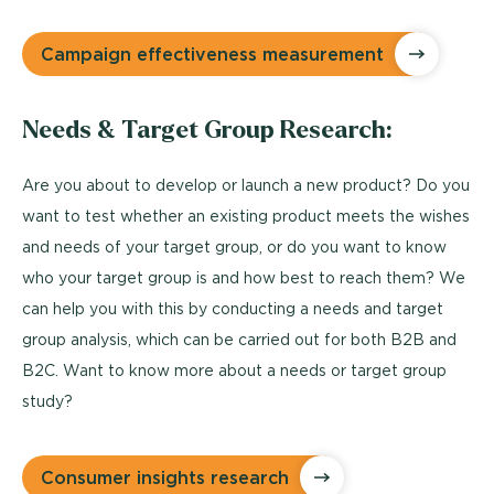
Campaign effectiveness measurement
Needs & Target Group Research:
Are you about to develop or launch a new product? Do you
want to test whether an existing product meets the wishes
and needs of your target group, or do you want to know
who your target group is and how best to reach them? We
can help you with this by conducting a needs and target
group analysis, which can be carried out for both B2B and
B2C. Want to know more about a needs or target group
study?
Consumer insights research