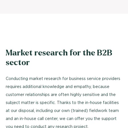
Market research for the B2B
sector
Conducting market research for business service providers
requires additional knowledge and empathy, because
customer relationships are often highly sensitive and the
subject matter is specific. Thanks to the in-house facilities
at our disposal, including our own (trained) fieldwork team
and an in-house call center, we can offer you the support
you need to conduct any research project.