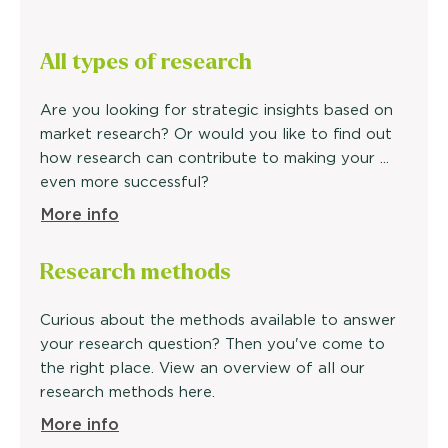
All types of research
Are you looking for strategic insights based on
market research? Or would you like to find out
how research can contribute to making your ...
even more successful?
More info
Research methods
Curious about the methods available to answer
your research question? Then you've come to
the right place. View an overview of all our
research methods here.
More info