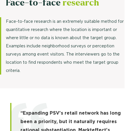
Face-to-face
research
Face-to-face research is an extremely suitable method for
quantitative research where the location is important or
where little or no data is known about the target group.
Examples include neighborhood surveys or perception
surveys among event visitors. The interviewers go to the
location to find respondents who meet the target group
criteria.
“Expanding PSV's retail network has long
been a priority, but it naturally requires
rational substantiation. Markteffect's