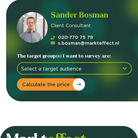
Sander Bosman
Client Consultant
020-770 75 79
s.bosman@markteffect.nl
The target group(s) I want to survey are:
Calculate the price