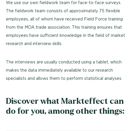
We use our own fieldwork team for face-to-face surveys.
The fieldwork team consists of approximately 75 flexible
employees, all of whom have received Field Force training
from the MOA trade association. This training ensures that
employees have sufficient knowledge in the field of market
research and interview skills.
The interviews are usually conducted using a tablet, which
makes the data immediately available to our research
specialists and allows them to perform statistical analyses.
Discover what Markteffect can
do for you, among other things: