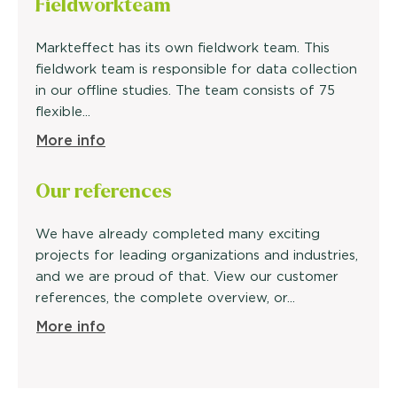
Fieldwork
team
Markteffect has its own fieldwork team. This
fieldwork team is responsible for data collection
in our offline studies. The team consists of 75
flexible...
More info
Our
references
We have already completed many exciting
projects for leading organizations and industries,
and we are proud of that. View our customer
references, the complete overview, or...
More info