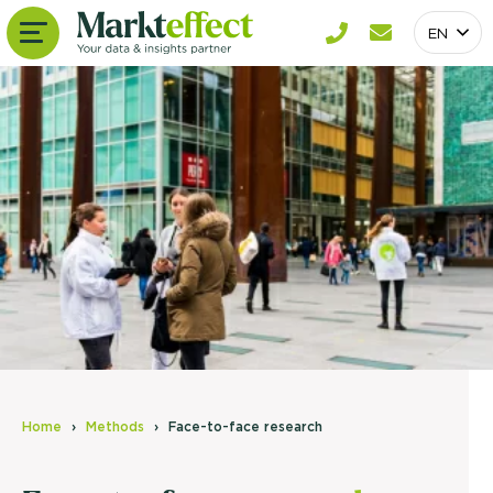
EN
Home
Methods
Face-to-face research