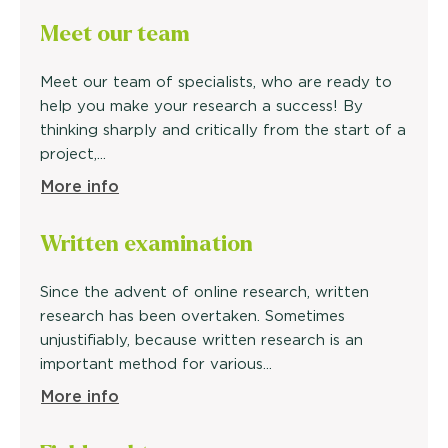
Meet our
team
Meet our team of specialists, who are ready to
help you make your research a success! By
thinking sharply and critically from the start of a
project,...
More info
Written
examination
Since the advent of online research, written
research has been overtaken. Sometimes
unjustifiably, because written research is an
important method for various...
More info