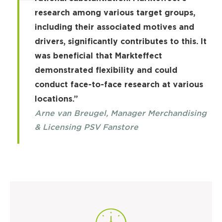
research among various target groups,
including their associated motives and
drivers, significantly contributes to this. It
was beneficial that Markteffect
demonstrated flexibility and could
conduct face-to-face research at various
locations.”
Arne van Breugel, Manager Merchandising
& Licensing PSV Fanstore