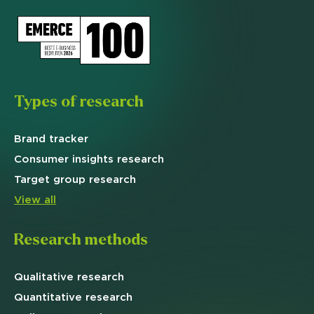
Types of research
Brand
tracker
Consumer insights research
Target
group research
View all
Research methods
Qualitative
research
Quantitative
research