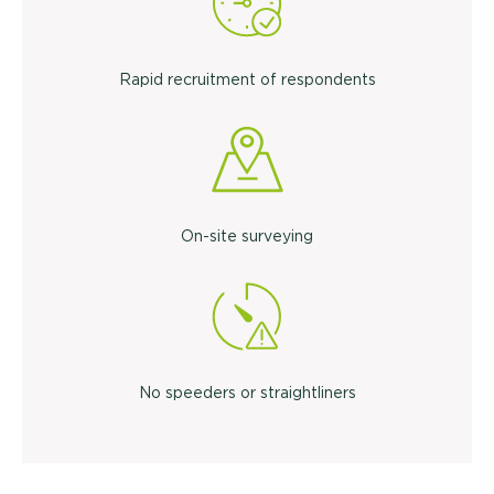
Rapid recruitment of respondents
On-site surveying
No speeders or straightliners