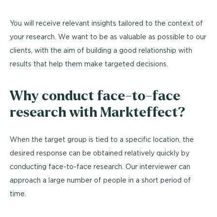
You will receive relevant insights tailored to the context of
your research. We want to be as valuable as possible to our
clients, with the aim of building a good relationship with
results that help them make targeted decisions.
Why conduct face-to-face
research with Markteffect?
When the target group is tied to a specific location, the
desired response can be obtained relatively quickly by
conducting face-to-face research. Our interviewer can
approach a large number of people in a short period of
time.