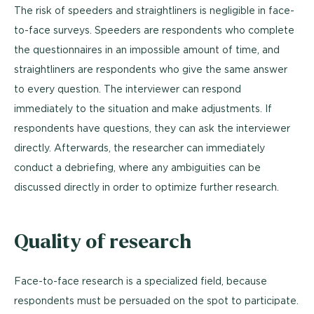
The risk of speeders and straightliners is negligible in face-
to-face surveys. Speeders are respondents who complete
the questionnaires in an impossible amount of time, and
straightliners are respondents who give the same answer
to every question. The interviewer can respond
immediately to the situation and make adjustments. If
respondents have questions, they can ask the interviewer
directly. Afterwards, the researcher can immediately
conduct a debriefing, where any ambiguities can be
discussed directly in order to optimize further research.
Quality of research
Face-to-face research is a specialized field, because
respondents must be persuaded on the spot to participate.