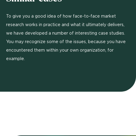
To give you a good idea of how face-to-face market
research works in practice and what it ultimately delivers,
we have developed a number of interesting case studies.
You may recognize some of the issues, because you have
encountered them within your own organization, for
example.