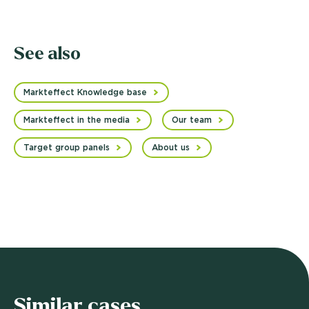
See also
Markteffect Knowledge base
Markteffect in the media
Our team
Target group panels
About us
Similar cases