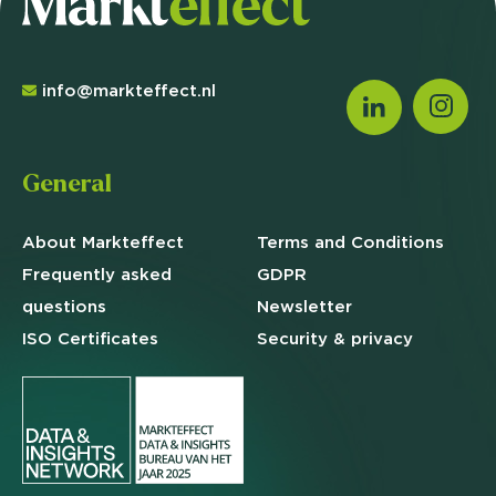
info@markteffect.nl
General
About Markteffect
Terms and
Conditions
Frequently asked
GDPR
questions
Newsletter
ISO Certificates
Security & privacy