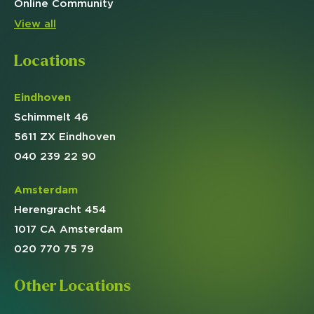
Online
Community
View all
Locations
Eindhoven
Schimmelt 46
5611 ZX Eindhoven
040 239 22 90
Amsterdam
Herengracht 454
1017 CA Amsterdam
020 770 75 79
Other Locations