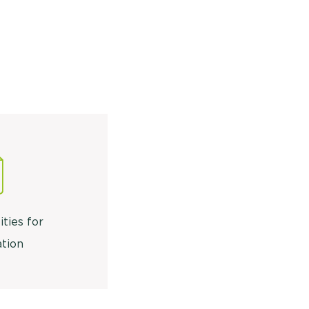
ities for
tion