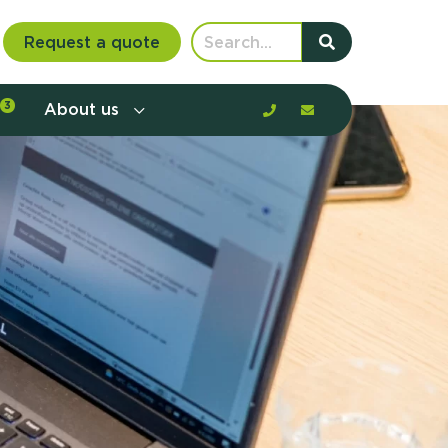
Request a quote
3
About us
nt communication and offerings by
customer journey, barriers, and
rious to learn more?
mp
ltant
us