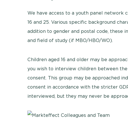
We have access to a youth panel network 
16 and 25. Various specific background char
addition to gender and postal code, these 
and field of study (if MBO/HBO/WO).
Children aged 16 and older may be approach
you wish to interview children between the 
consent. This group may be approached inde
consent in accordance with the stricter GDP
interviewed, but they may never be approa