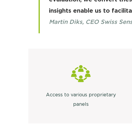
insights enable us to facilit
Martin Diks, CEO Swiss Sen
Access to various proprietary
panels