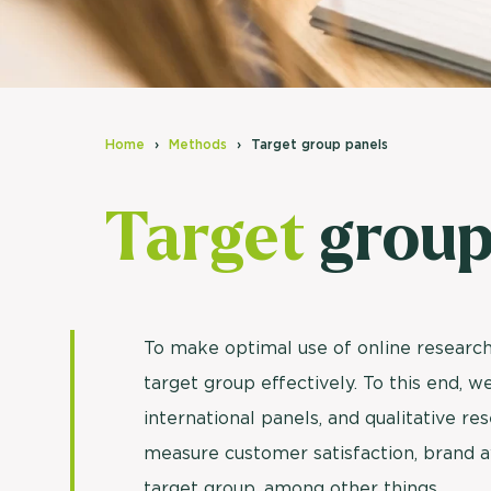
Home
Methods
Target group panels
Target
group
To make optimal use of online research,
target group effectively. To this end, 
international panels, and qualitative r
measure customer satisfaction, brand a
target group, among other things.