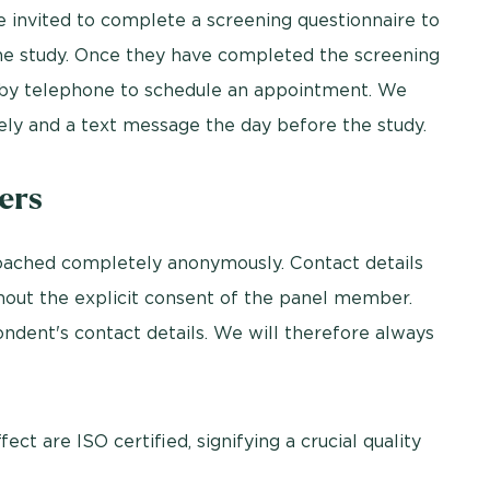
e invited to complete a screening questionnaire to
he study. Once they have completed the screening
d by telephone to schedule an appointment. We
ly and a text message the day before the study.
ers
ached completely anonymously. Contact details
thout the explicit consent of the panel member.
ondent's contact details. We will therefore always
ct are ISO certified, signifying a crucial quality