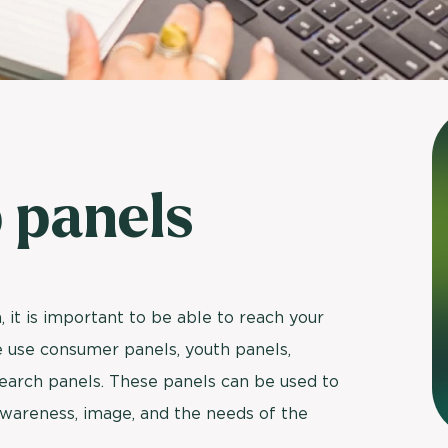
Usage & attitude survey
UX research
See more >
 panels
 it is important to be able to reach your
we use consumer panels, youth panels,
esearch panels. These panels can be used to
wareness, image, and the needs of the