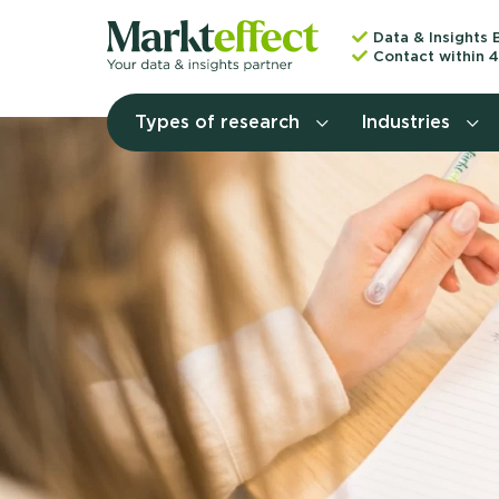
Data & Insights 
Contact within 4
Types of research
Industries