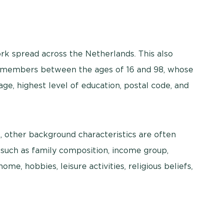
k spread across the Netherlands. This also
el members between the ages of 16 and 98, whose
ge, highest level of education, postal code, and
s, other background characteristics are often
 such as family composition, income group,
me, hobbies, leisure activities, religious beliefs,