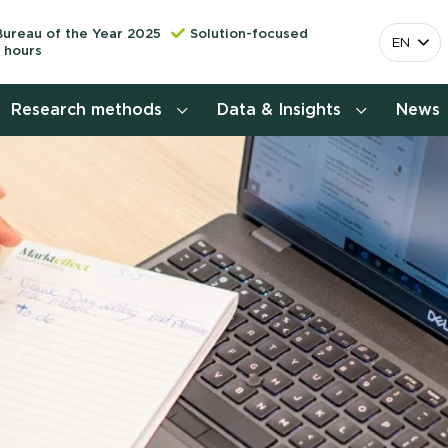
Bureau of the Year 2025
Solution-focused
EN
 hours
Research methods
Data & Insights
News
Consumer insights research
More releva
mapping the 
Customer journey research
behavior. Cu
Stefan Klo
Customer value proposition
Client Consu
Target group research
Contact 
Brand awareness study
National Study Choice Survey
(NSKO)