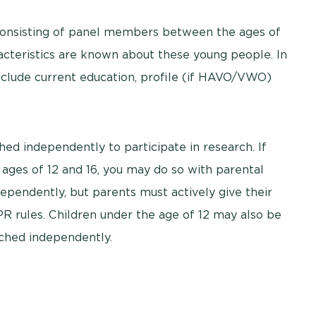
consisting of panel members between the ages of
acteristics are known about these young people. In
include current education, profile (if HAVO/VWO)
ed independently to participate in research. If
ages of 12 and 16, you may do so with parental
pendently, but parents must actively give their
R rules. Children under the age of 12 may also be
ched independently.