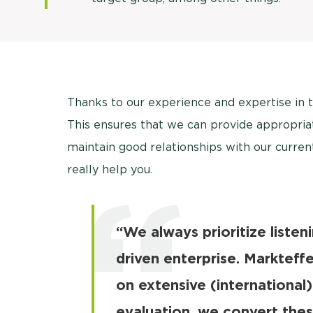
Thanks to our experience and expertise in 
This ensures that we can provide appropriat
maintain good relationships with our curren
really help you.
“We always prioritize listen
driven enterprise. Markteff
on extensive (international)
evaluation, we convert thes