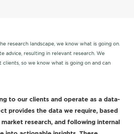
the research landscape, we know what is going on.
e advice, resulting in relevant research. We
t clients, so we know what is going on and can
ing to our clients and operate as a data-
ect provides the data we require, based
 market research, and following internal
e into actionable insights. These