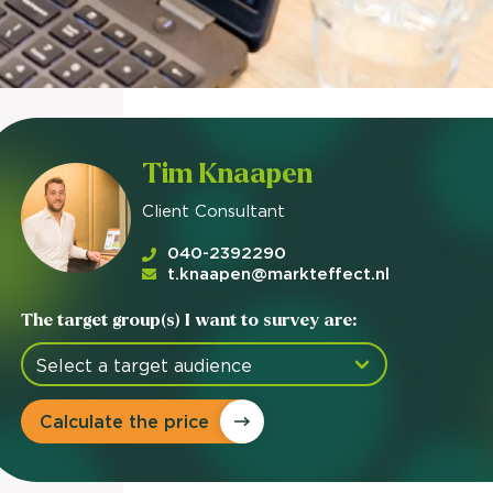
Tim Knaapen
Client Consultant
040-2392290
t.knaapen@markteffect.nl
The target group(s) I want to survey are:
Calculate the price