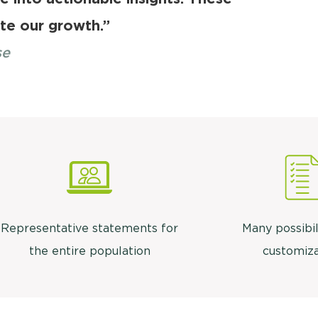
ate our growth.”
se
Representative statements for
Many possibil
the entire population
customiza