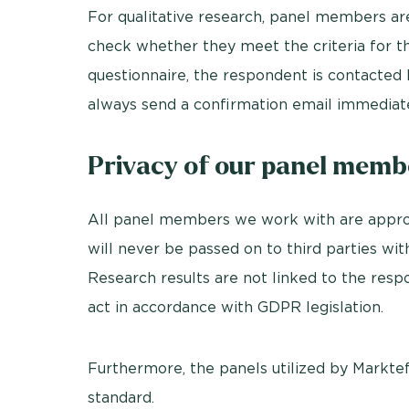
For qualitative research, panel members ar
check whether they meet the criteria for t
questionnaire, the respondent is contacte
always send a confirmation email immediate
Privacy of our panel memb
All panel members we work with are appro
will never be passed on to third parties wi
Research results are not linked to the resp
act in accordance with GDPR legislation.
Furthermore, the panels utilized by Markteffe
standard.