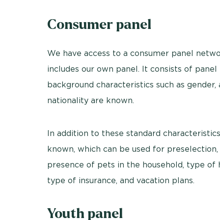
Consumer panel
We have access to a consumer panel networ
includes our own panel. It consists of pan
background characteristics such as gender, a
nationality are known.
In addition to these standard characteristic
known, which can be used for preselection,
presence of pets in the household, type of ho
type of insurance, and vacation plans.
Youth panel