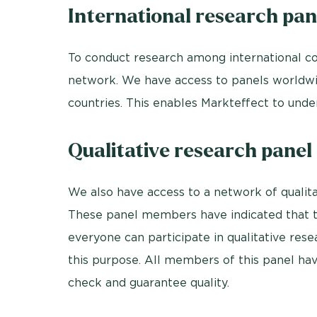
International research pan
To conduct research among international co
network. We have access to panels worldwi
countries. This enables Markteffect to under
Qualitative research panel
We also have access to a network of qualit
These panel members have indicated that the
everyone can participate in qualitative res
this purpose. All members of this panel h
check and guarantee quality.