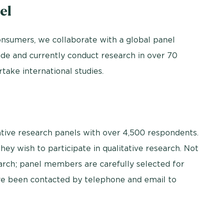
el
nsumers, we collaborate with a global panel
de and currently conduct research in over 70
take international studies.
ative research panels with over 4,500 respondents.
y wish to participate in qualitative research. Not
earch; panel members are carefully selected for
ave been contacted by telephone and email to