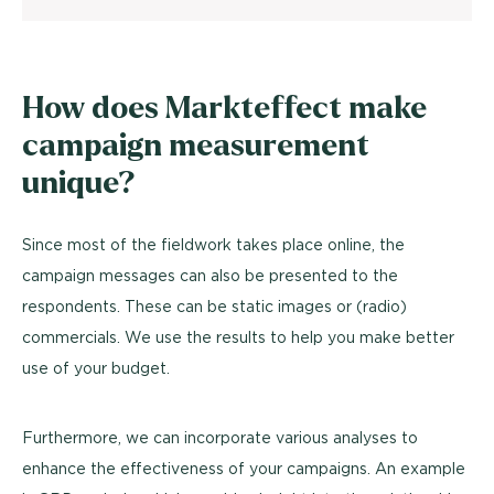
How does Markteffect make
campaign measurement
unique?
Since most of the fieldwork takes place online, the
campaign messages can also be presented to the
respondents. These can be static images or (radio)
commercials. We use the results to help you make better
use of your budget.
Furthermore, we can incorporate various analyses to
enhance the effectiveness of your campaigns. An example