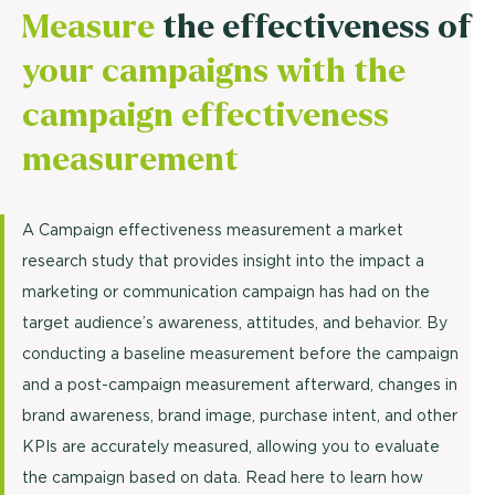
Measure
the effectiveness of
your campaigns with the
campaign effectiveness
measurement
A Campaign effectiveness measurement a market
research study that provides insight into the impact a
marketing or communication campaign has had on the
target audience’s awareness, attitudes, and behavior. By
conducting a baseline measurement before the campaign
and a post-campaign measurement afterward, changes in
brand awareness, brand image, purchase intent, and other
KPIs are accurately measured, allowing you to evaluate
the campaign based on data. Read here to learn how