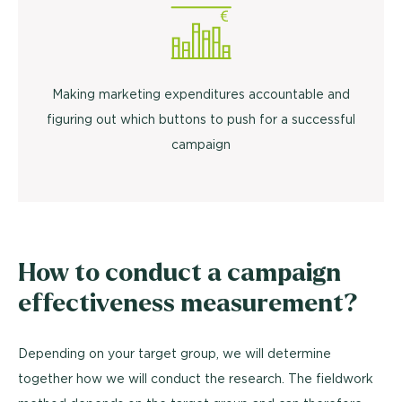
Making marketing expenditures accountable and
figuring out which buttons to push for a successful
campaign
How to conduct a campaign
effectiveness measurement?
Depending on your target group, we will determine
together how we will conduct the research. The fieldwork