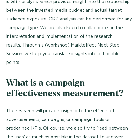
is GRP analysis, which provides insight into the relationship
between the invested media budget and actual target
audience exposure. GRP analysis can be performed for any
campaign type. We are also keen to collaborate on the
interpretation and implementation of the research
results. Through a (workshop
)
Markteffect Next Step
Session
, we help you translate insights into actionable
points.
What is a campaign
effectiveness measurement?
The research will provide insight into the effects of
advertisements, campaigns, or campaign tools on
predefined KPIs. Of course, we also try to 'read between
the lines' as much as possible in the dataset to uncover