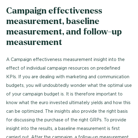
Campaign effectiveness
measurement, baseline
measurement, and follow-up
measurement
A Campaign effectiveness measurement insight into the
effect of individual campaign resources on predefined
KPIs. If you are dealing with marketing and communication
budgets, you will undoubtedly wonder what the optimal use
of your campaign budget is. It is therefore important to
know what the euro invested ultimately yields and how this
can be optimized. The insights also provide the right basis
for discussing the purchase of the right GRPs. To provide
insight into the results, a baseline measurement is first
carried out. After the campaign, a follow-up measurement