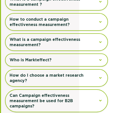
measurement ?
How to conduct a campaign
effectiveness measurement?
What is a campaign effectiveness
measurement?
Who is Markteffect?
How do I choose a market research
agency?
Can Campaign effectiveness
measurement be used for B2B
campaigns?