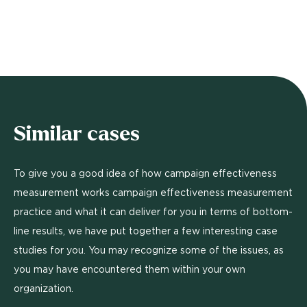
Similar cases
To give you a good idea of how campaign effectiveness
measurement works campaign effectiveness measurement
practice and what it can deliver for you in terms of bottom-
line results, we have put together a few interesting case
studies for you. You may recognize some of the issues, as
you may have encountered them within your own
organization.