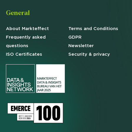
General
About Markteffect
Terms and
Conditions
Frequently asked
GDPR
questions
Newsletter
ISO Certificates
Security & privacy