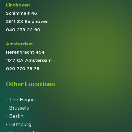
Eindhoven
Schimmelt 46
5611 ZX Eindhoven
040 239 22 90
Amsterdam
Herengracht 454
1017 CA Amsterdam
020 770 75 79
Other Locations
- The Hague
- Brussels
- Berlin
- Hamburg