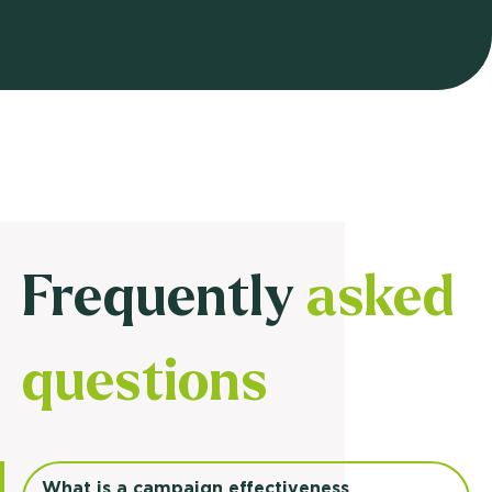
Frequently
asked
questions
What is a campaign effectiveness