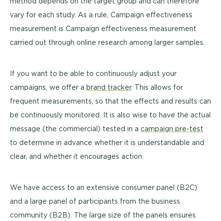
method depends on the target group and can therefore
vary for each study. As a rule, Campaign effectiveness
measurement is Campaign effectiveness measurement
carried out through online research among larger samples.
If you want to be able to continuously adjust your
campaigns, we
offer
a
brand tracker
. This allows for
frequent measurements, so that the effects and results can
be continuously monitored. It is also wise to have the actual
message (the commercial) tested in a
campaign pre-test
to determine in advance whether it is understandable and
clear, and whether it encourages action.
We have access to an extensive consumer panel (B2C)
and a large panel of participants from the business
community (B2B). The large size of the panels ensures