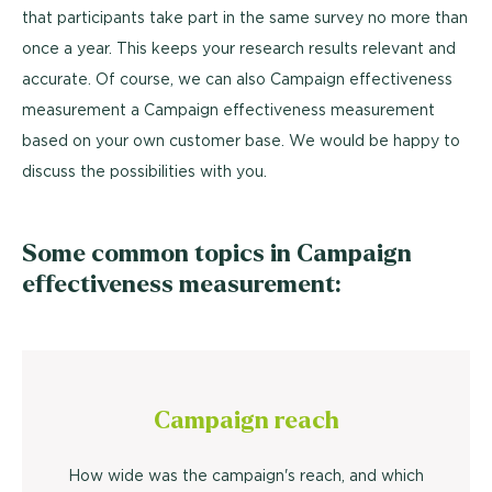
that participants take part in the same survey no more than
once a year. This keeps your research results relevant and
accurate. Of course, we can also Campaign effectiveness
measurement a Campaign effectiveness measurement
based on your own customer base. We would be happy to
discuss the possibilities with you.
Some common topics in Campaign
effectiveness measurement:
Campaign reach
How wide was the campaign's reach, and which