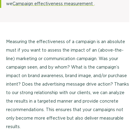
we
Campaign effectiveness measurement
.
Measuring the effectiveness of a campaign is an absolute
must if you want to assess the impact of an (above-the-
line) marketing or communication campaign. Was your
campaign seen, and by whom? What is the campaign’s
impact on brand awareness, brand image, and/or purchase
intent? Does the advertising message drive action? Thanks
to our strong relationship with our clients, we can analyze
the results in a targeted manner and provide concrete
recommendations. This ensures that your campaigns not
only become more effective but also deliver measurable
results.