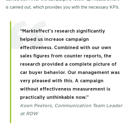
is carried out, which provides you with the necessary KPIs.
“Markteffect's research significantly
helped us increase campaign
effectiveness. Combined with our own
sales figures from counter reports, the
research provided a complete picture of
car buyer behavior. Our management was
very pleased with this. A campaign
without effectiveness measurement is
practically unthinkable now.”
Koen Peeters, Communication Team Leader
at RDW