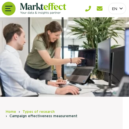
EN
Home
Types of research
Campaign effectiveness measurement