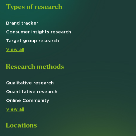
Types of research
Brand
tracker
Consumer insights research
Target
group research
View all
Research methods
Qualitative
research
Quantitative
research
Online
Community
View all
Locations