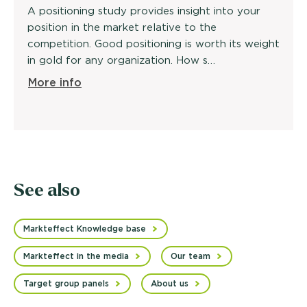
A positioning study provides insight into your
position in the market relative to the
competition. Good positioning is worth its weight
in gold for any organization. How s…
More info
See also
Markteffect Knowledge base
Markteffect in the media
Our team
Target group panels
About us