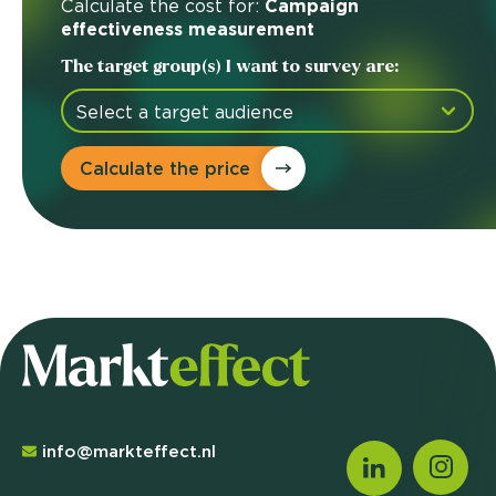
Calculate the cost for:
Campaign
effectiveness measurement
The target group(s) I want to survey are:
Calculate the price
info@markteffect.nl