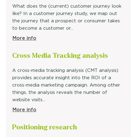
What does the (current) customer journey look
like? In a customer journey study, we map out
the journey that a prospect or consumer takes
to become a customer or...
More info
Cross Media Tracking
analysis
A cross-media tracking analysis (CMT analysis)
provides accurate insight into the ROI of a
cross-media marketing campaign. Among other
things, the analysis reveals the number of
website visits...
More info
Positioning research