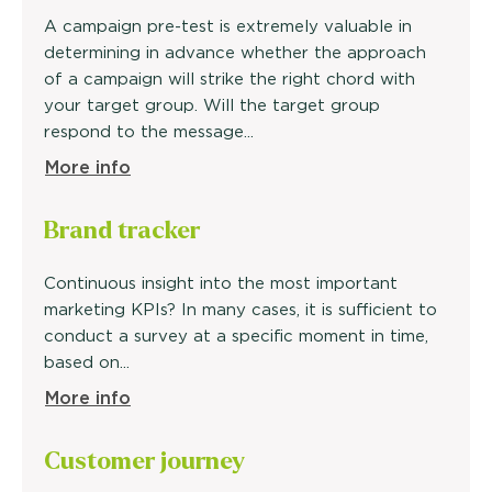
A campaign pre-test is extremely valuable in
determining in advance whether the approach
of a campaign will strike the right chord with
your target group. Will the target group
respond to the message...
More info
Brand
tracker
Continuous insight into the most important
marketing KPIs? In many cases, it is sufficient to
conduct a survey at a specific moment in time,
based on...
More info
Customer
journey