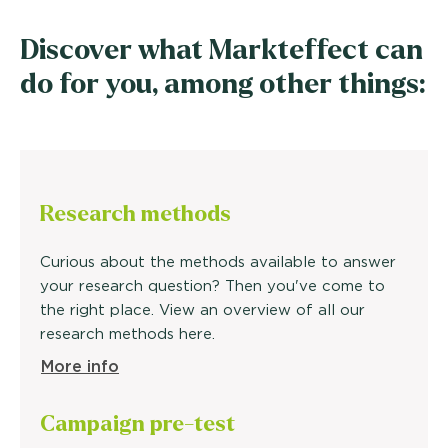
Discover what Markteffect can
do for you, among other things:
Research methods
Curious about the methods available to answer
your research question? Then you've come to
the right place. View an overview of all our
research methods here.
More info
Campaign
pre-test