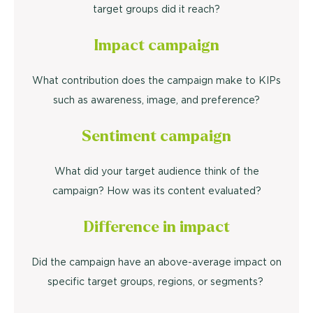
target groups did it reach?
Impact campaign
What contribution does the campaign make to KIPs
such as awareness, image, and preference?
Sentiment campaign
What did your target audience think of the
campaign? How was its content evaluated?
Difference in impact
Did the campaign have an above-average impact on
specific target groups, regions, or segments?