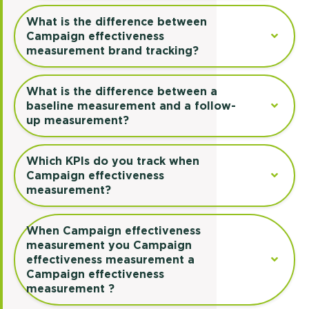
What is the difference between
Campaign effectiveness
measurement brand tracking?
What is the difference between a
baseline measurement and a follow-
up measurement?
Which KPIs do you track when
Campaign effectiveness
measurement?
When Campaign effectiveness
measurement you Campaign
effectiveness measurement a
Campaign effectiveness
measurement ?