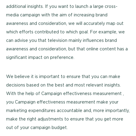
additional insights. If you want to launch a large cross-
media campaign with the aim of increasing brand
awareness and consideration, we will accurately map out
which efforts contributed to which goal. For example, we
can advise you that television mainly influences brand
awareness and consideration, but that online content has a
significant impact on preference.
We believe it is important to ensure that you can make
decisions based on the best and most relevant insights.
With the help of Campaign effectiveness measurement ,
you Campaign effectiveness measurement make your
marketing expenditures accountable and, more importantly,
make the right adjustments to ensure that you get more
out of your campaign budget.