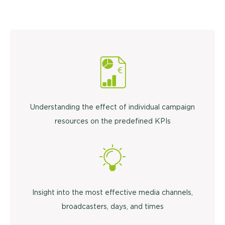
Understanding the effect of individual campaign
resources on the predefined KPIs
Insight into the most effective media channels,
broadcasters, days, and times