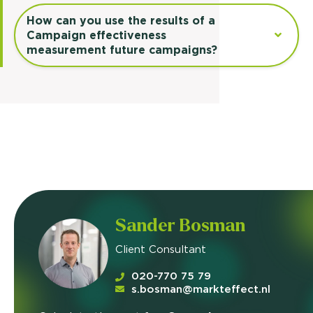
How can you use the results of a
Campaign effectiveness
measurement future campaigns?
Sander Bosman
Client Consultant
020-770 75 79
s.bosman@markteffect.nl