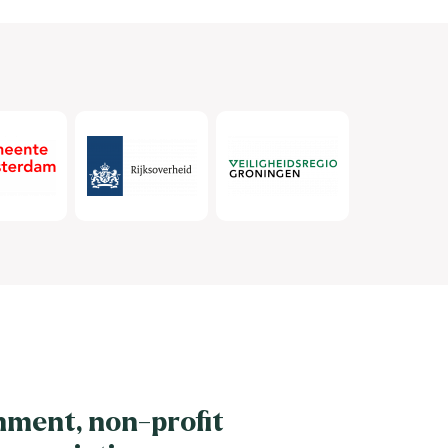
nment, non-profit