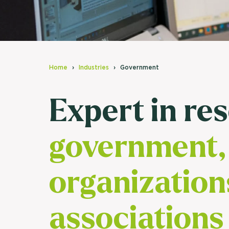
Home
Industries
Government
Expert in re
government, 
organization
associations