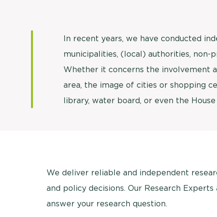
In recent years, we have conducted in
municipalities, (local) authorities, non-
Whether it concerns the involvement an
area, the image of cities or shopping ce
library, water board, or even the House
We deliver reliable and independent research
and policy decisions. Our Research Experts
answer your research question.