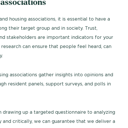
 associations
nd housing associations, it is essential to have a
g their target group and in society. Trust,
nd stakeholders are important indicators for your
t research can ensure that people feel heard, can
y.
ng associations gather insights into opinions and
ugh resident panels, support surveys, and polls in
 drawing up a targeted questionnaire to analyzing
y and critically, we can guarantee that we deliver a