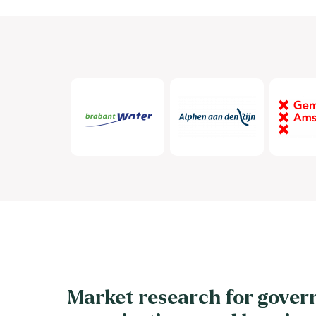
Market research for gover