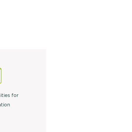
ities for
tion