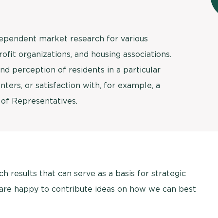
dependent market research for various
profit organizations, and housing associations.
d perception of residents in a particular
nters, or satisfaction with, for example, a
 of Representatives.
 results that can serve as a basis for strategic
 are happy to contribute ideas on how we can best