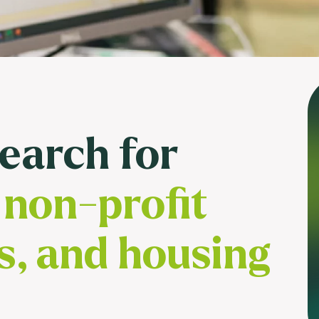
Usage & attitude survey
UX research
See more >
search for
non-profit
s, and housing