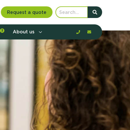
Request a quote
3
About us
nt communication and offerings by
customer journey, barriers, and
rious to learn more?
mp
ltant
us