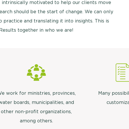
 intrinsically motivated to help our clients move
esearch should be the start of change. We can only
 practice and translating it into insights. This is
Results together in who we are!
e work for ministries, provinces,
Many possibil
water boards, municipalities, and
customiza
other non-profit organizations,
among others.