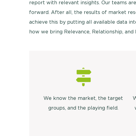
report with relevant insights. Our teams are
forward. After all, the results of market r
achieve this by putting all available data into
how we bring Relevance, Relationship, and 
We know the market, the target
W
groups, and the playing field.