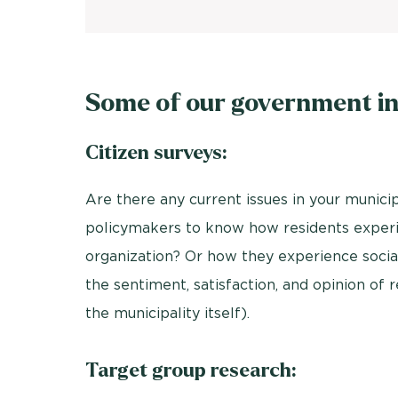
Some of our government in
Citizen surveys:
Are there any current issues in your municip
policymakers to know how residents experie
organization? Or how they experience social
the sentiment, satisfaction, and opinion of r
the municipality itself).
Target group research: