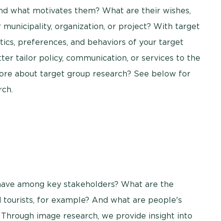
nd what motivates them? What are their wishes,
municipality, organization, or project? With target
ics, preferences, and behaviors of your target
ter tailor policy, communication, or services to the
re about target group research? See below for
rch.
 have among key stakeholders? What are the
 tourists, for example? And what are people's
y? Through image research, we provide insight into