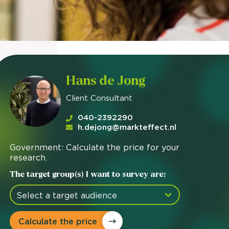
Hans de Jong
Client Consultant
040-2392290
h.dejong@markteffect.nl
Government: Calculate the price for your
research.
The target group(s) I want to survey are:
Calculate the price