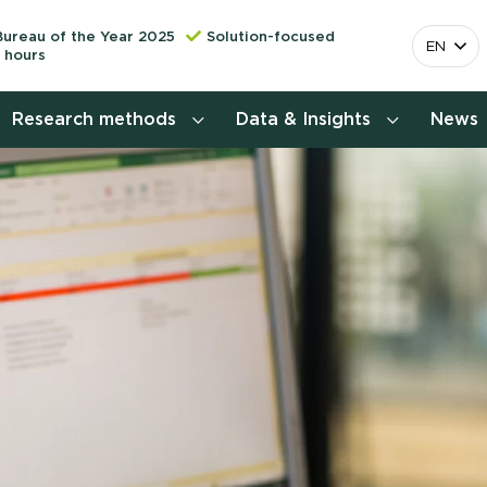
Bureau of the Year 2025
Solution-focused
EN
 hours
Research methods
Data & Insights
News
Consumer insights research
More releva
mapping the 
Customer journey research
behavior. Cu
Stefan Klo
Customer value proposition
Client Consu
Target group research
Contact 
Brand awareness study
National Study Choice Survey
(NSKO)