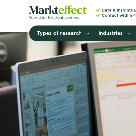
Data & Insights 
Contact within 4
Types of research
Industries