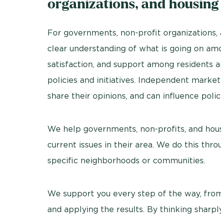
organizations, and housing
For governments, non-profit organizations, a
clear understanding of what is going on amon
satisfaction, and support among residents a
policies and initiatives. Independent marke
share their opinions, and can influence polic
We help governments, non-profits, and housi
current issues in their area. We do this thro
specific neighborhoods or communities.
We support you every step of the way, from
and applying the results. By thinking sharpl