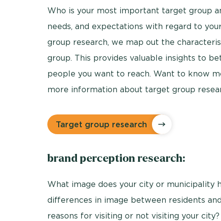
Who is your most important target group a
needs, and expectations with regard to your 
group research, we map out the characterist
group. This provides valuable insights to bet
people you want to reach. Want to know mo
more information about target group resea
Target group research
brand perception research:
What image does your city or municipality
differences in image between residents and
reasons for visiting or not visiting your cit