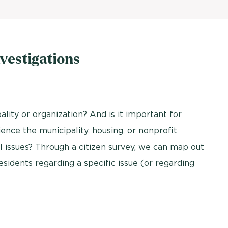
vestigations
ality or organization? And is it important for
nce the municipality, housing, or nonprofit
 issues? Through a citizen survey, we can map out
esidents regarding a specific issue (or regarding