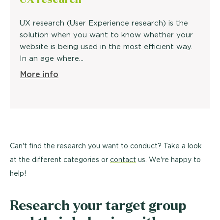
UX research (User Experience research) is the
solution when you want to know whether your
website is being used in the most efficient way.
In an age where...
More info
Can't find the research you want to conduct? Take a look
at the different categories or
contact
us. We're happy to
help!
Research your target group