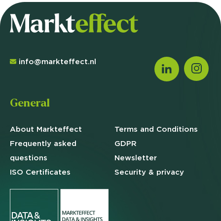
info@markteffect.nl
General
About Markteffect
Terms and
Conditions
Frequently asked
GDPR
questions
Newsletter
ISO Certificates
Security & privacy