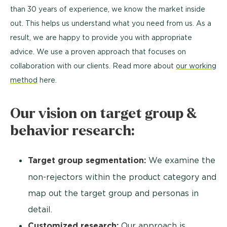
than 30 years of experience, we know the market inside
out. This helps us understand what you need from us. As a
result, we are happy to provide you with appropriate
advice. We use a proven approach that focuses on
collaboration with our clients. Read more about
our working
method
here.
Our vision on target group &
behavior research:
Target group segmentation:
We examine the
non-rejectors within the product category and
map out the target group and personas in
detail.
Customized research:
Our approach is