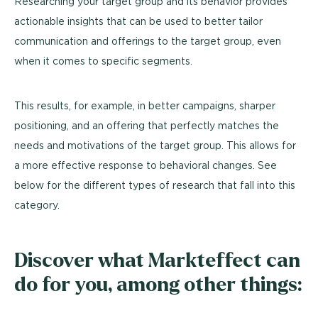
Researching your target group and its behavior provides
actionable insights that can be used to better tailor
communication and offerings to the target group, even
when it comes to specific segments.
This results, for example, in better campaigns, sharper
positioning, and an offering that perfectly matches the
needs and motivations of the target group. This allows for
a more effective response to behavioral changes. See
below for the different types of research that fall into this
category.
Discover what Markteffect can
do for you, among other things: