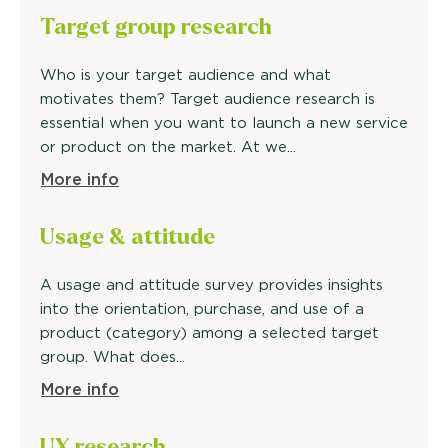
Target
group research
Who is your target audience and what
motivates them? Target audience research is
essential when you want to launch a new service
or product on the market. At we...
More info
Usage &
attitude
A usage and attitude survey provides insights
into the orientation, purchase, and use of a
product (category) among a selected target
group. What does...
More info
UX research