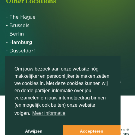
Other Locations
- The Hague
- Brussels
- Berlin
- Hamburg
- Dusseldorf
- Zurich
Om jouw bezoek aan onze website nóg
makkelijker en persoonlijker te maken zetten
Markteffect has been named an FD Gazelle by Het
we cookies in. Met deze cookies kunnen wij
Financieele Dagblad in 2012, 2015, 2016, 2017, 2018,
en derde partijen informatie over jou
2019, 2020, 2021, 2022, 2023, 2024 and 2025
verzamelen en jouw internetgedrag binnen
(en mogelijk ook buiten) onze website
volgen.
Meer informatie
Contact us
© Markteffect, part of
The Relevance Group
- 2026
Terms &
Afwijzen
Accepteren
conditions