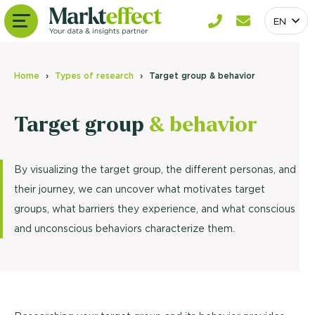
EN
Home
Types of research
Target group & behavior
Target group
& behavior
By visualizing the target group, the different personas, and
their journey, we can uncover what motivates target
groups, what barriers they experience, and what conscious
and unconscious behaviors characterize them.