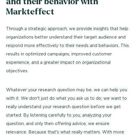
and their behavior with
Markteffect
Through a strategic approach, we provide insights that help
organizations better understand their target audience and
respond more effectively to their needs and behaviors. This
results in optimized campaigns, improved customer
experience, and a greater impact on organizational
objectives.
Whatever your research question may be, we can help you
with it. We don't just do what you ask us to do; we want to
really understand your research question before we get
started. By listening carefully to you, analyzing your
question, and only then offering advice, we ensure
relevance. Because that's what really matters. With more