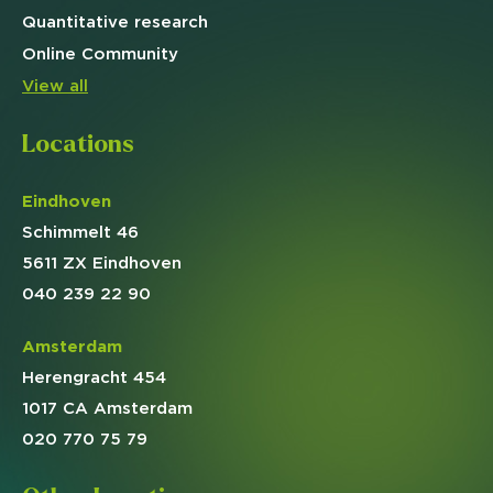
Quantitative
research
Online
Community
View all
Locations
Eindhoven
Schimmelt 46
5611 ZX Eindhoven
040 239 22 90
Amsterdam
Herengracht 454
1017 CA Amsterdam
020 770 75 79