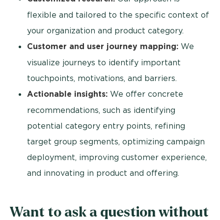
flexible and tailored to the specific context of
your organization and product category.
Customer and user journey mapping:
We
visualize journeys to identify important
touchpoints, motivations, and barriers.
Actionable insights:
We offer concrete
recommendations, such as identifying
potential category entry points, refining
target group segments, optimizing campaign
deployment, improving customer experience,
and innovating in product and offering.
Want to ask a question without