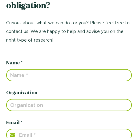
obligation?
Curious about what we can do for you? Please feel free to
contact us. We are happy to help and advise you on the
right type of research!
Name *
Organization
Email *