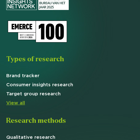
Types of research
Brand
tracker
Consumer insights research
Target
group research
View all
Research methods
Qualitative
research