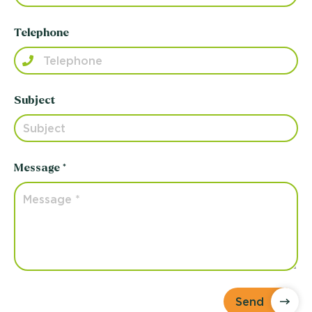
Telephone
Subject
Message *
Send