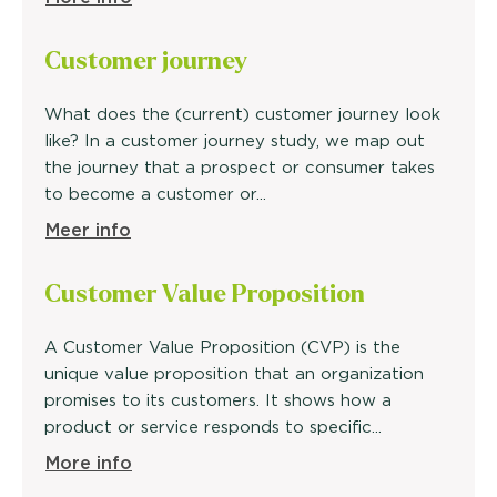
Customer
journey
What does the (current) customer journey look
like? In a customer journey study, we map out
the journey that a prospect or consumer takes
to become a customer or...
Meer info
Customer Value
Proposition
A Customer Value Proposition (CVP) is the
unique value proposition that an organization
promises to its customers. It shows how a
product or service responds to specific...
More info