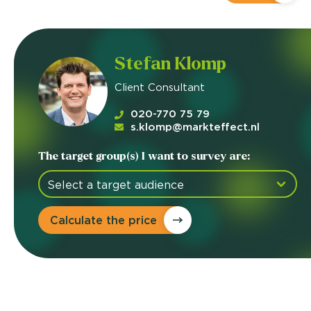
Stefan Klomp
Client Consultant
020-770 75 79
s.klomp@markteffect.nl
The target group(s) I want to survey are:
Calculate the price