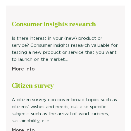
Consumer insights research
Is there interest in your (new) product or
service? Consumer insights research valuable for
testing a new product or service that you want
to launch on the market…
More info
Citizen survey
A citizen survey can cover broad topics such as
citizens' wishes and needs, but also specific
subjects such as the arrival of wind turbines,
sustainability, etc.
More info