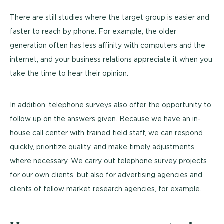
There are still studies where the target group is easier and
faster to reach by phone. For example, the older
generation often has less affinity with computers and the
internet, and your business relations appreciate it when you
take the time to hear their opinion.
In addition, telephone surveys also offer the opportunity to
follow up on the answers given. Because we have an in-
house call center with trained field staff, we can respond
quickly, prioritize quality, and make timely adjustments
where necessary. We carry out telephone survey projects
for our own clients, but also for advertising agencies and
clients of fellow market research agencies, for example.