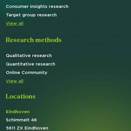
Consumer insights research
Target
group research
View all
Research methods
Qualitative
research
Quantitative
research
Online
Community
View all
Locations
Eindhoven
Schimmelt 46
5611 ZX Eindhoven