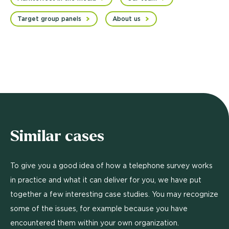
Target group panels
About us
Similar cases
To give you a good idea of how a telephone survey works
in practice and what it can deliver for you, we have put
together a few interesting case studies. You may recognize
some of the issues, for example because you have
encountered them within your own organization.