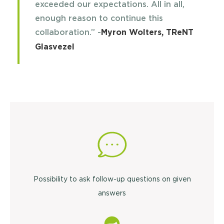
exceeded our expectations. All in all,
enough reason to continue this
collaboration.” -
Myron Wolters, TReNT
Glasvezel
Possibility to ask follow-up questions on given
answers