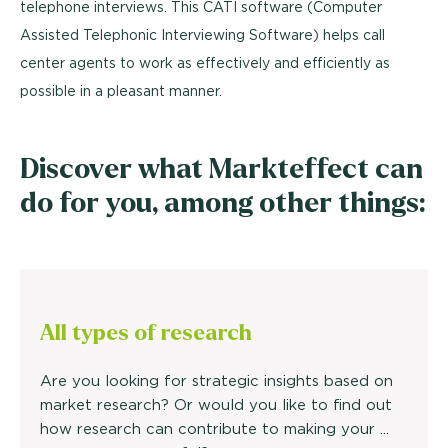
telephone interviews. This CATI software (Computer
Assisted Telephonic Interviewing Software) helps call
center agents to work as effectively and efficiently as
possible in a pleasant manner.
Discover what Markteffect can
do for you, among other things:
All types of research
Are you looking for strategic insights based on
market research? Or would you like to find out
how research can contribute to making your ...