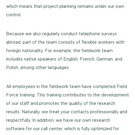
which means that project planning remains under our own
control.
Because we also regularly conduct telephone surveys
abroad, part of the team consists of flexible workers with
foreign nationality. For example, the fieldwork team
includes native speakers of English, French, German, and
Polish, among other languages.
All employees in the fieldwork team have completed Field
Force training. This training contributes to the development
of our staff and promotes the quality of the research
results. Naturally, we treat your contacts professionally and
respectfully. In addition, we have our own research
software for our call center, which is fully optimized for