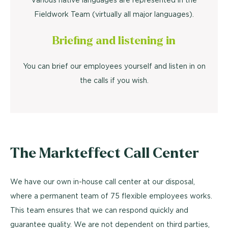
Fieldwork Team (virtually all major languages).
Briefing and listening in
You can brief our employees yourself and listen in on
the calls if you wish.
The Markteffect Call Center
We have our own in-house call center at our disposal,
where a permanent team of 75 flexible employees works.
This team ensures that we can respond quickly and
guarantee quality. We are not dependent on third parties,