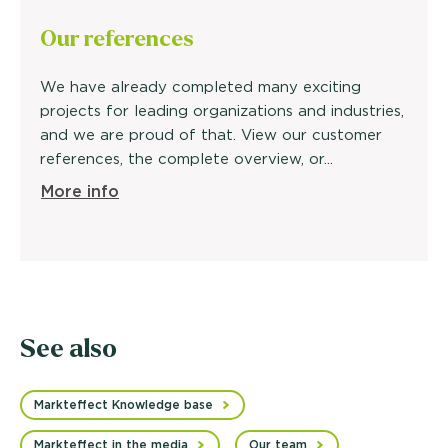
Our
references
We have already completed many exciting
projects for leading organizations and industries,
and we are proud of that. View our customer
references, the complete overview, or...
More info
See also
Markteffect Knowledge base
Markteffect in the media
Our team