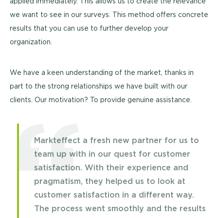
applied immediately. This allows us to create the relevance
we want to see in our surveys. This method offers concrete
results that you can use to further develop your
organization.
We have a keen understanding of the market, thanks in
part to the strong relationships we have built with our
clients. Our motivation? To provide genuine assistance.
Markteffect a fresh new partner for us to
team up with in our quest for customer
satisfaction. With their experience and
pragmatism, they helped us to look at
customer satisfaction in a different way.
The process went smoothly and the results