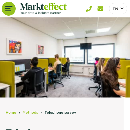
EN
Home
Methods
Telephone survey