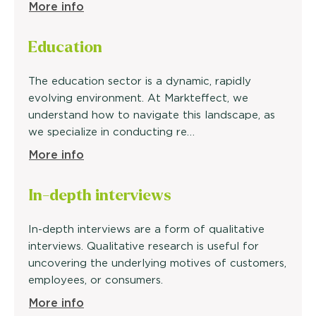
More info
Education
The education sector is a dynamic, rapidly
evolving environment. At Markteffect, we
understand how to navigate this landscape, as
we specialize in conducting re…
More info
In-depth
interviews
In-depth interviews are a form of qualitative
interviews. Qualitative research is useful for
uncovering the underlying motives of customers,
employees, or consumers.
More info