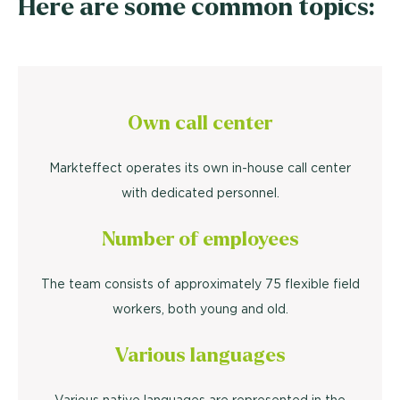
Here are some common topics:
Own call center
Markteffect operates its own in-house call center
with dedicated personnel.
Number of employees
The team consists of approximately 75 flexible field
workers, both young and old.
Various languages
Various native languages are represented in the