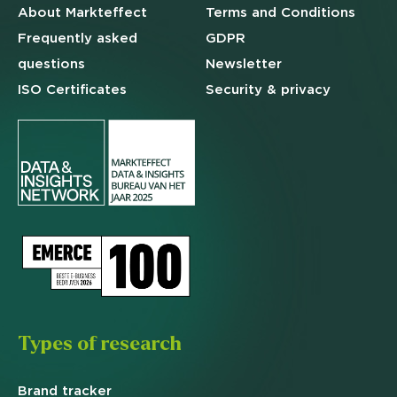
About Markteffect
Terms and
Conditions
Frequently asked
GDPR
questions
Newsletter
ISO Certificates
Security & privacy
Types of research
Brand
tracker