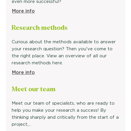
even more successful?
More info
Research methods
Curious about the methods available to answer
your research question? Then you've come to
the right place. View an overview of all our
research methods here.
More info
Meet our
team
Meet our team of specialists, who are ready to
help you make your research a success! By
thinking sharply and critically from the start of a
project,...