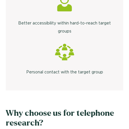
Better accessibility within hard-to-reach target
groups
Personal contact with the target group
Why choose us for telephone
research?