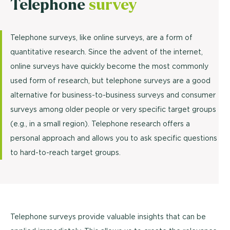
Telephone
survey
Telephone surveys, like online surveys, are a form of
quantitative research. Since the advent of the internet,
online surveys have quickly become the most commonly
used form of research, but telephone surveys are a good
alternative for business-to-business surveys and consumer
surveys among older people or very specific target groups
(e.g., in a small region). Telephone research offers a
personal approach and allows you to ask specific questions
to hard-to-reach target groups.
Telephone surveys provide valuable insights that can be