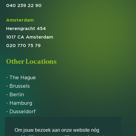
040 239 22 90
Amsterdam
Herengracht 454
1017 CA Amsterdam
020 770 75 79
Other Locations
- The Hague
- Brussels
- Berlin
- Hamburg
- Dusseldorf
- Zurich
Om jouw bezoek aan onze website nóg