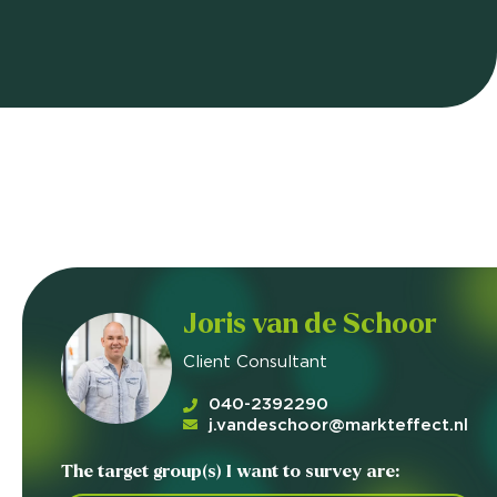
Joris van de Schoor
Client Consultant
040-2392290
j.vandeschoor@markteffect.nl
The target group(s) I want to survey are: