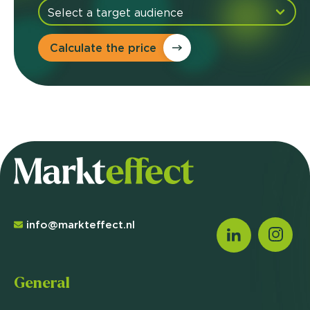
Calculate the price
info@markteffect.nl
General