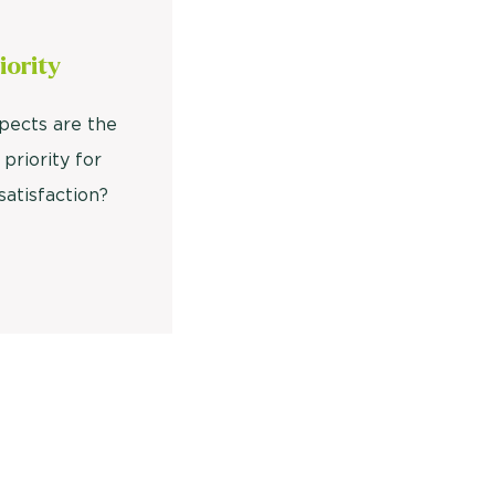
iority
pects are the
 priority for
satisfaction?