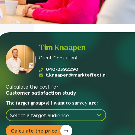
Tim Knaapen
Client Consultant
040-2392290
t.knaapen@markteffect.nl
Calculate the cost for:
Customer satisfaction study
The target group(s) I want to survey are:
Calculate the price