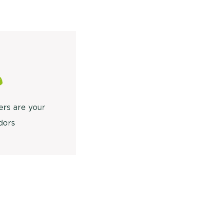
ers are your
dors