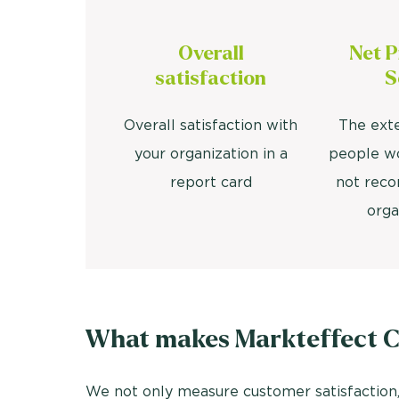
Overall
Net 
satisfaction
S
Overall satisfaction with
The ext
your organization in a
people w
report card
not rec
orga
What makes Markteffect Cu
We not only measure customer satisfaction,