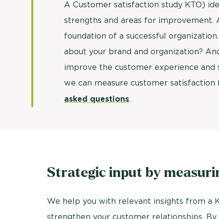
A Customer satisfaction study KTO) ide
strengths and areas for improvement. Af
foundation of a successful organization
about your brand and organization? And
improve the customer experience and s
we can measure customer satisfaction f
asked questions
.
Strategic input by measuri
We help you with relevant insights from a K
strengthen your customer relationships. By m