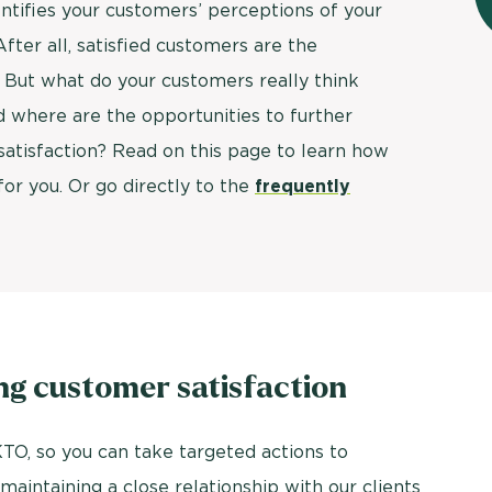
ntifies your customers’ perceptions of your
ter all, satisfied customers are the
. But what do your customers really think
 where are the opportunities to further
atisfaction? Read on this page to learn how
or you. Or go directly to the
frequently
ng customer satisfaction
TO, so you can take targeted actions to
aintaining a close relationship with our clients