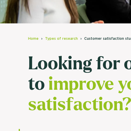
Home
Types of research
Customer satisfaction st
Looking for 
to
improve y
satisfaction