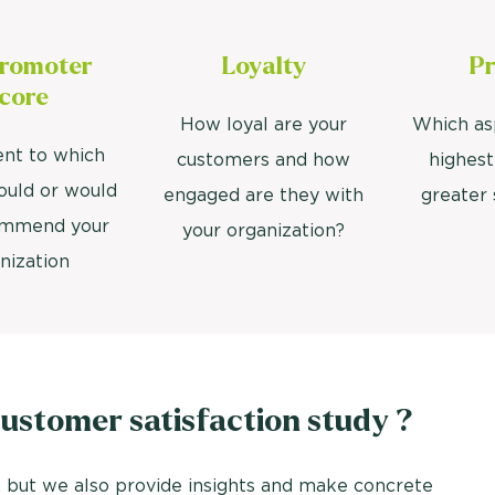
Promoter
Loyalty
Pr
core
How loyal are your
Which as
ent to which
customers and how
highest
ould or would
engaged are they with
greater 
ommend your
your organization?
nization
stomer satisfaction study ?
 but we also provide insights and make concrete