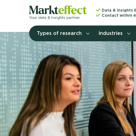
Data & Insights 
Contact within 4
Types of research
Industries