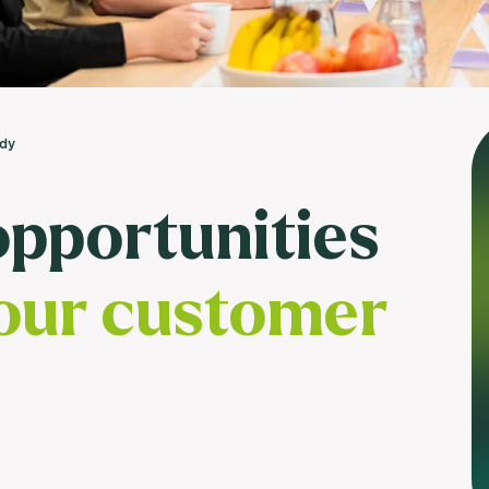
Usage & attitude survey
UX research
See more >
udy
opportunities
our customer
?