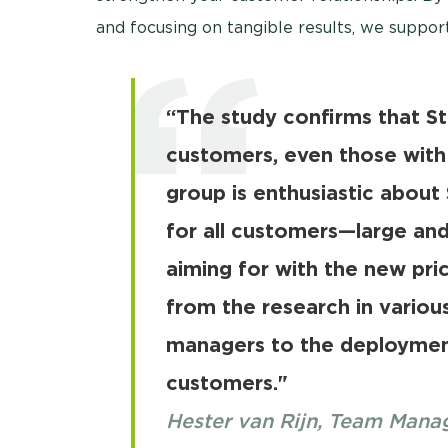
and focusing on tangible results, we support
“The study confirms that Ste
customers, even those with 
group is enthusiastic about 
for all customers—large an
aiming for with the new pric
from the research in variou
managers to the deploymen
customers."
Hester van Rijn, Team Man