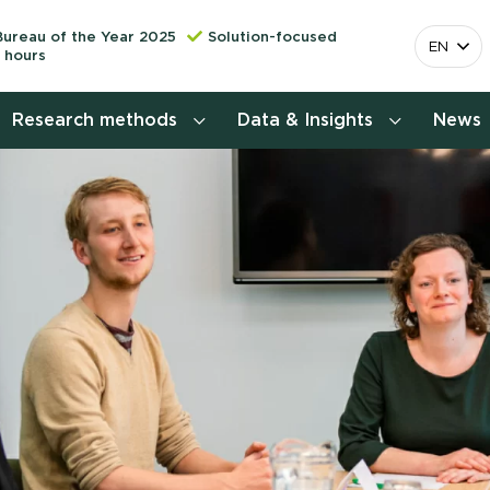
Bureau of the Year 2025
Solution-focused
EN
 hours
Research methods
Data & Insights
News
Consumer insights research
More releva
mapping the 
Customer journey research
behavior. Cu
Stefan Klo
Customer value proposition
Client Consu
Target group research
Contact 
Brand awareness study
National Study Choice Survey
(NSKO)