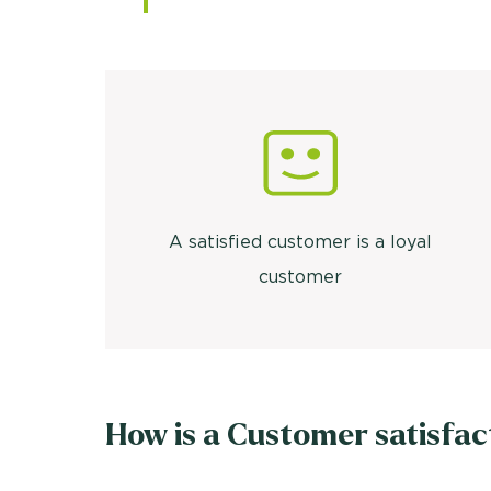
A satisfied customer is a loyal
customer
How is a Customer satisfac