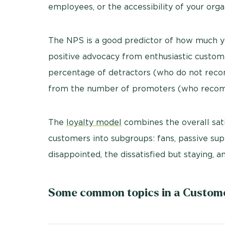
employees, or the accessibility of your orga
The NPS is a good predictor of how much 
positive advocacy from enthusiastic custome
percentage of detractors (who do not reco
from the number of promoters (who recom
The
loyalty model
combines the overall sati
customers into subgroups: fans, passive sup
disappointed, the dissatisfied but staying, 
Some common topics in a Customer