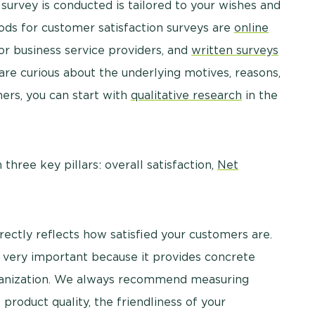
survey is conducted is tailored to your wishes and
s for customer satisfaction surveys are
online
or business service providers, and
written surveys
u are curious about the underlying motives, reasons,
mers, you can start with
qualitative research
in the
hree key pillars: overall satisfaction,
Net
irectly reflects how satisfied your customers are.
 very important because it provides concrete
ganization. We always recommend measuring
s product quality, the friendliness of your