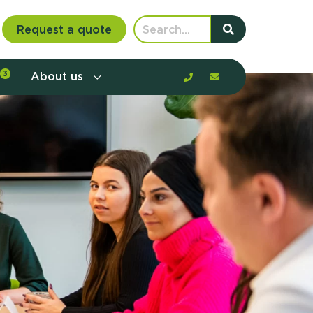
Request a quote
3
About us
nt communication and offerings by
customer journey, barriers, and
rious to learn more?
mp
ltant
us