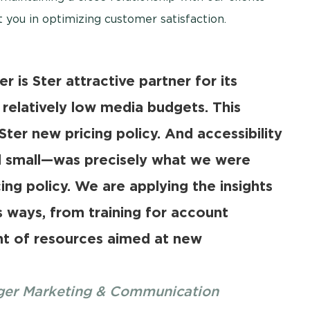
 you in optimizing customer satisfaction.
r is Ster attractive partner for its
relatively low media budgets. This
Ster new pricing policy. And accessibility
d small—was precisely what we were
ing policy. We are applying the insights
s ways, from training for account
t of resources aimed at new
ager Marketing & Communication