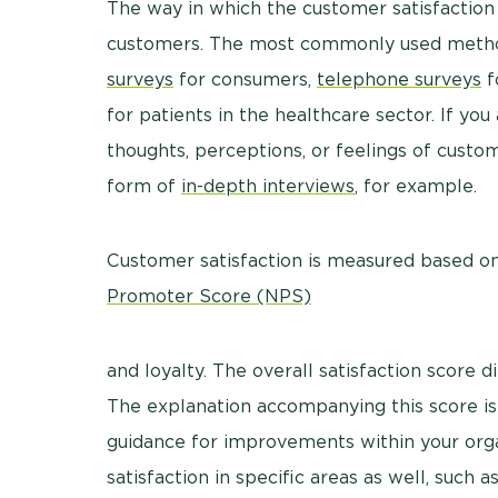
The way in which the customer satisfaction 
customers. The most commonly used method
surveys
for consumers,
telephone surveys
f
for patients in the healthcare sector. If yo
thoughts, perceptions, or feelings of custo
form of
in-depth interviews
, for example.
Customer satisfaction is measured based on t
Promoter Score (NPS)
and loyalty. The overall satisfaction score d
The explanation accompanying this score is
guidance for improvements within your or
satisfaction in specific areas as well, such a