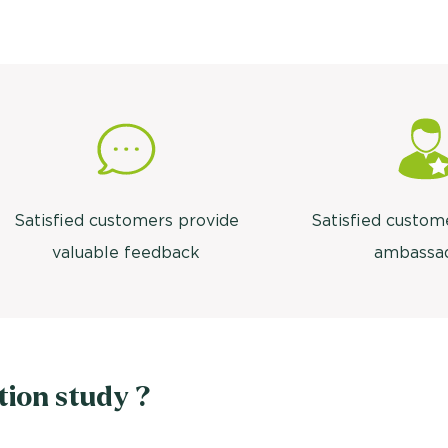
Satisfied customers provide
Satisfied custom
valuable feedback
ambassa
tion study ?