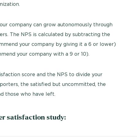
nization.
your company can grow autonomously through
rs. The NPS is calculated by subtracting the
mmend your company by giving it a 6 or lower)
mend your company with a 9 or 10).
sfaction score and the NPS to divide your
porters, the satisfied but uncommitted, the
and those who have left.
 satisfaction study: