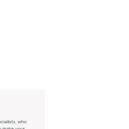
cialists, who
u make your