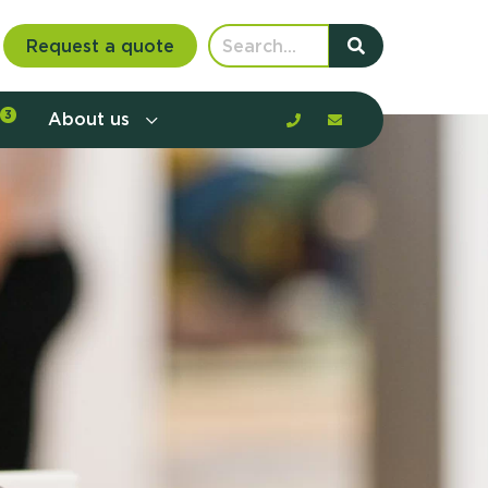
Request a quote
3
About us
nt communication and offerings by
customer journey, barriers, and
rious to learn more?
mp
ltant
us