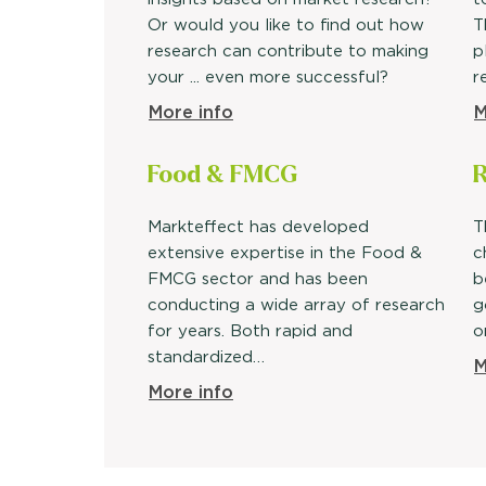
Or would you like to find out how
T
research can contribute to making
p
your ... even more successful?
r
More info
M
Food &
FMCG
R
Markteffect has developed
T
extensive expertise in the Food &
c
FMCG sector and has been
b
conducting a wide array of research
g
for years. Both rapid and
o
standardized…
M
More info