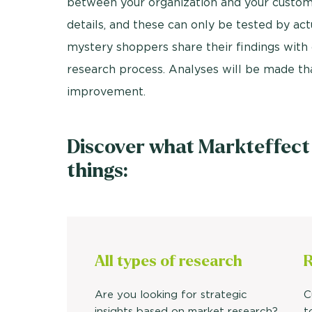
between your organization and your custom
details, and these can only be tested by act
mystery shoppers share their findings with 
research process. Analyses will be made that
improvement.
Discover what Markteffect
things:
All types of research
R
Are you looking for strategic
C
insights based on market research?
t