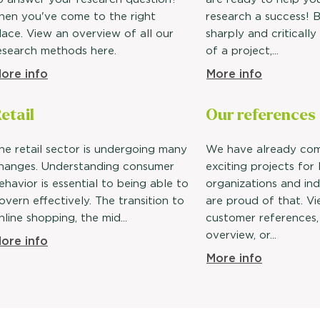
hen you've come to the right
research a success! B
lace. View an overview of all our
sharply and critically
esearch methods here.
of a project,...
ore info
More info
etail
Our
references
he retail sector is undergoing many
We have already co
hanges. Understanding consumer
exciting projects for
ehavior is essential to being able to
organizations and ind
overn effectively. The transition to
are proud of that. V
nline shopping, the mid...
customer references,
overview, or...
ore info
More info