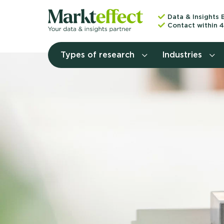
Data & Insights 
Contact within 4
Types of research
Industries