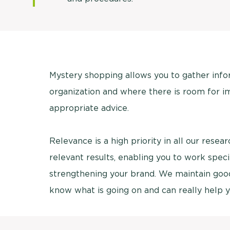
Mystery shopping allows you to gather inf
organization and where there is room for i
appropriate advice.
Relevance is a high priority in all our rese
relevant results, enabling you to work spec
strengthening your brand. We maintain good 
know what is going on and can really help y