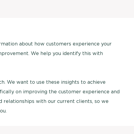
ormation about how customers experience your
mprovement. We help you identify this with
arch. We want to use these insights to achieve
ifically on improving the customer experience and
relationships with our current clients, so we
ou.