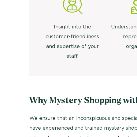
Insight into the
Understan
customer-friendliness
repre
and expertise of your
orga
staff
Why Mystery Shopping wit
We ensure that an inconspicuous and specia
have experienced and trained mystery shopp