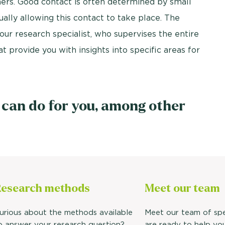
ers. Good contact is often determined by small
ually allowing this contact to take place. The
our research specialist, who supervises the entire
 provide you with insights into specific areas for
 can do for you, among other
esearch methods
Meet our
team
urious about the methods available
Meet our team of spe
o answer your research question?
are ready to help yo