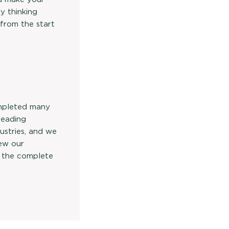
y thinking
 from the start
mpleted many
 leading
ustries, and we
iew our
 the complete