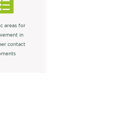
c areas for
vement in
er contact
ments