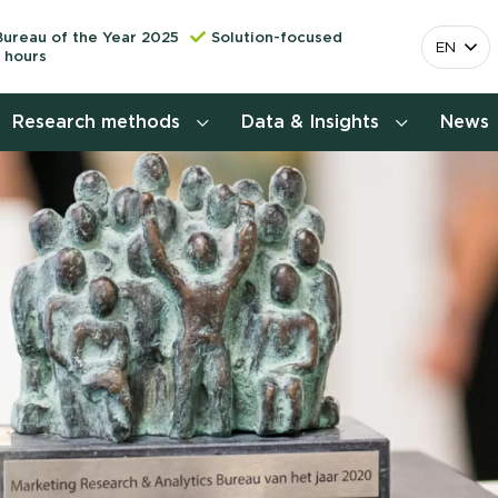
Bureau of the Year 2025
Solution-focused
EN
 hours
Research methods
Data & Insights
News
Consumer insights research
More releva
mapping the 
Customer journey research
behavior. Cu
Stefan Klo
Customer value proposition
Client Consu
Target group research
Contact 
Brand awareness study
National Study Choice Survey
(NSKO)