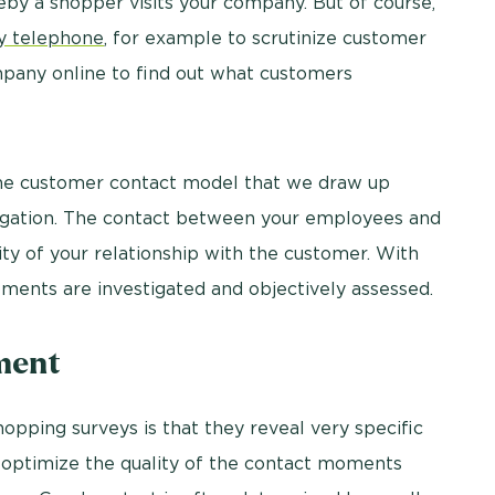
eby a shopper visits your company. But of course,
y telephone
, for example to scrutinize customer
mpany online to find out what customers
he customer contact model that we draw up
stigation. The contact between your employees and
ty of your relationship with the customer. With
ments are investigated and objectively assessed.
ement
opping surveys is that they reveal very specific
 optimize the quality of the contact moments