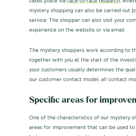
takes place via
face-to-face research
, wher
mystery shopping can also be carried out
b
service. The shopper can also visit your co
experience on the website or via email.
The mystery shoppers work according to t
together with you at the start of the inve
your customers usually determines the quali
our customer contact model, all contact mo
Specific areas for improv
One of the characteristics of our mystery sh
areas for improvement that can be used to