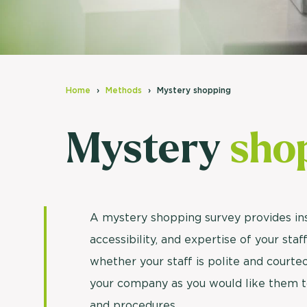
Home
Methods
Mystery shopping
Mystery
sho
A mystery shopping survey provides ins
accessibility, and expertise of your sta
whether your staff is polite and court
your company as you would like them t
and procedures.