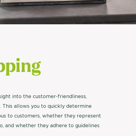
Usage & attitude survey
UX research
See more >
pping
ight into the customer-friendliness,
ff. This allows you to quickly determine
eous to customers, whether they represent
o, and whether they adhere to guidelines