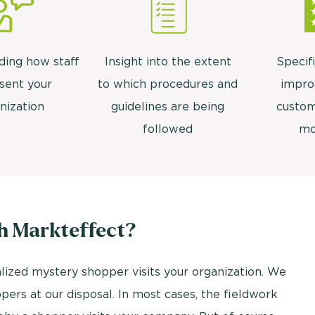
ding how staff
Insight into the extent
Specifi
sent your
to which procedures and
impro
nization
guidelines are being
custom
followed
mo
h Markteffect?
lized mystery shopper visits your organization. We
ers at our disposal. In most cases, the fieldwork