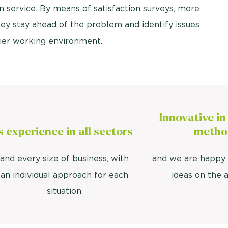
n service. By means of satisfaction surveys, more
ey stay ahead of the problem and identify issues
thier working environment.
Innovative in
's experience in all sectors
metho
and every size of business, with
and we are happy 
an individual approach for each
ideas on the 
situation