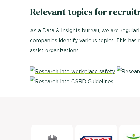
Relevant topics for recrui
As a Data & Insights bureau, we are regularl
companies identify various topics. This has
assist organizations.