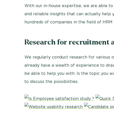
With our in-house expertise, we are able to
and reliable insights that can actually hel
hundreds of companies in the field of HRM 
Research for recruitment 
We regularly conduct research for various 
already have a wealth of experience to dr
be able to help you with. Is the topic you w
to discuss the possibilities.