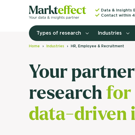
Data & Insights 
Contact within 4
Types of research
Industries
Home
Industries
HR, Employee & Recruitment
Your partner
research
for
data-driven 