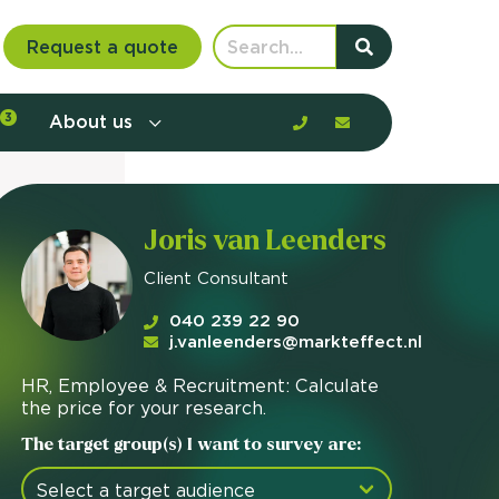
Request a quote
3
About us
nt communication and offerings by
Joris van Leenders
customer journey, barriers, and
Client Consultant
rious to learn more?
mp
040 239 22 90
ltant
j.vanleenders@markteffect.nl
HR, Employee & Recruitment: Calculate
us
the price for your research.
The target group(s) I want to survey are: