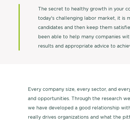
The secret to healthy growth in your 
today's challenging labor market, it is
candidates and then keep them satisfi
been able to help many companies with
results and appropriate advice to achiev
Every company size, every sector, and eve
and opportunities. Through the research we
we have developed a good relationship with 
really drives organizations and what the pit