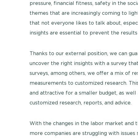
pressure, financial fitness, safety in the s
themes that are increasingly coming to ligh
that not everyone likes to talk about, espe
insights are essential to prevent the result
Thanks to our external position, we can g
uncover the right insights with a survey that 
surveys, among others, we offer a mix of re
measurements to customized research. This 
and attractive for a smaller budget, as well
customized research, reports, and advice.
With the changes in the labor market and 
more companies are struggling with issues 