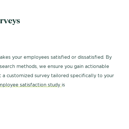
rveys
kes your employees satisfied or dissatisfied. By
research methods, we ensure you gain actionable
nt a customized survey tailored specifically to your
mployee satisfaction study
is