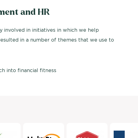
tment and HR
y involved in initiatives in which we help
 resulted in a number of themes that we use to