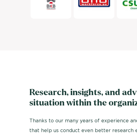
Research, insights, and adv
situation within the organi
Thanks to our many years of experience and
that help us conduct even better research 