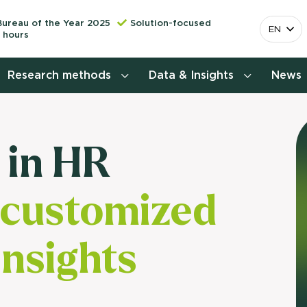
Bureau of the Year 2025
Solution-focused
EN
 hours
Research methods
Data & Insights
News
Consumer insights research
 in HR
More releva
mapping the 
Customer journey research
behavior. Cu
 customized
Stefan Klo
Customer value proposition
Client Consu
Target group research
insights
Contact 
Brand awareness study
National Study Choice Survey
(NSKO)