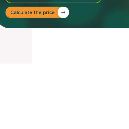
Calculate the price