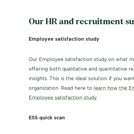
Our HR and recruitment su
Employee satisfaction study
Our Employee satisfaction study on what ma
offering both qualitative and quantitative 
insights. This is the ideal solution if you wa
organization. Read here to
learn how the E
Employee satisfaction study
.
ESS quick scan