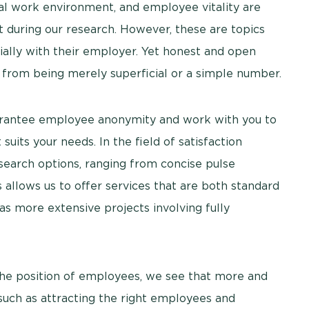
ocial work environment, and employee vitality are
t during our research. However, these are topics
cially with their employer. Yet honest and open
s from being merely superficial or a simple number.
uarantee employee anonymity and work with you to
suits your needs. In the field of satisfaction
search options, ranging from concise pulse
allows us to offer services that are both standard
 as more extensive projects involving fully
the position of employees, we see that more and
such as attracting the right employees and