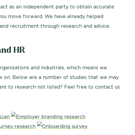
 act as an independent party to obtain accurate
p you move forward. We have already helped
and recruitment through research and advice.
and HR
organizations and industries, which means we
aw on. Below are a number of studies that we may
ant to research not listed? Feel free to contact us