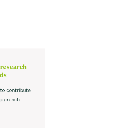
 research
ds
to contribute
approach