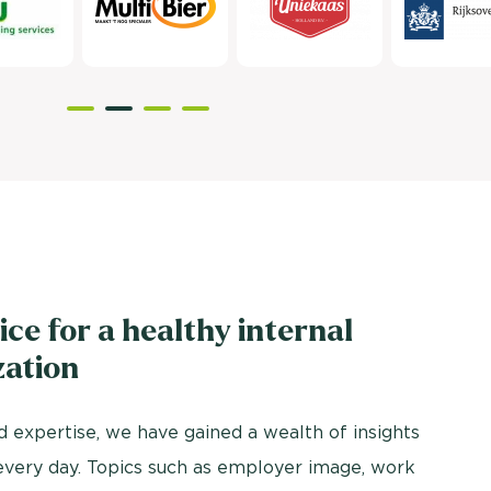
ice for a healthy internal
zation
 expertise, we have gained a wealth of insights
every day. Topics such as employer image, work