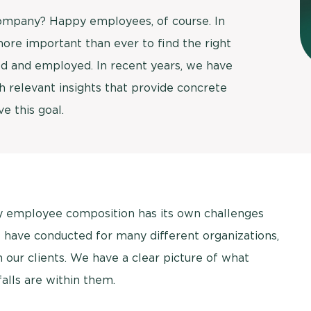
company? Happy employees, of course. In
Usage & attitude survey
 more important than ever to find the right
UX research
ed and employed. In recent years, we have
 relevant insights that provide concrete
See more >
e this goal.
ry employee composition has its own challenges
 have conducted for many different organizations,
our clients. We have a clear picture of what
falls are within them.