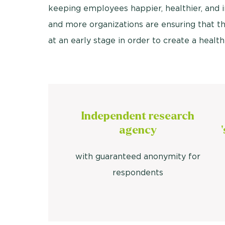
keeping employees happier, healthier, and i
and more organizations are ensuring that th
at an early stage in order to create a heal
Independent research
agency
with guaranteed anonymity for
respondents