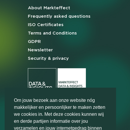
About Markteffect
Frequently asked
questions
ISO Certificates
Terms and
Conditions
GDPR
Newsletter
Security & privacy
Om jouw bezoek aan onze website nóg
makkelijker en persoonlijker te maken zetten
we cookies in. Met deze cookies kunnen wij
en derde partijen informatie over jou
verzamelen en jouw internetgedrag binnen