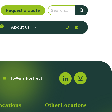
Request a quote
3
About us
nt communication and offerings by
customer journey, barriers, and
rious to learn more?
mp
ltant
info@markteffect.nl
us
ocations
Other Locations