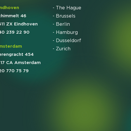
indhoven
- The Hague
chimmelt 46
- Brussels
611 ZX Eindhoven
- Berlin
40 239 22 90
- Hamburg
- Dusseldorf
msterdam
- Zurich
erengracht 454
017 CA Amsterdam
20 770 75 79