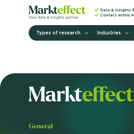
Data & Insights 
Contact within 4
Types of research
Industries
General