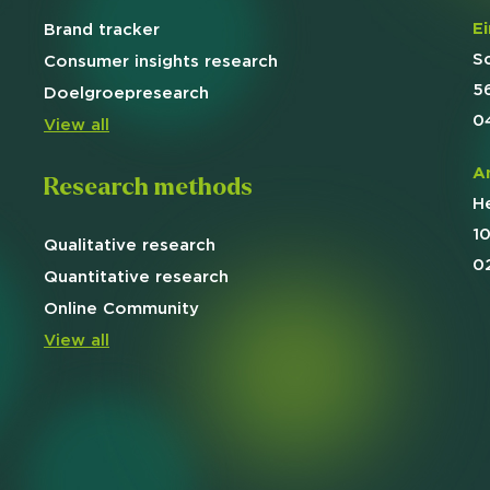
E
Brand
tracker
Usage & attitude survey
S
Consumer insights research
5
UX research
Doelgroep
research
0
View all
See more >
A
Research methods
H
1
Qualitative
research
0
Quantitative
research
Online
Community
View all