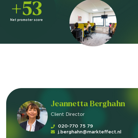
+53
Net promoter score
Jeannetta Berghahn
Client Director
020-770 75 79
j.berghahn@markteffect.nl