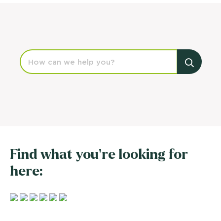
Find what you're looking for
here: