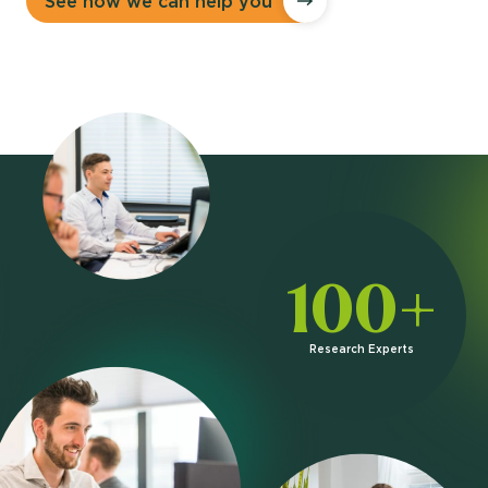
See how we can help you
100+
Research Experts