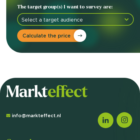
The target group(s) I want to survey are:
Calculate the price
info@markteffect.nl