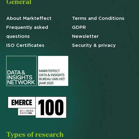
General
About Markteffect
Terms and
Conditions
Frequently asked
GDPR
questions
Newsletter
ISO Certificates
Security & privacy
Types of research