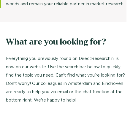
worlds and remain your reliable partner in market research.
What are you looking for?
Everything you previously found on DirectResearch.nl is
now on our website. Use the search bar below to quickly
find the topic you need. Can't find what you're looking for?
Don't worry! Our colleagues in Amsterdam and Eindhoven
are ready to help you via email or the chat function at the
bottom right. We're happy to help!