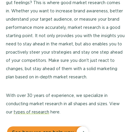
gut feelings? This is where good market research comes
in. Whether you want to increase brand awareness, better
understand your target audience, or measure your brand
performance more accurately, market research is a good
starting point. It not only provides you with the insights you
need to stay ahead in the market, but also enables you to
proactively steer your strategies and stay one step ahead
of your competitors. Make sure you don't just react to
changes, but stay ahead of them with a solid marketing
plan based on in-depth market research.
With over 30 years of experience, we specialize in
conducting market research in all shapes and sizes. View
our
types of research
here.