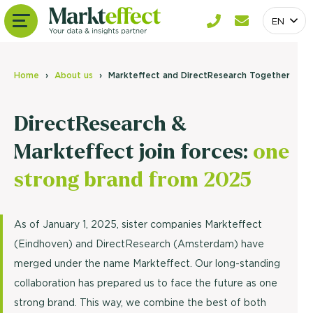
EN
Home
About us
Markteffect and DirectResearch Together
DirectResearch &
Markteffect join forces:
one
strong brand from 2025
As of January 1, 2025, sister companies Markteffect
(Eindhoven) and DirectResearch (Amsterdam) have
merged under the name Markteffect. Our long-standing
collaboration has prepared us to face the future as one
strong brand. This way, we combine the best of both