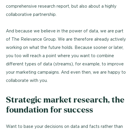
comprehensive research report, but also about a highly
collaborative partnership.
And because we believe in the power of data, we are part
of The Relevance Group. We are therefore already actively
working on what the future holds. Because sooner or later,
you too will reach a point where you want to combine
different types of data (streams), for example, to improve
your marketing campaigns. And even then, we are happy to
collaborate with you.
Strategic market research, the
foundation for success
Want to base your decisions on data and facts rather than