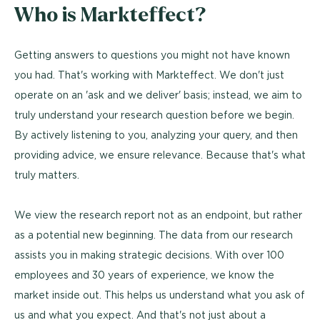
Who is Markteffect?
Getting answers to questions you might not have known
you had. That's working with Markteffect. We don't just
operate on an 'ask and we deliver' basis; instead, we aim to
truly understand your research question before we begin.
By actively listening to you, analyzing your query, and then
providing advice, we ensure relevance. Because that's what
truly matters.
We view the research report not as an endpoint, but rather
as a potential new beginning. The data from our research
assists you in making strategic decisions. With over 100
employees and 30 years of experience, we know the
market inside out. This helps us understand what you ask of
us and what you expect. And that's not just about a