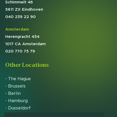
Schimmelt 46
5611 ZX Eindhoven
040 239 22 90
Amsterdam
Herengracht 454
1017 CA Amsterdam
020 770 75 79
Other Locations
- The Hague
- Brussels
- Berlin
- Hamburg
- Dusseldorf
- Zurich