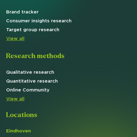
Brand
tracker
Consumer insights research
Target
group research
View all
Research methods
Qualitative
research
Quantitative
research
Online
Community
View all
Locations
Eindhoven