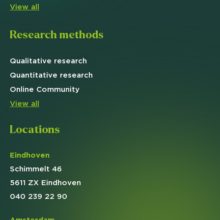
View all
Research methods
Qualitative
research
Quantitative
research
Online
Community
View all
Locations
Eindhoven
Schimmelt 46
5611 ZX Eindhoven
040 239 22 90
Amsterdam