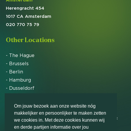
Herengracht 454
1017 CA Amsterdam
020 770 75 79
Other Locations
- The Hague
- Brussels
- Berlin
- Hamburg
- Dusseldorf
- Zurich
Om jouw bezoek aan onze website nóg
makkelijker en persoonlijker te maken zetten
Markteffect has been named an FD Gazelle by Het
we cookies in. Met deze cookies kunnen wij
Financieele Dagblad in 2012, 2015, 2016, 2017, 2018,
en derde partijen informatie over jou
2019, 2020, 2021, 2022, 2023, 2024 and 2025