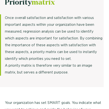
Priority
matrix
Once overall satisfaction and satisfaction with various
important aspects within your organization have been
measured, regression analysis can be used to identify
which aspects are important for satisfaction. By combining
the importance of these aspects with satisfaction with
these aspects, a priority matrix can be used to instantly
identify which priorities you need to set.
A priority matrix is therefore very similar to an image
matrix, but serves a different purpose.
Your organization has set SMART goals. You indicate what