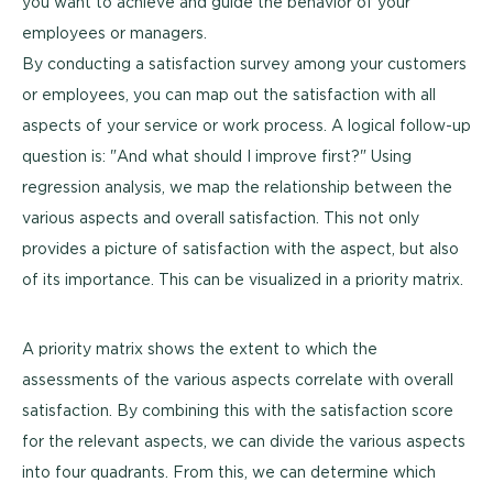
you want to achieve and guide the behavior of your
employees or managers.
By conducting a satisfaction survey among your customers
or employees, you can map out the satisfaction with all
aspects of your service or work process. A logical follow-up
question is: "And what should I improve first?" Using
regression analysis, we map the relationship between the
various aspects and overall satisfaction. This not only
provides a picture of satisfaction with the aspect, but also
of its importance. This can be visualized in a priority matrix.
A priority matrix shows the extent to which the
assessments of the various aspects correlate with overall
satisfaction. By combining this with the satisfaction score
for the relevant aspects, we can divide the various aspects
into four quadrants. From this, we can determine which