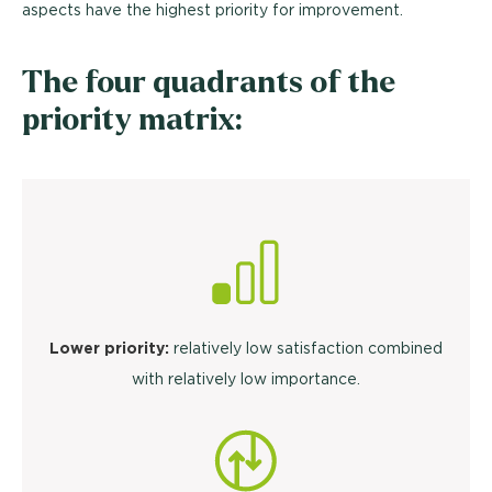
aspects have the highest priority for improvement.
The four quadrants of the
priority matrix:
Lower priority:
relatively low satisfaction combined
with relatively low importance.