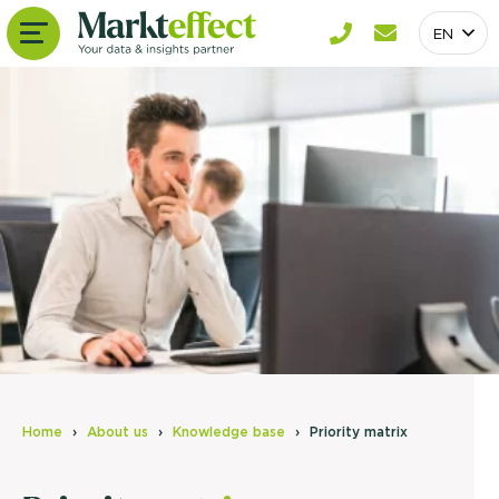
EN
Home
About us
Knowledge base
Priority matrix