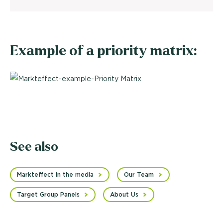
Example of a priority matrix:
See also
Markteffect in the media
Our Team
Target Group Panels
About Us