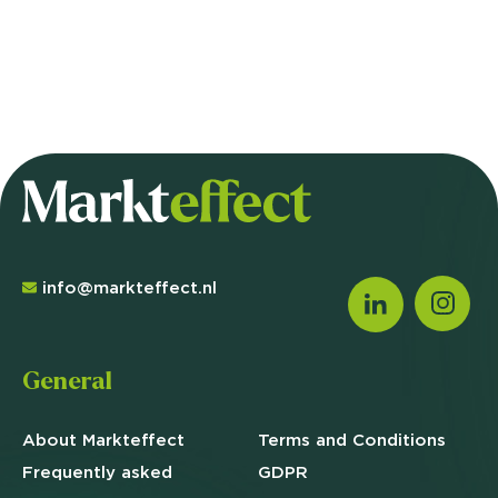
info@markteffect.nl
General
About Markteffect
Terms and
Conditions
Frequently asked
GDPR