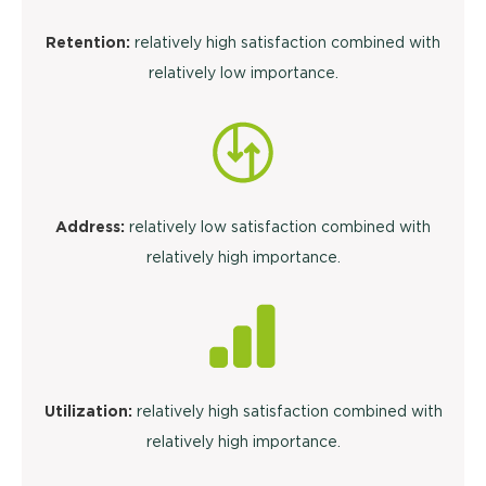
Retention:
relatively high satisfaction combined with
relatively low importance.
Address:
relatively low satisfaction combined with
relatively high importance.
Utilization:
relatively high satisfaction combined with
relatively high importance.