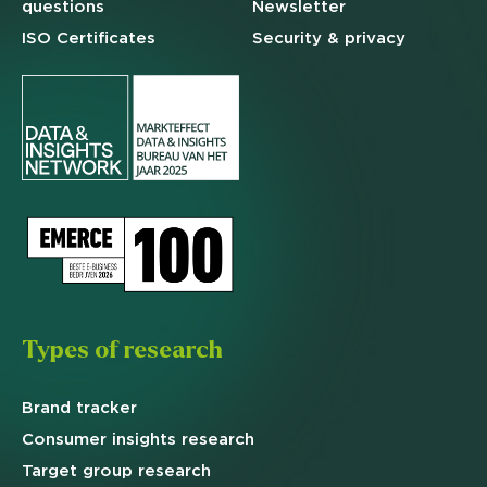
questions
Newsletter
ISO Certificates
Security & privacy
Types of research
Brand
tracker
Consumer insights research
Target
group research