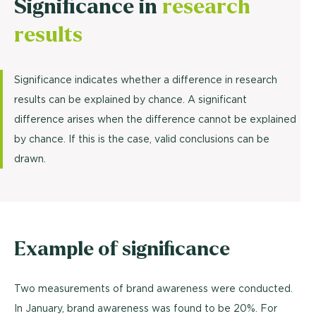
Significance in
research
results
Significance indicates whether a difference in research
results can be explained by chance. A significant
difference arises when the difference cannot be explained
by chance. If this is the case, valid conclusions can be
drawn.
Example of significance
Two measurements of brand awareness were conducted.
In January, brand awareness was found to be 20%. For