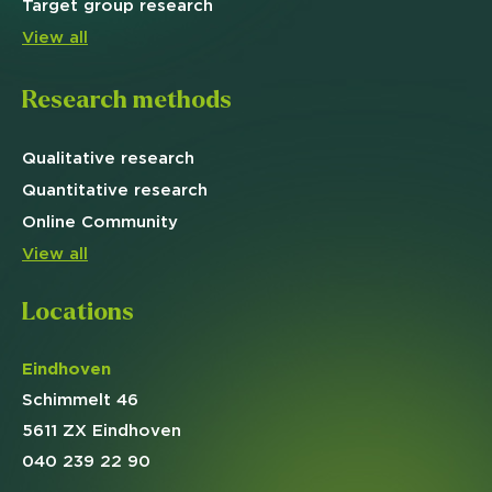
Target
group research
View all
Research methods
Qualitative
research
Quantitative
research
Online
Community
View all
Locations
Eindhoven
Schimmelt 46
5611 ZX Eindhoven
040 239 22 90