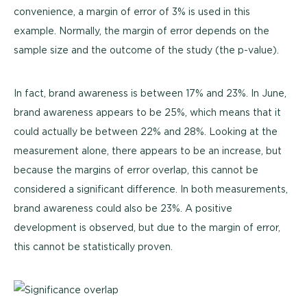
convenience, a margin of error of 3% is used in this
example. Normally, the margin of error depends on the
sample size and the outcome of the study (the p-value).
In fact, brand awareness is between 17% and 23%. In June,
brand awareness appears to be 25%, which means that it
could actually be between 22% and 28%. Looking at the
measurement alone, there appears to be an increase, but
because the margins of error overlap, this cannot be
considered a significant difference. In both measurements,
brand awareness could also be 23%. A positive
development is observed, but due to the margin of error,
this cannot be statistically proven.