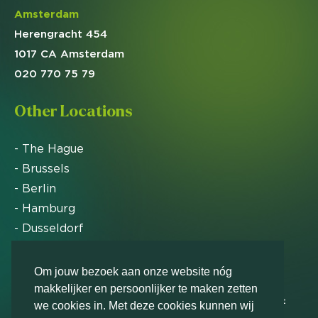
Amsterdam
Herengracht 454
1017 CA Amsterdam
020 770 75 79
Other Locations
- The Hague
- Brussels
- Berlin
- Hamburg
- Dusseldorf
- Zurich
Om jouw bezoek aan onze website nóg
makkelijker en persoonlijker te maken zetten
Markteffect has been named an FD Gazelle by Het
we cookies in. Met deze cookies kunnen wij
Financieele Dagblad in 2012, 2015, 2016, 2017, 2018,