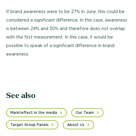
If brand awareness were to be 27% in June, this could be
considered a significant difference. In this case, awareness
is between 24% and 30% and therefore does not overlap
with the first measurement. In this case, it would be
possible to speak of a significant difference in brand
awareness.
See also
Markteffect in the media
Our Team
Target Group Panels
About Us