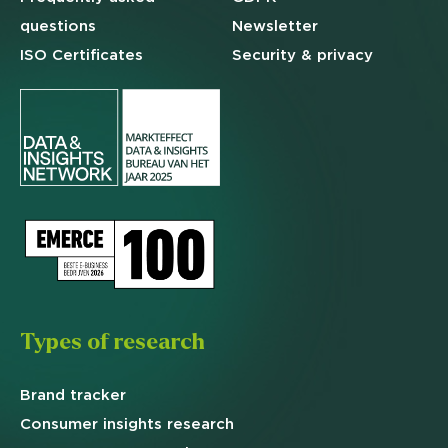
questions
Newsletter
ISO Certificates
Security & privacy
Types of research
Brand
tracker
Consumer insights research