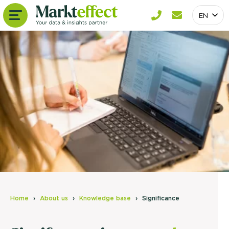
EN
Home
About us
Knowledge base
Significance