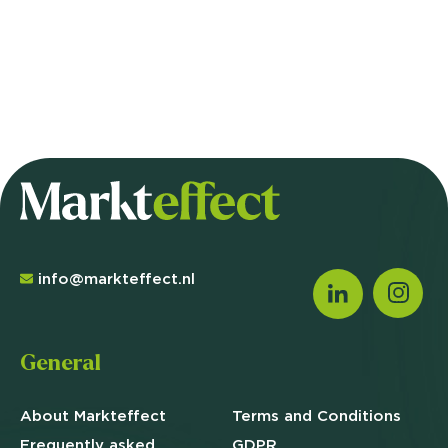
info@markteffect.nl
General
About Markteffect
Terms and
Conditions
Frequently asked
GDPR