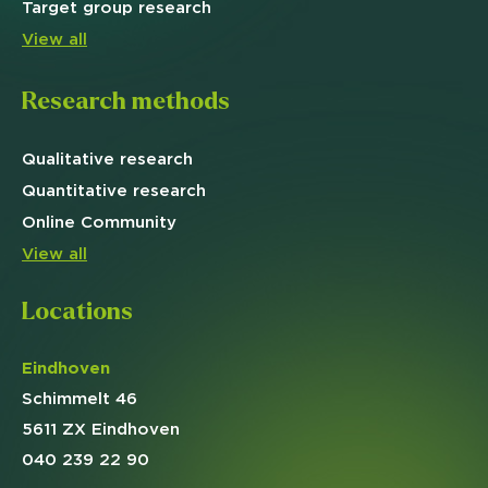
Target
group research
View all
Research methods
Qualitative
research
Quantitative
research
Online
Community
View all
Locations
Eindhoven
Schimmelt 46
5611 ZX Eindhoven
040 239 22 90