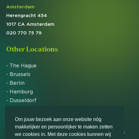
Amsterdam
Herengracht 454
1017 CA Amsterdam
020 770 75 79
Other Locations
- The Hague
- Brussels
- Berlin
- Hamburg
- Dusseldorf
- Zurich
Om jouw bezoek aan onze website nóg
makkelijker en persoonlijker te maken zetten
Markteffect has been named an FD Gazelle by Het
we cookies in. Met deze cookies kunnen wij
Financieele Dagblad in 2012, 2015, 2016, 2017, 2018,