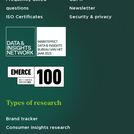
questions
Newsletter
ISO Certificates
Security & privacy
Types of research
Brand
tracker
Consumer insights research