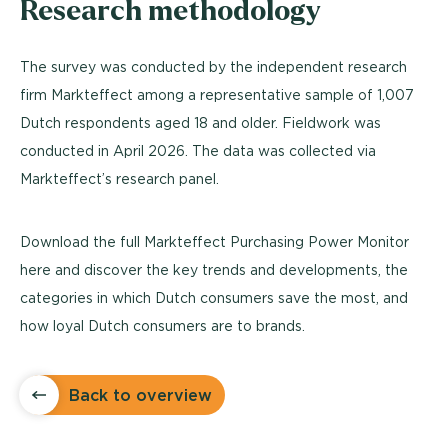
Research methodology
The survey was conducted by the independent research
firm Markteffect among a representative sample of 1,007
Dutch respondents aged 18 and older. Fieldwork was
conducted in April 2026. The data was collected via
Markteffect’s research panel.
Download the full Markteffect Purchasing Power Monitor
here and discover the key trends and developments, the
categories in which Dutch consumers save the most, and
how loyal Dutch consumers are to brands.
Back to overview