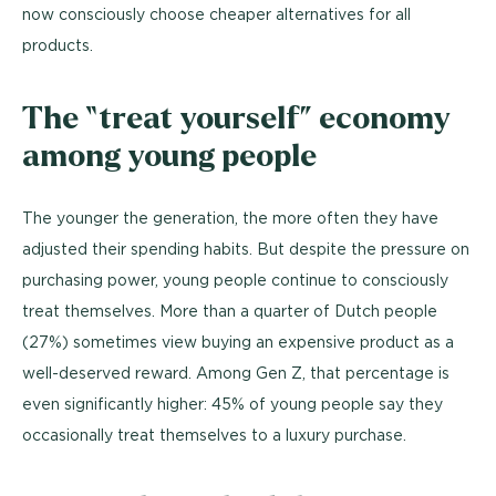
now consciously choose cheaper alternatives for all
products.
The “treat yourself” economy
among young people
The younger the generation, the more often they have
adjusted their spending habits. But despite the pressure on
purchasing power, young people continue to consciously
treat themselves. More than a quarter of Dutch people
(27%) sometimes view buying an expensive product as a
well-deserved reward. Among Gen Z, that percentage is
even significantly higher: 45% of young people say they
occasionally treat themselves to a luxury purchase.