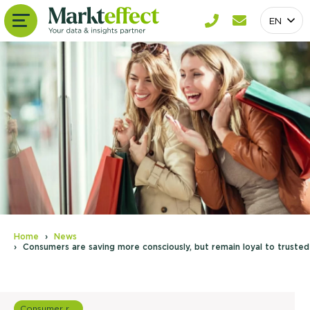
EN
Home
News
Consumers are saving more consciously, but remain loyal to trusted
Consumer research