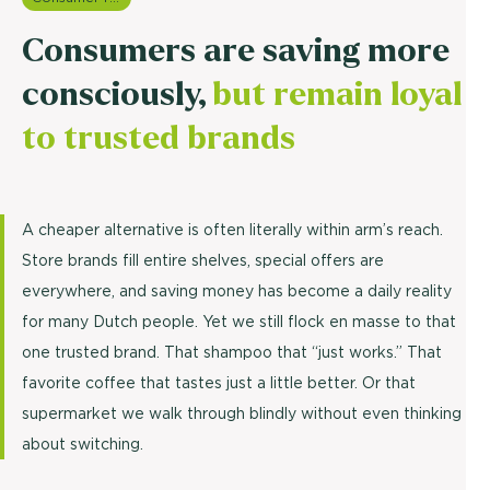
Consumers are saving more
consciously,
but remain loyal
to trusted brands
A cheaper alternative is often literally within arm’s reach.
Store brands fill entire shelves, special offers are
everywhere, and saving money has become a daily reality
for many Dutch people. Yet we still flock en masse to that
one trusted brand. That shampoo that “just works.” That
favorite coffee that tastes just a little better. Or that
supermarket we walk through blindly without even thinking
about switching.