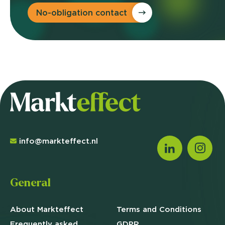
No-obligation contact
info@markteffect.nl
General
About Markteffect
Terms and
Conditions
Frequently asked
GDPR