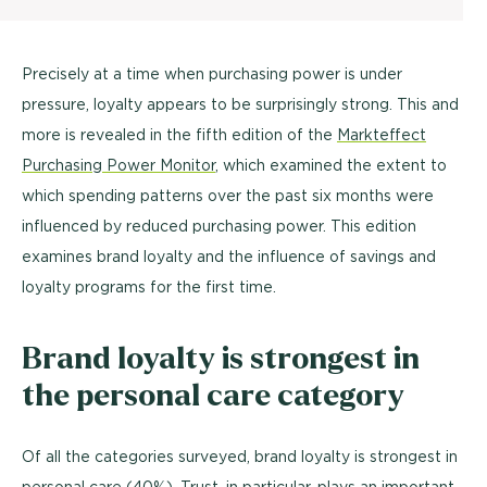
Precisely at a time when purchasing power is under
pressure, loyalty appears to be surprisingly strong. This and
more is revealed in the fifth edition of the
Markteffect
Purchasing Power Monitor
, which examined the extent to
which spending patterns over the past six months were
influenced by reduced purchasing power. This edition
examines brand loyalty and the influence of savings and
loyalty programs for the first time.
Brand loyalty is strongest in
the personal care category
Of all the categories surveyed, brand loyalty is strongest in
personal care (40%). Trust, in particular, plays an important