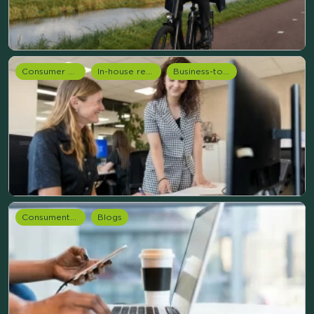
Consumer Research
In-house research
Business-to-Business (B2B) Services
Consumentenonderzoek
Blogs