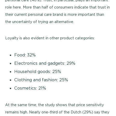
role here. More than half of consumers indicate that trust in
their current personal care brand is more important than
the uncertainty of trying an alternative.
Loyalty is also evident in other product categories:
Food: 32%
Electronics and gadgets: 29%
Household goods: 25%
Clothing and fashion: 25%
Cosmetics: 21%
At the same time, the study shows that price sensitivity
remains high. Nearly one-third of the Dutch (29%) say they