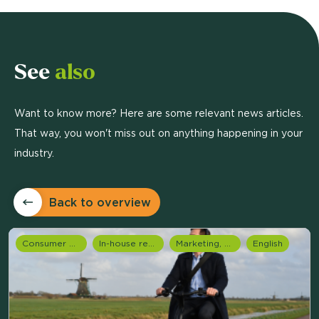
See
also
Want to know more? Here are some relevant news articles.
That way, you won't miss out on anything happening in your
industry.
Back to overview
Consumer Research
In-house research
Marketing, media & PR
English