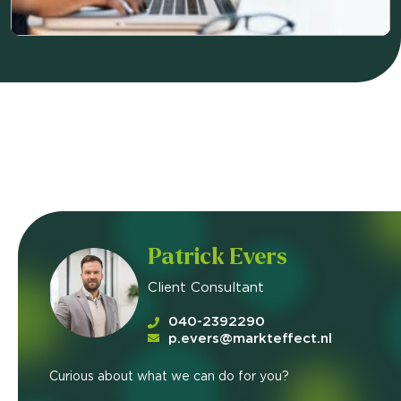
Patrick Evers
Client Consultant
040-2392290
p.evers@markteffect.nl
Curious about what we can do for you?